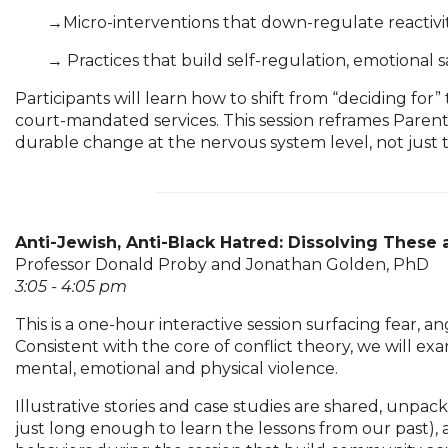
	→
Micro-interventions that down-regulate reactiv
	→ 
Practices that build self-regulation, emotional s
Participants will learn how to shift from “deciding for
court-mandated services. This session reframes Paren
durable change at the nervous system level, not just
Anti-Jewish, Anti-Black Hatred: Dissolving These 
Professor Donald Proby and Jonathan Golden, PhD
3:05 - 4:05 pm
This is a one-hour interactive session surfacing fear, a
Consistent with the core of conflict theory, we will ex
mental, emotional and physical violence.
Illustrative stories and case studies are shared, unpa
just long enough to learn the lessons from our past)