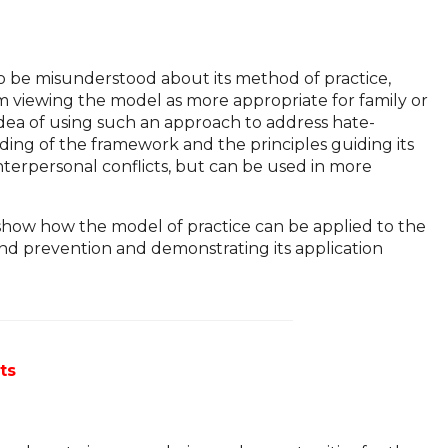
o be misunderstood about its method of practice,
rom viewing the model as more appropriate for family or
 idea of using such an approach to address hate-
ding of the framework and the principles guiding its
nterpersonal conflicts, but can be used in more
 show how the model of practice can be applied to the
and prevention and demonstrating its application
ts