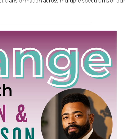
ct transformation across multiple spectrums of our