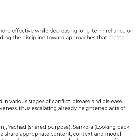
d more effective while decreasing long-term reliance on
ding the discipline toward approaches that create
n various stages of conflict, disease and dis-ease.
iveness, thus escalating already heightened acts of
tion), Yachad (shared purpose), Sankofa (Looking back
 We share appropriate content, context and model