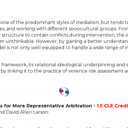
one of the predominant styles of mediation, but tends t
putes, and working with different sociocultural groups. F
 structure to contain conflicts during intervention, the
seem unthinkable. However, by gaining a better understan
el is not only well equipped to handle a wide range of i
n framework, its relational ideological underpinning and
 linking it to the practice of violence risk assessment 
es for More Representative Arbitration -
1.5 CLE Credi
nd David Allen Larson