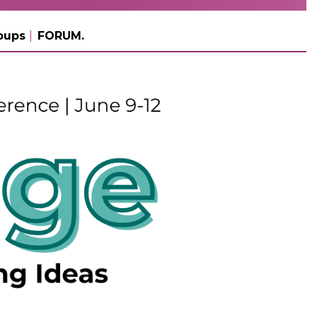
oups
FORUM.