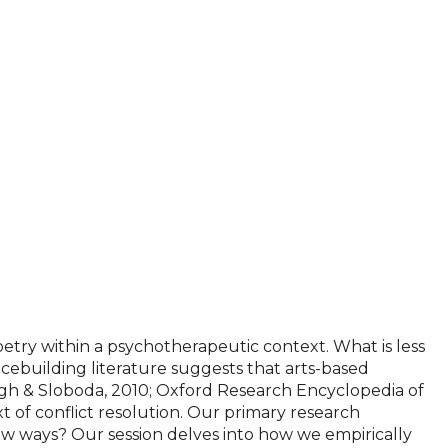
oetry within a psychotherapeutic context. What is less
acebuilding literature suggests that arts-based
rgh & Sloboda, 2010; Oxford Research Encyclopedia of
t of conflict resolution. Our primary research
ew ways? Our session delves into how we empirically