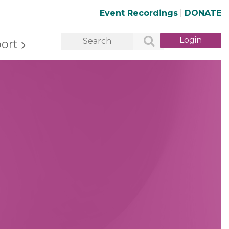
Event Recordings
|
DONATE
ort
Log in