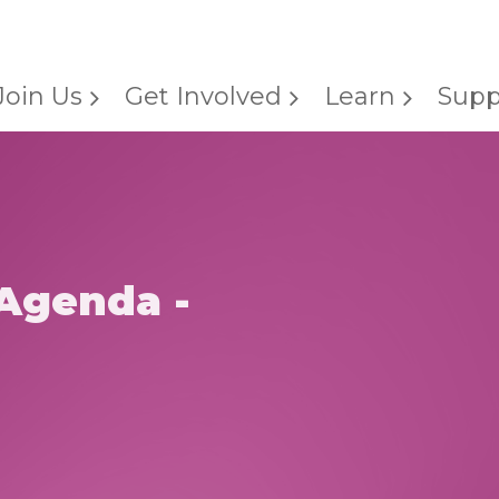
Join Us
Get Involved
Learn
Supp
Agenda -