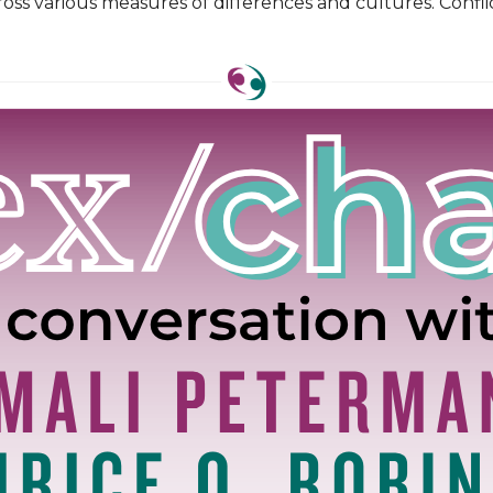
oss various measures of differences and cultures. Confli