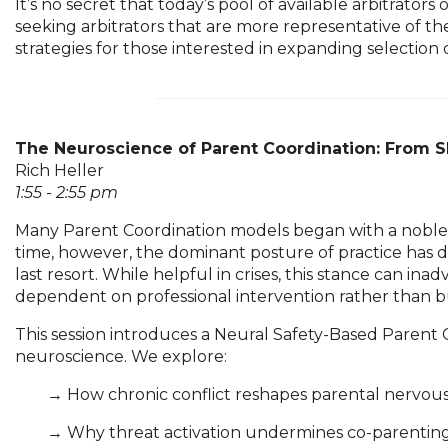
It’s no secret that today’s pool of available arbitrat
seeking arbitrators that are more representative of the
strategies for those interested in expanding selection op
The Neuroscience of Parent Coordination: From Sh
Rich Heller
1:55 - 2:55 pm
Many Parent Coordination models began with a noble i
time, however, the dominant posture of practice has dr
last resort. While helpful in crises, this stance can 
dependent on professional intervention rather than bui
This session introduces a Neural Safety-Based Parent
neuroscience. We explore:
	→ 
How chronic conflict reshapes parental nervo
	→ 
Why threat activation undermines co-parenting