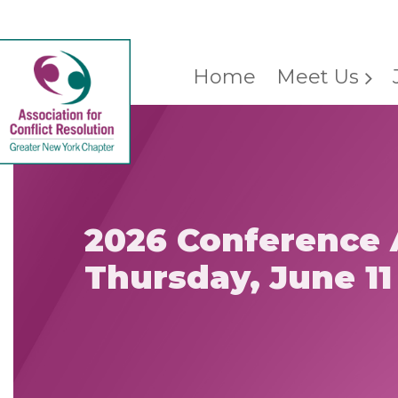
Home
Meet Us
2026 Conference 
Thursday, June 11