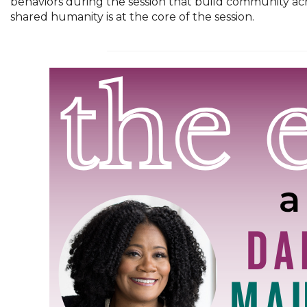
behaviors during the session that build community acr
shared humanity is at the core of the session.