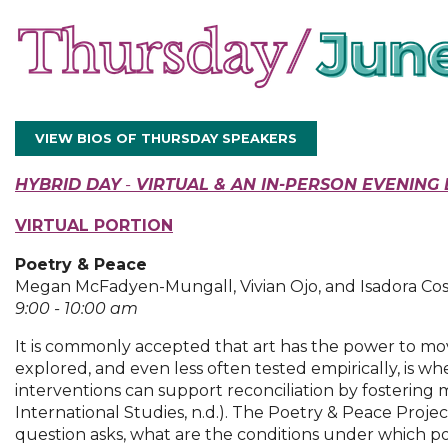
VIEW BIOS OF THURSDAY SPEAKERS
HYBRID DAY
-
VIRTUAL
& AN IN-PERS
ON EVENING 
VIRTUAL
PORTION
Poetry & Peace
Megan McFadyen-Mungall, Vivian Ojo, and Isadora Cos
9:00 - 10:00 am
It is commonly accepted that art has the power to move
explored, and even less often tested empirically, is w
interventions can support reconciliation by fosterin
International Studies, n.d.). The Poetry & Peace Projec
question asks, what are the conditions under which po