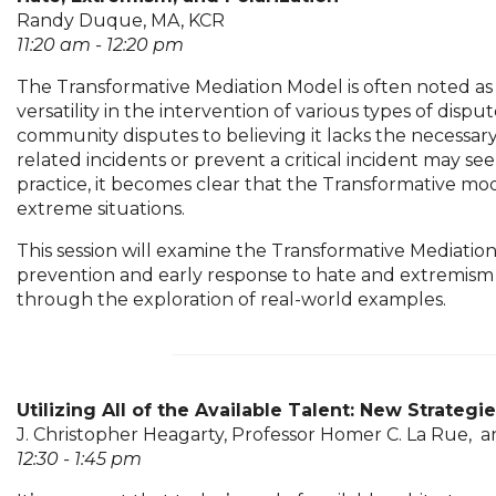
Randy Duque, MA, KCR
11:20 am - 12:20 pm
The Transformative Mediation Model is often noted as 
versatility in the intervention of various types of dis
community disputes to believing it lacks the necessary
related incidents or prevent a critical incident may 
practice, it becomes clear that the Transformative mod
extreme situations.
This session will examine the Transformative Mediatio
prevention and early response to hate and extremism by
through the exploration of real-world examples.
Utilizing All of the Available Talent: New Strategi
J. Christopher Heagarty, Professor Homer C. La Rue, a
12:30 - 1:45 pm