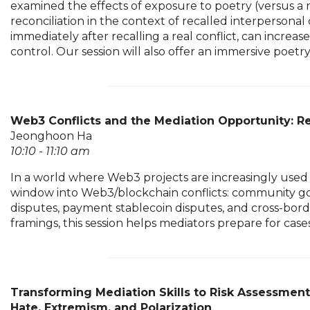
examined the effects of exposure to poetry (versus a n
reconciliation in the context of recalled interpersonal
immediately after recalling a real conflict, can incre
control. Our session will also offer an immersive poetr
Web3 Conflicts and the Mediation Opportunity: Re
Jeonghoon Ha
10:10 - 11:10 am
In a world where Web3 projects are increasingly used 
window into Web3/blockchain conflicts: community gov
disputes, payment stablecoin disputes, and cross-borde
framings, this session helps mediators prepare for cas
Transforming Mediation Skills to Risk Assessmen
Hate, Extremism, and Polarization