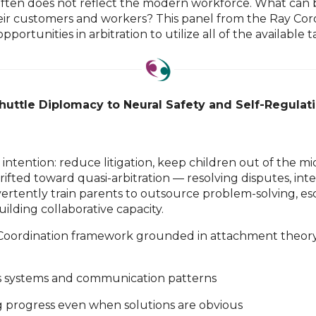
ors often does not reflect the modern workforce. What can
ir customers and workers? This panel from the Ray Corollar
portunities in arbitration to utilize all of the available t
uttle Diplomacy to Neural Safety and Self-Regulat
ntention: reduce litigation, keep children out of the m
ifted toward quasi-arbitration — resolving disputes, int
inadvertently train parents to outsource problem-solving,
lding collaborative capacity.
 Coordination framework grounded in attachment theory, 
us systems and communication patterns
 progress even when solutions are obvious