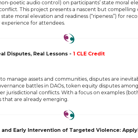
on-poetic audio control) on participants’ state moral ele
 conflict. This project presents a nascent but compelling 
ase state moral elevation and readiness (“ripeness”) for 
y experience for attendees.
al Disputes, Real Lessons -
1 CLE Credit
to manage assets and communities, disputes are inevitab
ernance battles in DAOs, token equity disputes among c
r jurisdictional conflicts. With a focus on examples (bo
es that are already emerging.
t and Early Intervention of Targeted Violence: App