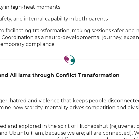
ity in high-heat moments
afety, and internal capability in both parents
” to facilitating transformation, making sessions safer an
t Coordination as a neuro-developmental journey, expan
 temporary compliance.
and All Isms through Conflict Transformation
nger, hatred and violence that keeps people disconnected i
amine how scarcity-mentality drives competition and divis
cked and explored in the spirit of Hitchadshut (rejuvena
, and Ubuntu (I am, because we are; all are connected).