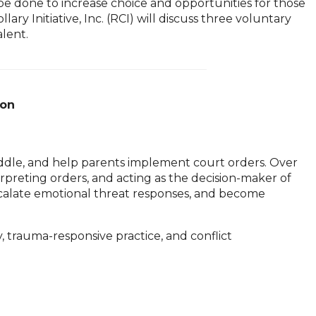
 be done to increase choice and opportunities for those
y Initiative, Inc. (RCI) will discuss three voluntary
alent.
ion
iddle, and help parents implement court orders. Over
erpreting orders, and acting as the decision-maker of
 escalate emotional threat responses, and become
trauma-responsive practice, and conflict