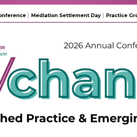
onference
Mediation Settlement Day
Practice Gr