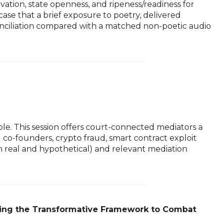
vation, state openness, and ripeness/readiness for
case that a brief exposure to poetry, delivered
reconciliation compared with a matched non-poetic audio
le. This session offers court-connected mediators a
o-founders, crypto fraud, smart contract exploit
th real and hypothetical) and relevant mediation
lying the Transformative Framework to Combat