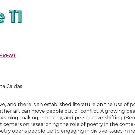
EVENT
ta Caldas
, and there is an established literature on the use of p
hether art can move people out of conflict. A growing pe
g meaning-making, empathy, and perspective-shifting (Be
t centers on researching the role of poetry in the contex
etry opens people up to engaging in divisive issues in n