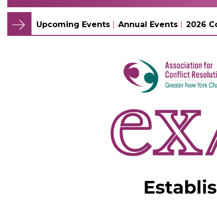
Upcoming Events
Annual Events
2026 C