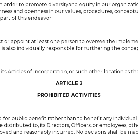
n order to promote diversityand equity in our organizatio
ness and openness in our values, procedures, conceptua
part of this endeavor.
t or appoint at least one person to oversee the impleme
is also individually responsible for furthering the concep
 its Articles of Incorporation, or such other location as 
ARTICLE 2
PROHIBITED ACTIVITIES
or public benefit rather than to benefit any individual o
e distributed to, its Directors, Officers, or employees, 
ved and reasonably incurred. No decisions shall be mad