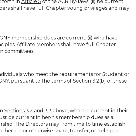
 forth in
Article 5
of the ACR By-laws; (ii) be current
rs shall have full Chapter voting privileges and may
-GNY membership dues are current; (ii) who have
ciples. Affiliate Members shall have full Chapter
 on committees.
ndividuals who meet the requirements for Student or
NY, pursuant to the terms of
Section 3.2(b)
of these
in
Sections 3.2 and 3.3
above, who are current in their
 be current in her/his membership dues as a
rship. The Directors may from time to time establish
thecate or otherwise share, transfer, or delegate