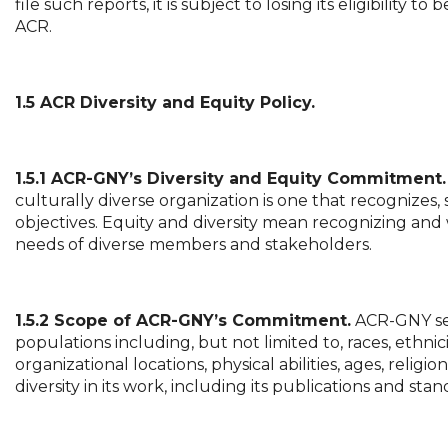
file such reports, it is subject to losing its eligibili
ACR.
1.5 ACR Diversity and Equity Policy.
1.5.1 ACR-GNY’s Diversity and Equity Commitment.
culturally diverse organization is one that recognizes, 
objectives. Equity and diversity mean recognizing and 
needs of diverse members and stakeholders.
1.5.2 Scope of ACR-GNY’s Commitment.
ACR-GNY see
populations including, but not limited to, races, ethnici
organizational locations, physical abilities, ages, reli
diversity in its work, including its publications and sta