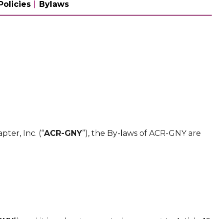
Policies
Bylaws
ter, Inc. (“
ACR-GNY
”), the By-laws of ACR-GNY are