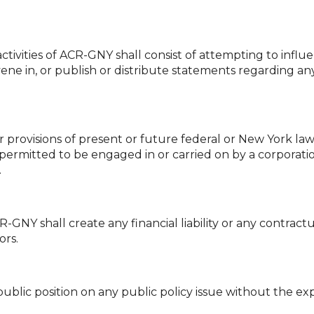
activities of ACR-GNY shall consist of attempting to influ
vene in, or publish or distribute statements regarding any 
provisions of present or future federal or New York law
permitted to be engaged in or carried on by a corporatio
.
GNY shall create any financial liability or any contractu
ors.
ublic position on any public policy issue without the exp