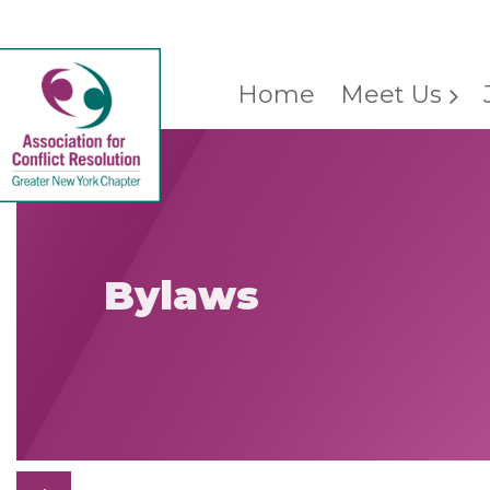
Home
Meet Us
Bylaws