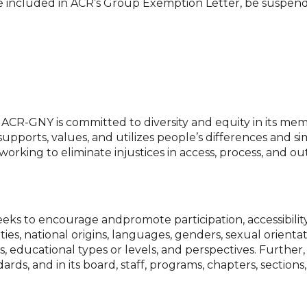
ty to be included in ACR’s Group Exemption Letter, be suspe
ACR-GNY is committed to diversity and equity in its mem
supports, values, and utilizes people’s differences and sim
working to eliminate injustices in access, process, and 
ks to encourage andpromote participation, accessibility,
ties, national origins, languages, genders, sexual orientat
gions, educational types or levels, and perspectives. Furt
ndards, and in its board, staff, programs, chapters, sectio