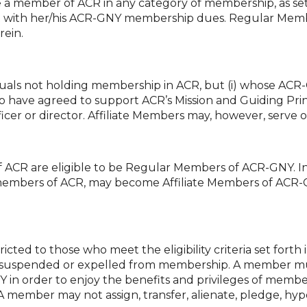
 a member of ACR in any category of membership, as set
nt with her/his ACR-GNY membership dues. Regular Membe
rein.
iduals not holding membership in ACR, but (i) whose ACR
who have agreed to support ACR’s Mission and Guiding Prin
icer or director. Affiliate Members may, however, serve
ACR are eligible to be Regular Members of ACR-GNY. I
embers of ACR, may become Affiliate Members of ACR-G
cted to those who meet the eligibility criteria set forth 
suspended or expelled from membership. A member must
 in order to enjoy the benefits and privileges of membe
member may not assign, transfer, alienate, pledge, hypo