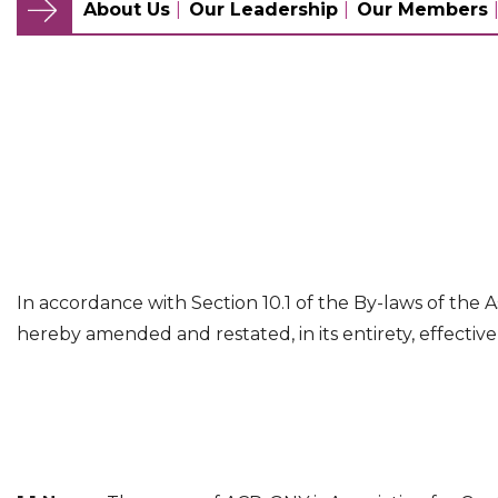
About Us
Our Leadership
Our Members
In accordance with Section 10.1 of the By-laws of the A
hereby amended and restated, in its entirety, effective 