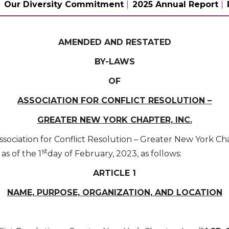
Our Diversity Commitment
2025 Annual Report
AMENDED AND RESTATED
BY-LAWS
OF
ASSOCIATION FOR CONFLICT RESOLUTION –
GREATER NEW YORK CHAPTER, INC.
ssociation for Conflict Resolution – Greater New York Chap
st
as of the 1
day of February, 2023, as follows:
ARTICLE 1
NAME, PURPOSE, ORGANIZATION, AND LOCATION