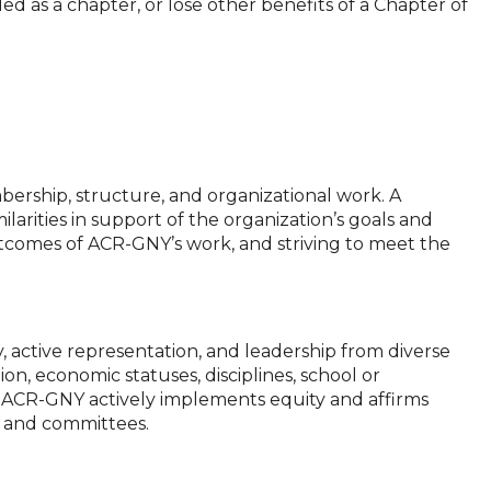
nded as a chapter, or lose other benefits of a Chapter of
bership, structure, and organizational work. A
ilarities in support of the organization’s goals and
outcomes of ACR-GNY’s work, and striving to meet the
 active representation, and leadership from diverse
ion, economic statuses, disciplines, school or
her, ACR-GNY actively implements equity and affirms
ns, and committees.