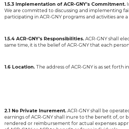
1.5.3 Implementation of ACR-GNY’s Commitment.
I
We are committed to discussing and implementing fair
participating in ACR-GNY programs and activities are a 
1.5.4 ACR-GNY’s Responsibilities.
ACR-GNY shall elec
same time, it is the belief of ACR-GNY that each person 
1.6 Location.
The address of ACR-GNY is as set forth in
2.1 No Private Inurement.
ACR-GNY shall be operated f
earnings of ACR-GNY shall inure to the benefit of, or b
rendered or reimbursement for actual expenses appro