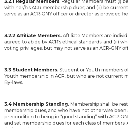
3.2.1 Regular Members
. Regular Members must (i) be
with her/his ACR membership dues; and (iii) be curre
serve as an ACR-GNY officer or director as provided he
3.2.2 Affiliate Members.
Affiliate Members are indiv
agreed to abide by ACR’s ethical standards; and (iii) 
voting privileges, but may not serve as an ACR-GNY off
3.3 Student Members.
Student or Youth members of 
Youth membership in ACR, but who are not current m
By-laws.
3.4 Membership Standing.
Membership shall be restri
membership dues, and who have not otherwise been 
precondition to being in “good standing” with ACR-GNY
and set membership dues for each class of members. A 