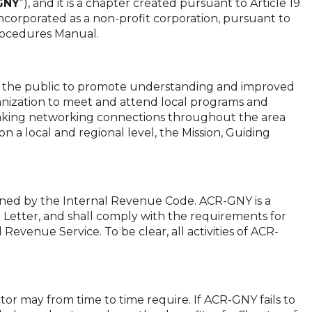
GNY
”), and it is a chapter created pursuant to Article 19
incorporated as a non-profit corporation, pursuant to
Procedures Manual.
d the public to promote understanding and improved
ganization to meet and attend local programs and
d making networking connections throughout the area
n a local and regional level, the Mission, Guiding
ined by the Internal Revenue Code. ACR-GNY is a
Letter, and shall comply with the requirements for
 Revenue Service. To be clear, all activities of ACR-
or may from time to time require. If ACR-GNY fails to