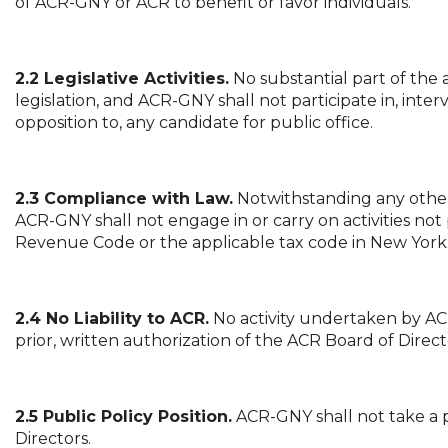
of ACR-GNY or ACR to benefit or favor individuals.
2.2 Legislative Activities.
No substantial part of the 
legislation, and ACR-GNY shall not participate in, inter
opposition to, any candidate for public office.
2.3 Compliance with Law.
Notwithstanding any other 
ACR-GNY shall not engage in or carry on activities not 
Revenue Code or the applicable tax code in New York
2.4 No Liability to ACR.
No activity undertaken by ACR-
prior, written authorization of the ACR Board of Direct
2.5 Public Policy Position.
ACR-GNY shall not take a p
Directors.