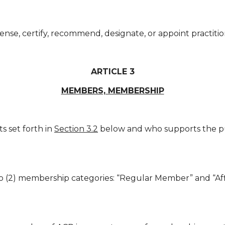
ense, certify, recommend, designate, or appoint practitio
ARTICLE 3
MEMBERS, MEMBERSHIP
 set forth in
Section 3.2
below and who supports the pu
 (2) membership categories: “Regular Member” and “Affi