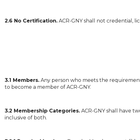
2.6 No Certification.
ACR-GNY shall not credential, lic
3.1 Members.
Any person who meets the requirements
to become a member of ACR-GNY.
3.2 Membership Categories.
ACR-GNY shall have two
inclusive of both.