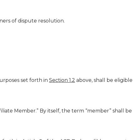
ners of dispute resolution.
rposes set forth in
Section 1.2
above, shall be eligible
liate Member.” By itself, the term “member” shall be