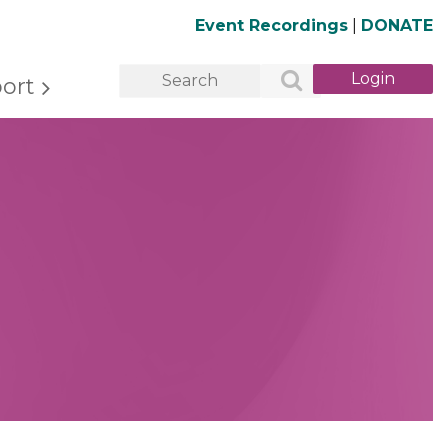
Event Recordings
|
DONATE
ort
Log in