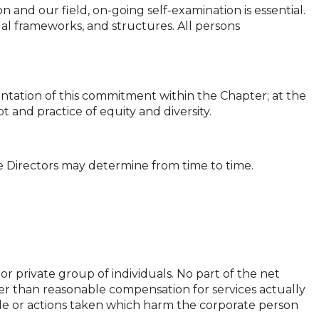
n and our field, on-going self-examination is essential.
l frameworks, and structures. All persons
ntation of this commitment within the Chapter; at the
t and practice of equity and diversity.
the Directors may determine from time to time.
r private group of individuals. No part of the net
other than reasonable compensation for services actually
e or actions taken which harm the corporate person