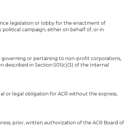
ence legislation or lobby for the enactment of
political campaign, either on behalf of, or in
 governing or pertaining to non-profit corporations,
n described in Section 501(c)(3) of the Internal
al or legal obligation for ACR without the express,
ress, prior, written authorization of the ACR Board of