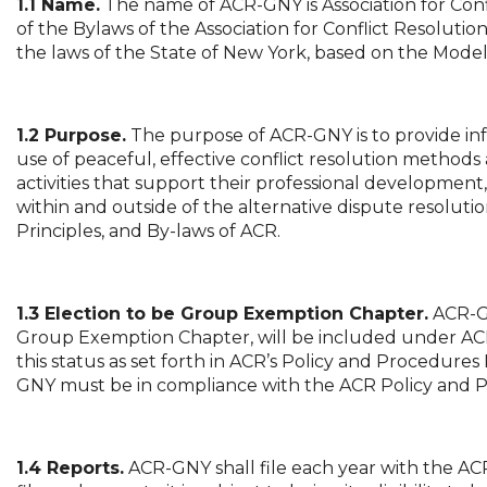
1.1 Name.
The name of ACR-GNY is Association for Confl
of the Bylaws of the Association for Conflict Resolution, 
the laws of the State of New York, based on the Model 
1.2 Purpose.
The purpose of ACR-GNY is to provide i
use of peaceful, effective conflict resolution method
activities that support their professional developme
within and outside of the alternative dispute resolutio
Principles, and By-laws of ACR.
1.3 Election to be Group Exemption Chapter.
ACR-GN
Group Exemption Chapter, will be included under ACR
this status as set forth in ACR’s Policy and Procedures 
GNY must be in compliance with the ACR Policy and 
1.4 Reports.
ACR-GNY shall file each year with the ACR