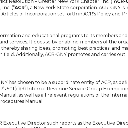
ict Resolution – Greater New York Chapter, Inc. (“
ACR-
Inc. (“
ACR
”), a New York State corporation. ACR-GNY is 
Articles of Incorporation set forth in ACR’s Policy and 
nformation and educational programs to its members an
s and services. It does so by enabling members of the or
nt, thereby sharing ideas, promoting best practices, an
n field. Additionally, ACR-GNY promotes and carries out, o
Y has chosen to be a subordinate entity of ACR, as def
’s 501(c)(3) Internal Revenue Service Group Exemption 
Manual, as well as all relevant regulations of the Internal
Procedures Manual.
 Executive Director such reports as the Executive Direct