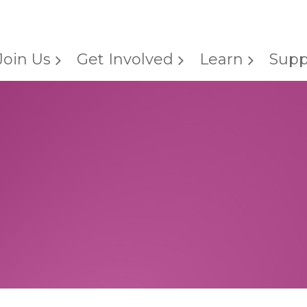
Join Us
Get Involved
Learn
Supp