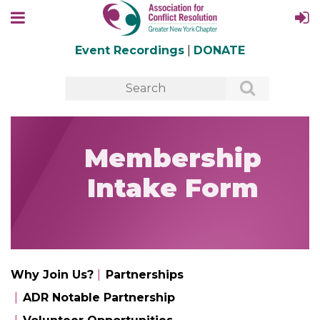
Event Recordings
|
DONATE
Membership
Intake Form
Why Join Us?
Partnerships
ADR Notable Partnership