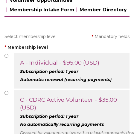
Volunteer Opportunities
Membership Intake Form
Member Directory
Select membership level
*
Mandatory fields
*
Membership level
A - Individual
- $95.00 (USD)
Subscription period: 1 year
Automatic renewal (recurring payments)
C - CDRC Active Volunteer
- $35.00
(USD)
Subscription period: 1 year
No automatically recurring payments
Discount for volunteers active within a local community disp