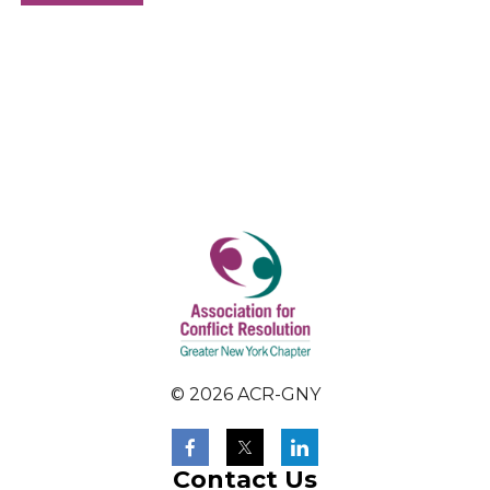
© 2026 ACR-GNY
Contact Us