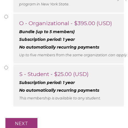
program in New York State.
O - Organizational
- $395.00 (USD)
Bundle (up to 5 members)
Subscription period: 1 year
No automatically recurring payments
Up to five members from the same organization can apply f
S - Student
- $25.00 (USD)
Subscription period: 1 year
No automatically recurring payments
This membership is available to any student.