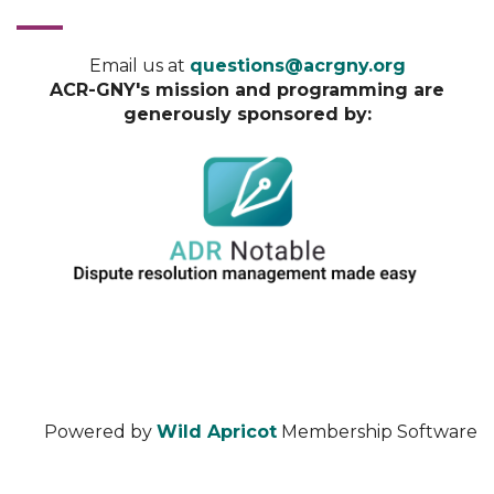
Email us at
questions@acrgny.org
ACR-GNY's mission and programming are
generously sponsored by:
Powered by
Wild Apricot
Membership Software