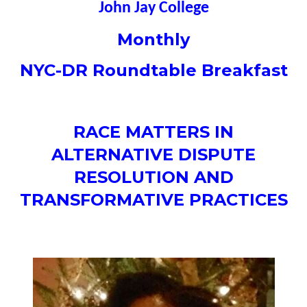
John Jay College
Monthly
NYC-DR Roundtable Breakfast
RACE MATTERS IN
ALTERNATIVE DISPUTE
RESOLUTION AND
TRANSFORMATIVE PRACTICES