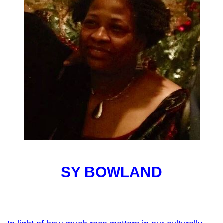
SY BOWLAND