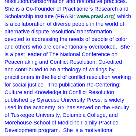
resolution/transformation and restorative practices.
She is a Co-Founder of Practitioners Research and
Scholarship Institute (PRASI:
www.prasi.org
) which
is a collaboration of diverse people in the world of
alternative dispute resolution/ transformation
devoted to addressing the needs of people of color
and others who are conventionally overlooked. She
is a past leader of The National Conference on
Peacemaking and Conflict Resolution; Co-edited
and contributed to an anthology of writings by
practitioners in the field of conflict resolution working
for social justice. The publication Re-Centering:
Culture and Knowledge in Conflict Resolution
published by Syracuse University Press, is widely
used in the academy. SY has served on the Faculty
of Tuskegee University, Columbia College, and
Morehouse School of Medicine Family Practice
Development program. She is a motivational