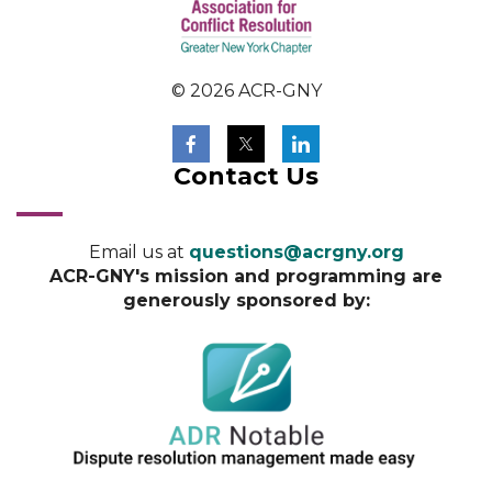
© 2026 ACR-GNY
Contact Us
Email us at
questions@acrgny.org
ACR-GNY's mission and programming are
generously sponsored by: