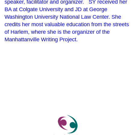
speaker, facilitator and organizer. SY received her
BA at Colgate University and JD at George
Washington University National Law Center. She
credits her most valuable education from the
streets
of Harlem, where she is the organizer of the
Manhattanville Writing Project.