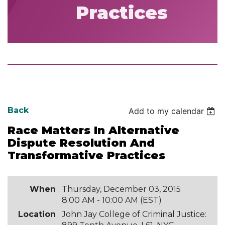
Practices
Back
Add to my calendar
Race Matters In Alternative
Dispute Resolution And
Transformative Practices
When
Thursday, December 03, 2015
8:00 AM - 10:00 AM (EST)
Location
John Jay College of Criminal Justice: