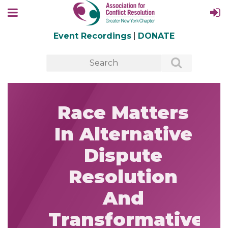
Event Recordings
|
DONATE
Race Matters
In Alternative
Dispute
Resolution
And
Transformative