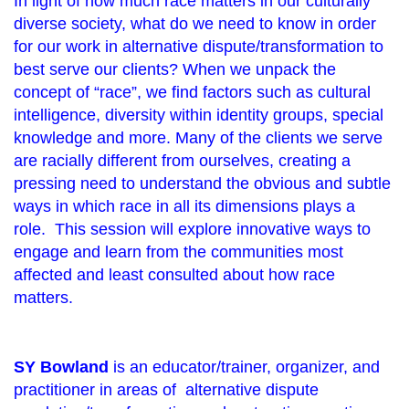
In light of how much race matters in our culturally
diverse society, what do we need to know in order
for our work in alternative dispute/transformation to
best serve our clients? When we unpack the
concept of “race”, we find factors such as cultural
intelligence, diversity within identity groups, special
knowledge and more. Many of the clients we serve
are racially different from ourselves, creating a
pressing need to understand the obvious and subtle
ways in which race in all its dimensions plays a
role. This session will explore innovative ways to
engage and learn from the communities most
affected and least consulted about how race
matters.
SY
Bowland
is an educator/trainer, organizer, and
practitioner in areas of alternative dispute