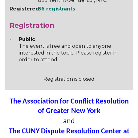
899 Tenth Avenue, L61, NYC
Registered
66 registrants
Registration
Public
The event is free and open to anyone
interested in the topic. Please register in
order to attend.
Registration is closed
The Association for Conflict Resolution
of Greater New York
and
The CUNY Dispute Resolution Center at