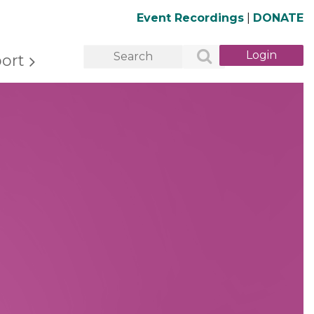
Event Recordings
|
DONATE
ort
Log in