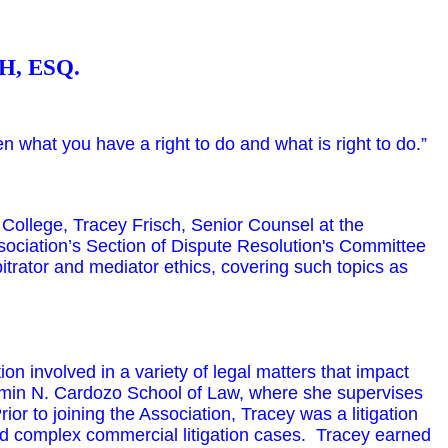
H, ESQ.
n what you have a right to do and what is right to do.”
ollege, Tracey Frisch, Senior Counsel at the
ociation’s Section of Dispute Resolution's Committee
bitrator and mediator ethics, covering such topics as
on involved in a variety of legal matters that impact
jamin N. Cardozo School of Law, where she supervises
r to joining the Association, Tracey was a litigation
 complex commercial litigation cases. Tracey earned