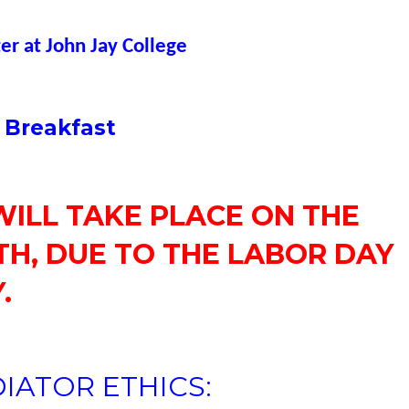
r at John Jay College
 Breakfast
WILL TAKE PLACE ON THE
H, DUE TO THE LABOR DAY
.
IATOR ETHICS: