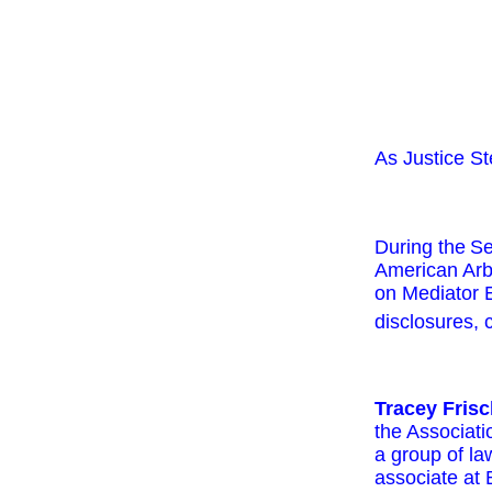
As Justice St
During the
Se
American Arb
on Mediator E
disclosures, c
Tracey Fris
the Associat
a group of la
associate at