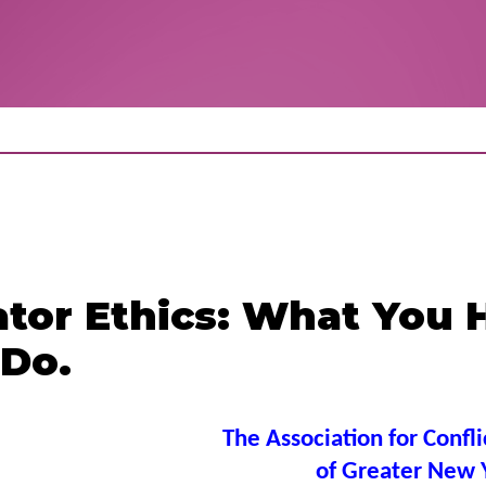
ator Ethics: What You 
 Do.
The Association for Confli
of Greater New 