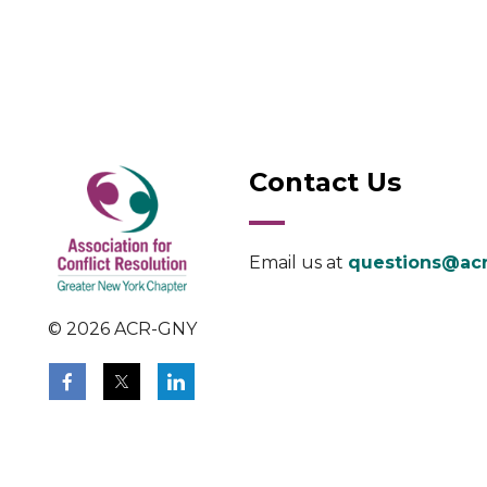
Contact Us
Email us at
questions@acr
© 2026 ACR-GNY