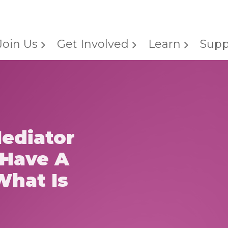
Join Us
Get Involved
Learn
Supp
Mediator
 Have A
What Is