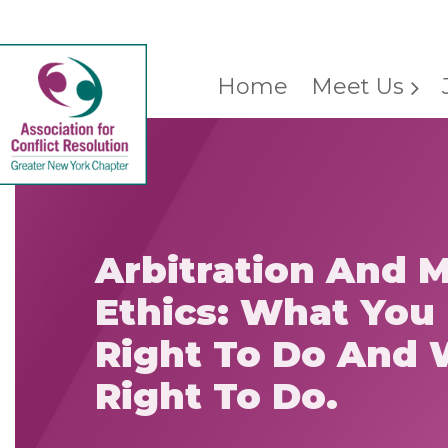
Home
Meet Us
Arbitration And 
Ethics: What You
Right To Do And 
Right To Do.