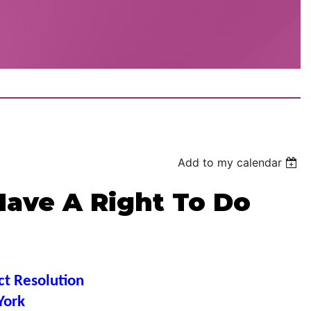
Add to my calendar
Have A Right To Do
ct Resolution
York