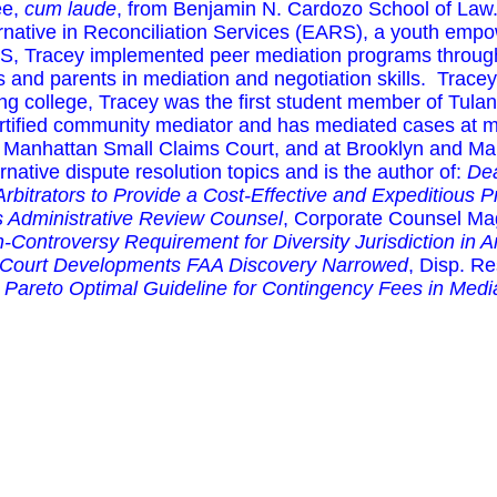
ee,
cum laude
, from Benjamin N. Cardozo School of Law.
ernative in Reconciliation Services (EARS), a youth emp
S, Tracey implemented peer mediation programs througho
ts and parents in mediation and negotiation skills. Trac
ng college, Tracey was the first student member of Tula
ertified community mediator and has mediated cases at 
he Manhattan Small Claims Court, and at Brooklyn and Ma
ernative dispute resolution topics and is the author of:
Dea
 Arbitrators to Provide a Cost-Effective and Expeditious 
 Administrative Review Counsel
, Corporate Counsel Ma
-Controversy Requirement for Diversity Jurisdiction in A
 Court Developments FAA Discovery Narrowed
, Disp. Re
 Pareto Optimal Guideline for Contingency Fees in Medi