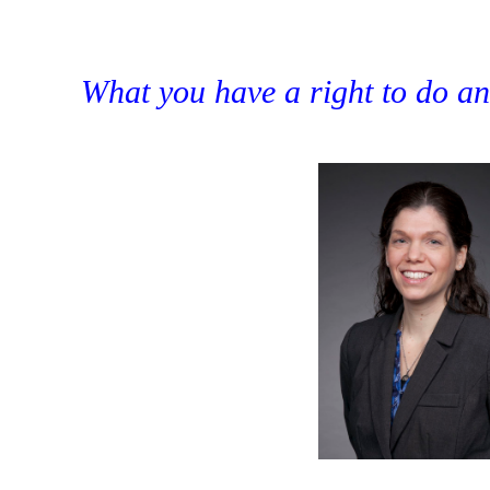
What you have a right to do and