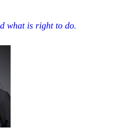
 what is right to do.