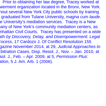
 Prior to obtaining her law degree, Tracey worked at
owerment organization located in the Bronx, New York.
ut several New York City public schools by training
ey graduated from Tulane University,
magna cum laude
.
ne University’s mediation services. Tracey is a New
many of New York’s community mediation centers, as
nhattan Civil Courts. Tracey has presented on a wide
th by Discovery, Delay, and Disempowerment: Legal
Process
, 17 Cardozo J. Of Conflict Resolution 155
gazine November 2014, at 29,
Judicial Approaches to
rbitration Cases
, Disp. Resol. J., Nov. – Jan. 2010, at
sol. J., Feb. – Apr. 2009, at 5,
Permission Plus:
ation
, 5 J. Am. Arb. 1 (2006).