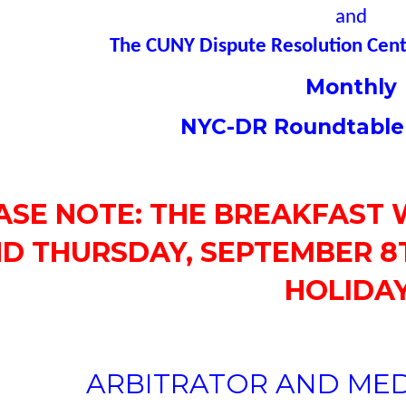
and
The CUNY Dispute Resolution Cente
Monthly
NYC-DR Roundtable
ASE NOTE: THE BREAKFAST 
D THURSDAY, SEPTEMBER 8T
HOLIDAY
ARBITRATOR AND MED