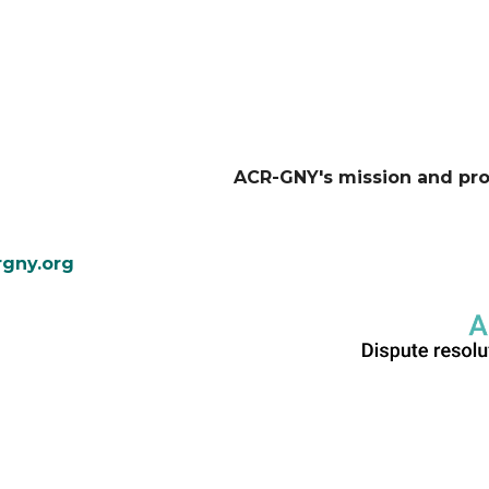
ACR-GNY's mission and pr
gny.org