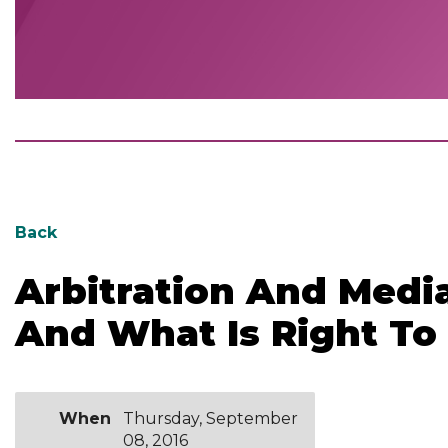
Back
Arbitration And Medi
And What Is Right To
When
Thursday, September
08, 2016