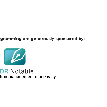
ogramming are generously sponsored by: