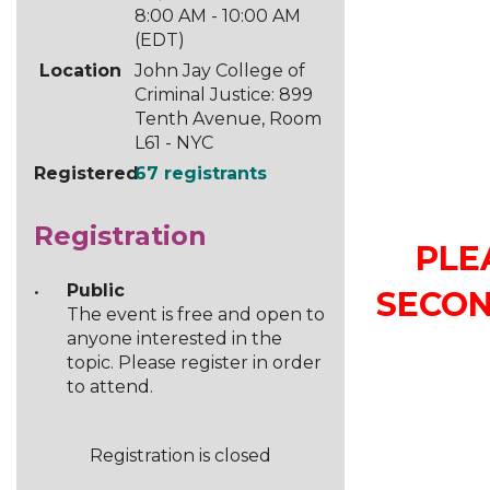
8:00 AM - 10:00 AM
(EDT)
Location
John Jay College of
Criminal Justice: 899
Tenth Avenue, Room
L61 - NYC
Registered
67 registrants
Registration
PLE
Public
SECON
The event is free and open to
anyone interested in the
topic. Please register in order
to attend.
Registration is closed