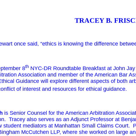
TRACEY B.
FRISC
ewart once said, “ethics is knowing the difference betwee
th
ptember 8
NYC-DR Roundtable Breakfast at John Jay C
itration Association and member of the American Bar Ass
thical Guidance will explore different aspects of both ar
onflict of interest and resources for ethical guidance.
ch
is Senior Counsel for the American Arbitration Associati
ion. Tracey also serves as an Adjunct Professor at Ben
w student mediators at Manhattan Small Claims Court. Prio
 Bingham McCutchen LLP, where she worked on large and