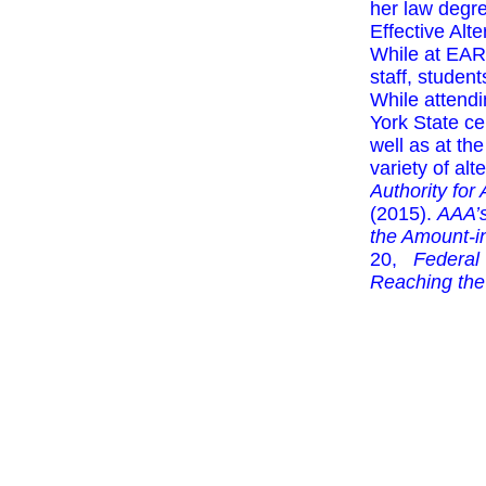
her law degr
Effective Alt
While at EAR
staff, studen
While attendi
York State c
well as at t
variety of alt
Authority for
(2015).
AAA’s
the Amount-in
20,
Federal
Reaching the