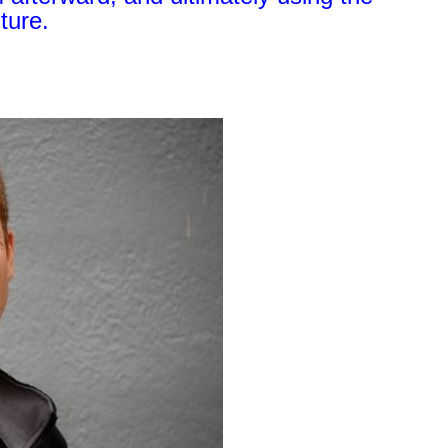
ture.