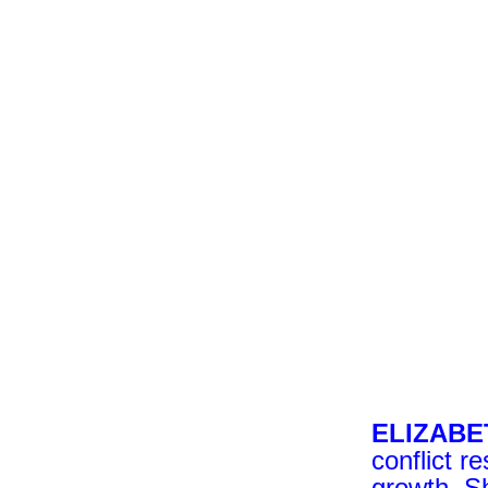
ELIZAB
conflict r
growth. S