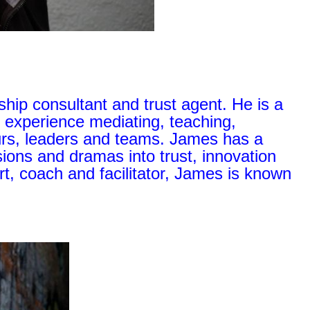
hip consultant and trust agent. He is a
 experience mediating, teaching,
urs, leaders and teams. James has a
isions and dramas into trust, innovation
, coach and facilitator, James is known