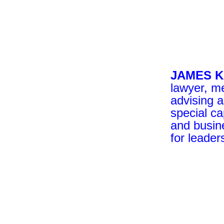
JAMES 
lawyer, me
advising 
special ca
and busin
for leader