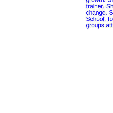
trainer. S
change. S
School, fo
groups at