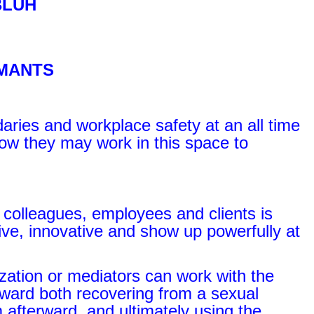
BLUH
EMANTS
aries and workplace safety at an all time
r how they may work in this space to
 colleagues, employees and clients is
ive, innovative and show up powerfully at
zation or mediators can work with the
oward both recovering from a sexual
 afterward, and ultimately using the