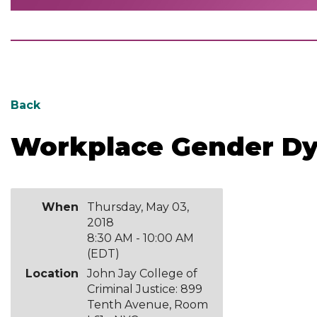
Back
Workplace Gender D
When
Thursday, May 03,
2018
8:30 AM - 10:00 AM
(EDT)
Location
John Jay College of
Criminal Justice: 899
Tenth Avenue, Room