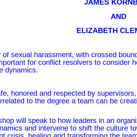
JAMES KORN
AND
ELIZABETH CL
y of sexual harassment, with crossed bound
 important for conflict resolvers to conside
he dynamics.
afe, honored and respected by supervisors,
orrelated to the degree a team can be creat
hop will speak to how leaders in an organi
amics and intervene to shift the culture t
 crisis, healing and transforming the team