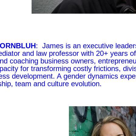
KORNBLUH
: James is an executive leaders
diator and law professor with 20+ years of
and coaching business owners, entreprene
pacity for transforming costly frictions, div
ess development. A gender dynamics expert
ship, team and culture evolution.