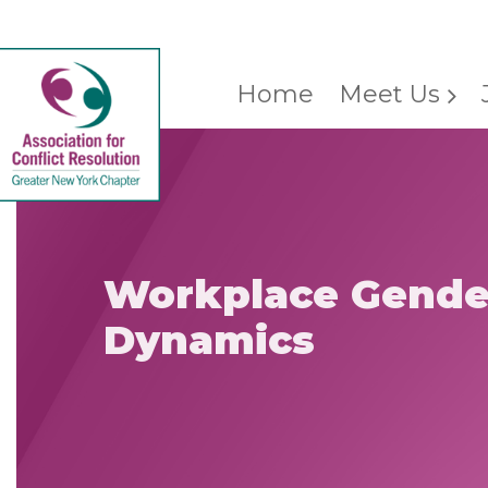
Home
Meet Us
Workplace Gende
Dynamics