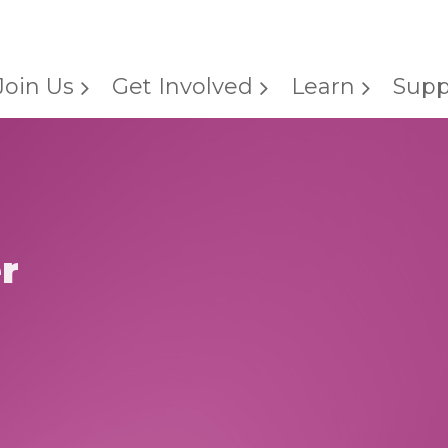
Join Us
Get Involved
Learn
Supp
r