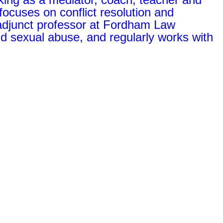
focuses on conflict resolution and
 adjunct professor at Fordham Law
ld sexual abuse, and regularly works with