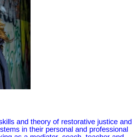
skills and theory of restorative justice and
systems in their personal and professional
ing as a mediator, coach, teacher and