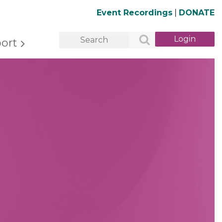
Event Recordings
|
DONATE
ort
Log in