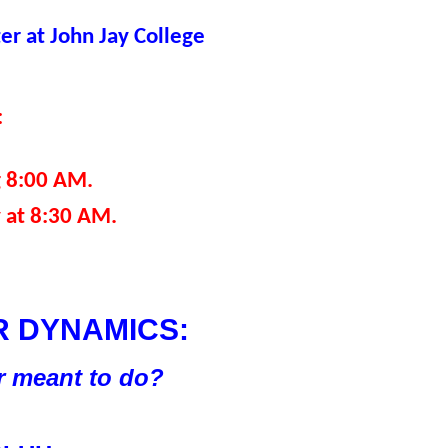
r at John Jay College
:
g 8:00 AM.
 at 8:30 AM.
 DYNAMICS:
er meant to do?