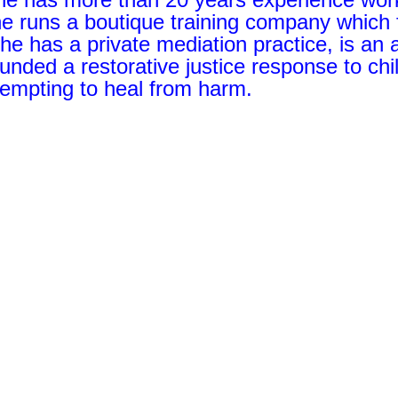
he runs a boutique training company which 
he has a private mediation practice, is an
unded a restorative justice response to chi
tempting to heal from harm.