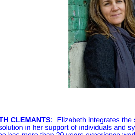
ETH CLEMANTS
: Elizabeth integrates the 
esolution in her support of individuals and 
he has more than 20 years experience work