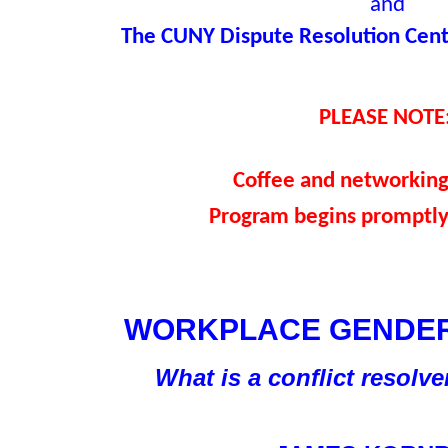
and
The CUNY Dispute Resolution Cente
PLEASE NOTE
Coffee and networkin
Program begins promptly
WORKPLACE GENDER
What is a conflict resolv