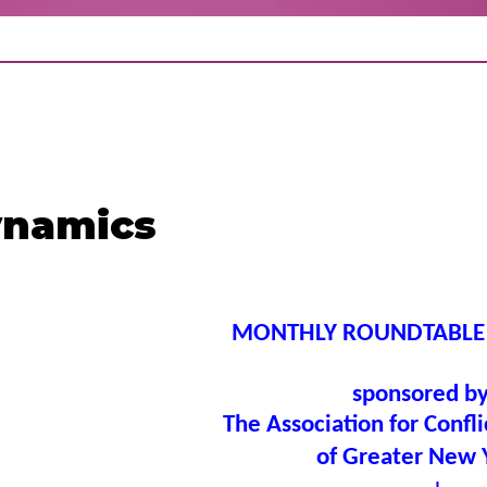
ynamics
MONTHLY ROUNDTABLE
sponsored b
The Association for Confli
of Greater New 