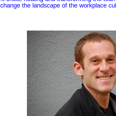
o change the landscape of the workplace cul