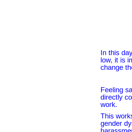
In this da
low, it is
change t
Feeling s
directly c
work.
This works
gender dyn
harassment