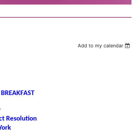
Add to my calendar
 BREAKFAST
y
ct Resolution
York