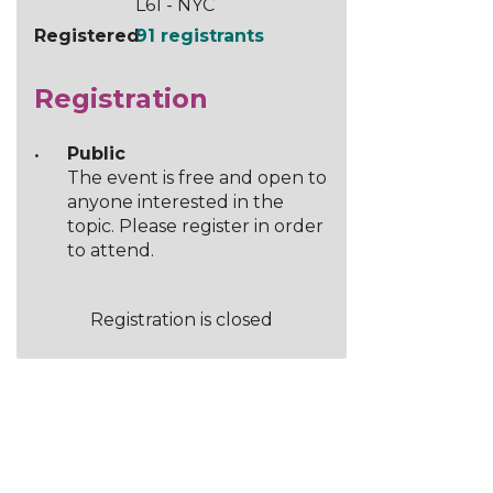
L61 - NYC
Registered
91 registrants
Registration
Public
The event is free and open to
anyone interested in the
topic. Please register in order
to attend.
Registration is closed