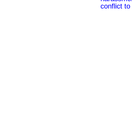
conflict t