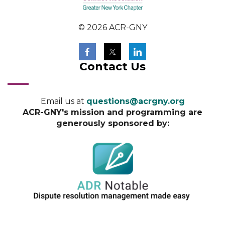
© 2026 ACR-GNY
Contact Us
Email us at
questions@acrgny.org
ACR-GNY's mission and programming are
generously sponsored by: