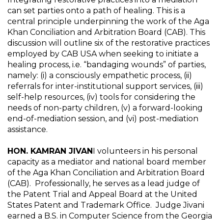
can set parties onto a path of healing. This is a
central principle underpinning the work of the Aga
Khan Conciliation and Arbitration Board (CAB). This
discussion will outline six of the restorative practices
employed by CAB USA when seeking to initiate a
healing process, i.e. “bandaging wounds” of parties,
namely: (i) a consciously empathetic process, (ii)
referrals for inter-institutional support services, (iii)
self-help resources, (iv) tools for considering the
needs of non-party children, (v) a forward-looking
end-of-mediation session, and (vi) post-mediation
assistance.
HON. KAMRAN JIVAN
I volunteers in his personal
capacity as a mediator and national board member
of the Aga Khan Conciliation and Arbitration Board
(CAB). Professionally, he serves as a lead judge of
the Patent Trial and Appeal Board at the United
States Patent and Trademark Office. Judge Jivani
earned a B.S. in Computer Science from the Georgia