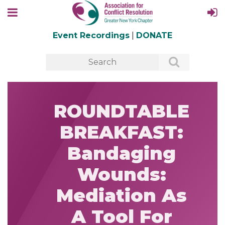
Event Recordings
|
DONATE
ROUNDTABLE
BREAKFAST:
Bandaging
Wounds:
Mediation As
A Tool For