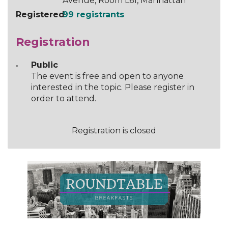
Avenue, Room L61, Manhattan
Registered
99 registrants
Registration
Public
The event is free and open to anyone
interested in the topic. Please register in
order to attend.
Registration is closed