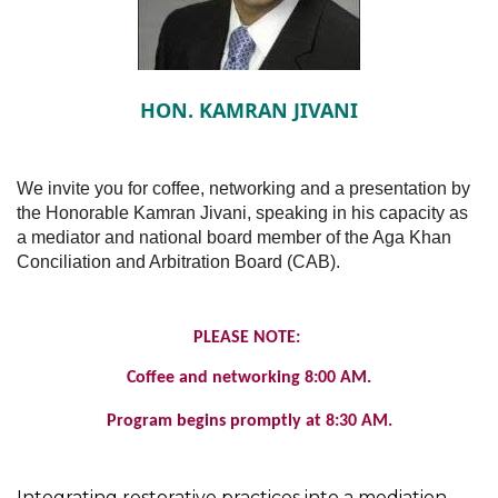
HON. KAMRAN JIVANI
We invite you for coffee, networking and a presentation by
the Honorable Kamran Jivani, speaking in his capacity as
a mediator and national board member of the Aga Khan
Conciliation and Arbitration Board (CAB).
PLEASE NOTE:
Coffee and networking 8:00 AM.
Program begins promptly at 8:30 AM.
Integrating restorative practices into a mediation