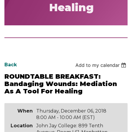
Healing
Back
Add to my calendar
ROUNDTABLE BREAKFAST:
Bandaging Wounds: Mediation
As A Tool For Healing
When
Thursday, December 06, 2018
8:00 AM - 10:00 AM (EST)
Location
John Jay College: 899 Tenth