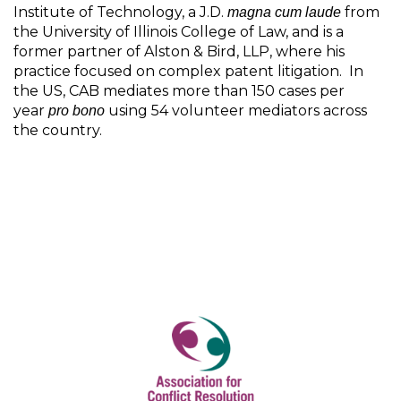
Institute of Technology, a J.D.
from
magna cum laude
the University of Illinois College of Law, and is a
former partner of Alston & Bird, LLP, where his
practice focused on complex patent litigation. In
the US, CAB mediates more than 150 cases per
year
using 54 volunteer mediators across
pro bono
the country.