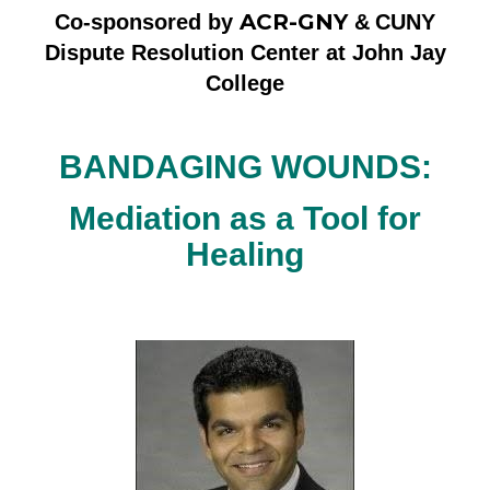
ACR-GNY
Co-sponsored by
&
CUNY
Dispute Resolution Center at John Jay
College
BANDAGING WOUNDS:
Mediation as a Tool for
Healing