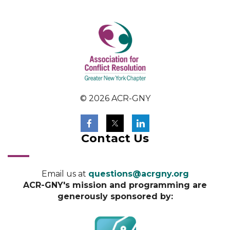
© 2026 ACR-GNY
Contact Us
Email us at
questions@acrgny.org
ACR-GNY's mission and programming are
generously sponsored by: