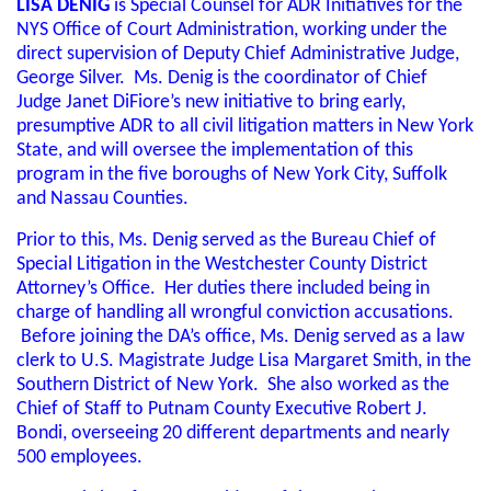
LISA DENIG
is Special Counsel for ADR Initiatives for the
NYS Office of Court Administration, working under the
direct supervision of Deputy Chief Administrative Judge,
George Silver. Ms. Denig is the coordinator of Chief
Judge Janet DiFiore’s new initiative to bring early,
presumptive ADR to all civil litigation matters in New York
State, and will oversee the implementation of this
program in the five boroughs of New York City, Suffolk
and Nassau Counties.
Prior to this, Ms. Denig served as the Bureau Chief of
Special Litigation in the Westchester County District
Attorney’s Office. Her duties there included being in
charge of handling all wrongful conviction accusations.
Before joining the DA’s office, Ms. Denig served as a law
clerk to U.S. Magistrate Judge Lisa Margaret Smith, in the
Southern District of New York. She also worked as the
Chief of Staff to Putnam County Executive Robert J.
Bondi, overseeing 20 different departments and nearly
500 employees.