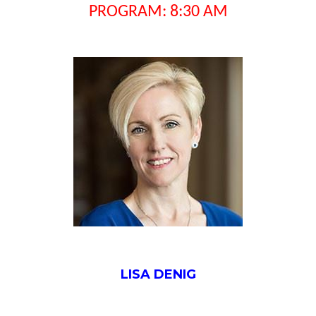
PROGRAM: 8:30 AM
LISA DENIG