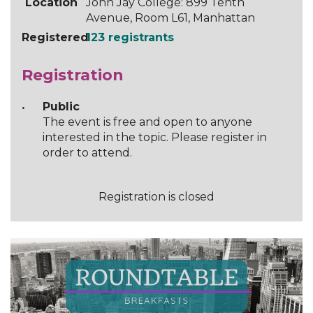
Location
John Jay College: 899 Tenth
Avenue, Room L61, Manhattan
Registered
123 registrants
Registration
Public
The event is free and open to anyone
interested in the topic. Please register in
order to attend.
Registration is closed