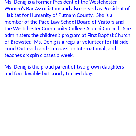
Ms. Denig is a former President of the Westchester
Women’s Bar Association and also served as President of
Habitat for Humanity of Putnam County. She is a
member of the Pace Law School Board of Visitors and
the Westchester Community College Alumni Council. She
administers the children’s program at First Baptist Church
of Brewster. Ms. Denig is a regular volunteer for Hillside
Food Outreach and Compassion International, and
teaches six spin classes a week.
Ms. Denig is the proud parent of two grown daughters
and four lovable but poorly trained dogs.