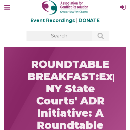
Event Recordings
|
DONATE
ROUNDTABLE
BREAKFAST:Expa
NY State
Courts' ADR
Initiative: A
Roundtable