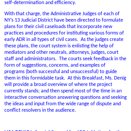
self-determination and efficiency.
With that charge, the Administrative Judges of each of
NY’s 13 Judicial District have been directed to formulate
plans for their civil caseloads that incorporate new
practices and procedures for instituting various forms of
early ADR in all types of civil cases. As the judges create
these plans, the court system is enlisting the help of
mediators and other neutrals, attorneys, judges, court
staff and administrators. The courts seek feedback in the
form of suggestions, concerns, and examples of
programs (both successful and unsuccessful) to guide
them in this formidable task. At this Breakfast, Ms. Denig
will provide a broad overview of where the project
currently stands; and then spend most of the time in an
interactive conversation answering questions and seeking
the ideas and input from the wide range of dispute and
conflict resolvers in the audience.