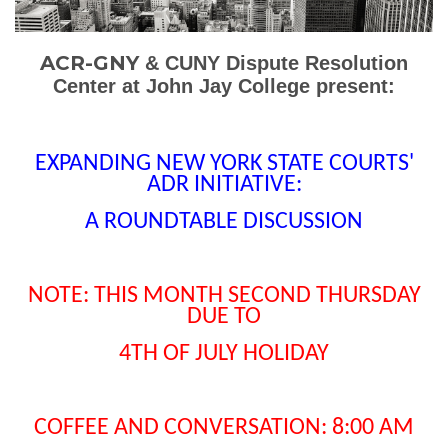
ACR-GNY
&
CUNY Dispute Resolution
Center at John Jay College present:
EXPANDING NEW YORK STATE COURTS'
ADR INITIATIVE:
A ROUNDTABLE DISCUSSION
NOTE: THIS MONTH SECOND THURSDAY
DUE TO
4TH OF JULY HOLIDAY
COFFEE AND CONVERSATION: 8:00 AM