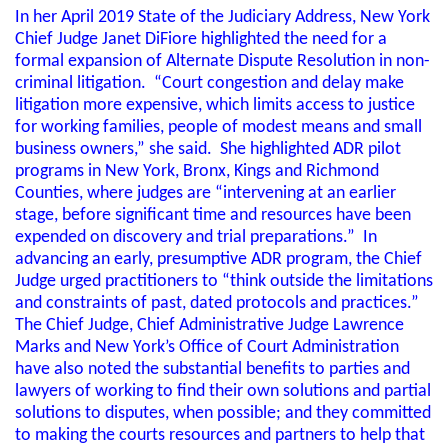
In her April 2019 State of the Judiciary Address, New York
Chief Judge Janet DiFiore highlighted the need for a
formal expansion of Alternate Dispute Resolution in non-
criminal litigation. “Court congestion and delay make
litigation more expensive, which limits access to justice
for working families, people of modest means and small
business owners,” she said. She highlighted ADR pilot
programs in New York, Bronx, Kings and Richmond
Counties, where judges are “intervening at an earlier
stage, before significant time and resources have been
expended on discovery and trial preparations.” In
advancing an early, presumptive ADR program, the Chief
Judge urged practitioners to “think outside the limitations
and constraints of past, dated protocols and practices.”
The Chief Judge, Chief Administrative Judge Lawrence
Marks and New York’s Office of Court Administration
have also noted the substantial benefits to parties and
lawyers of working to find their own solutions and partial
solutions to disputes, when possible; and they committed
to making the courts resources and partners to help that