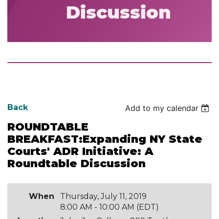
Discussion
Back
Add to my calendar
ROUNDTABLE
BREAKFAST:Expanding NY State
Courts' ADR Initiative: A
Roundtable Discussion
When
Thursday, July 11, 2019
8:00 AM - 10:00 AM (EDT)