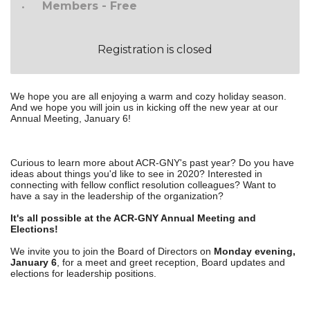
Members - Free
Registration is closed
We hope you are all enjoying a warm and cozy holiday season.
And we hope you will join us in kicking off the new year at our
Annual Meeting, January 6!
Curious to learn more about ACR-GNY's past year? Do you have
ideas about things you'd like to see in 2020? Interested in
connecting with fellow conflict resolution colleagues? Want to
have a say in the leadership of the organization?
It's all possible at the ACR-GNY Annual Meeting and
Elections!
We invite you to join the Board of Directors on
Monday evening,
January 6
, for a meet and greet reception, Board updates and
elections for leadership positions.