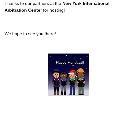
Thanks to our partners
at the
New York International
Arbitration Center
for hosting!
We hope to see you there!