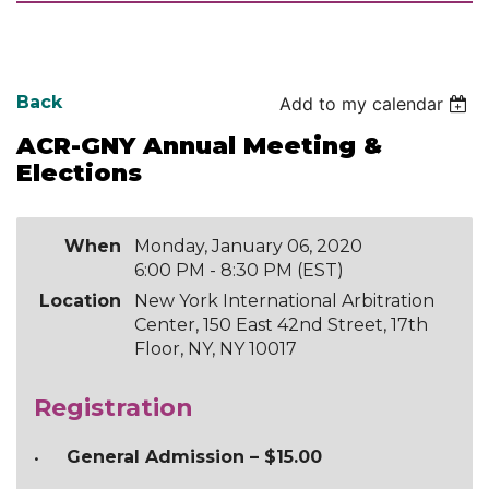
Back
Add to my calendar
ACR-GNY Annual Meeting &
Elections
When
Monday, January 06, 2020
6:00 PM - 8:30 PM (EST)
Location
New York International Arbitration
Center, 150 East 42nd Street, 17th
Floor, NY, NY 10017
Registration
General Admission – $15.00