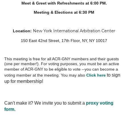
Meet & Greet with Refreshments at 6:00 PM.
Meeting & Elections at 6:30 PM
New York International Arbitration Center
Location
:
150 East 42nd Street, 17th Floor, NY, NY 10017
This meeting is free for all ACR-GNY members and their guests
(one per member!).
For voting purposes, you must be an active
member of ACR-GNY
to be eligible to vote --you can become a
to sign
voting member at the meeting. You may also
Click here
up for membership!
Can't make it? We invite you to submit a
proxy voting
form.