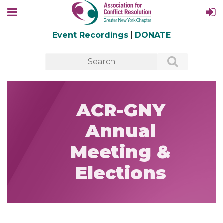
Event Recordings
|
DONATE
ACR-GNY
Annual
Meeting &
Elections