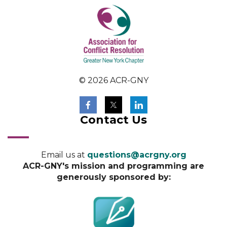
© 2026 ACR-GNY
Contact Us
Email us at
questions@acrgny.org
ACR-GNY's mission and programming are
generously sponsored by: