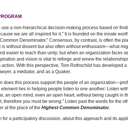
 PROGRAM
use a non-hierarchical decision-making process based on findi
ecause we are all inspired for it.” It is founded on the innate wort
t Common Denominator.” Consensus, by contrast, is often the p
left is without dissent but also often without enthusiasm—what
 and easier to reach than unity; but when an organization faces se
nspiration and vision is vital to reforge and renew the relations
n action. With this perspective, Tom Rothschild has developed a
awyer, a mediator, and as a Quaker.
this process support the people of an organization—profit or n
element lies in helping people listen to one another
:
Listen wit
r, an open mind, even an open heart, without being caught in th
ght, therefore you must be wrong.” Listen past the words for the
er at the place of the
Highest Common Denominator.
 participatory discussion, about this approach and its applica