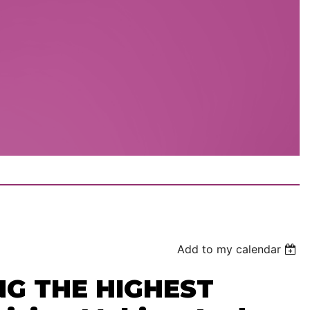
Add to my calendar
NG THE HIGHEST