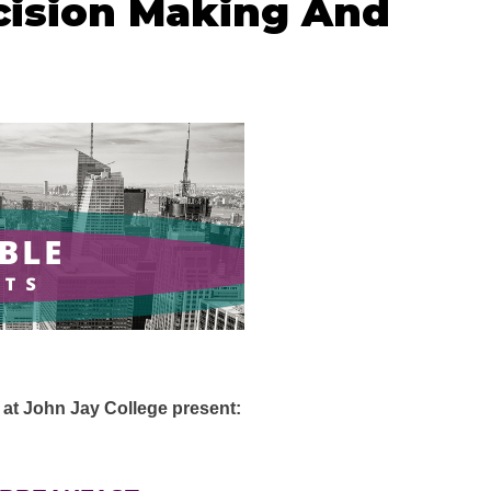
ision Making And
t John Jay College present: