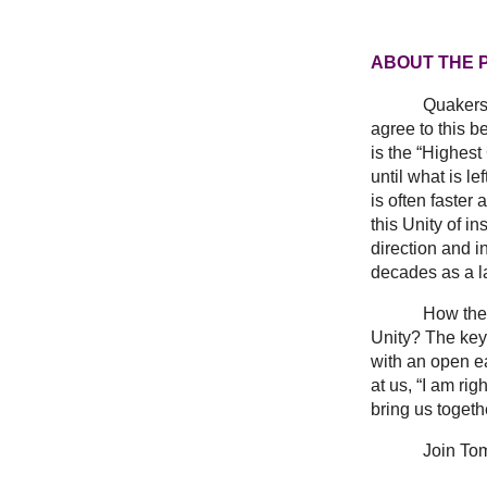
ABOUT THE
Quakers 
agree to this b
is the “Highes
until what is 
is often faster
this Unity of i
direction and i
decades as a l
How then does 
Unity? The key 
with an open ea
at us, “I am ri
bring us togeth
Join Tom for a