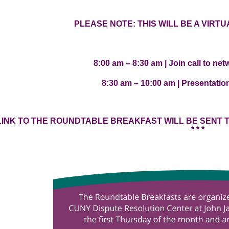
PLEASE NOTE: THIS WILL BE A VIRT
8:00 am – 8:30 am | Join call to ne
8:30 am – 10:00 am | Presentati
OM LINK TO THE ROUNDTABLE BREAKFAST WILL BE SENT
* * *