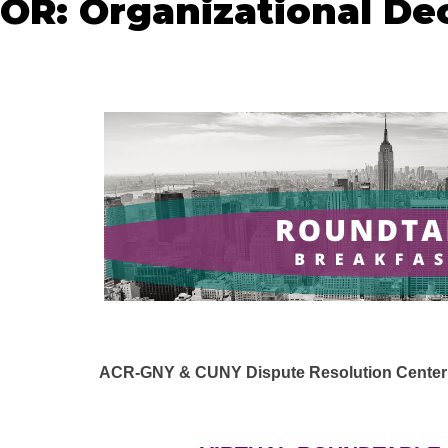
: Organizational Dec
ACR-GNY & CUNY Dispute Resolution Center a