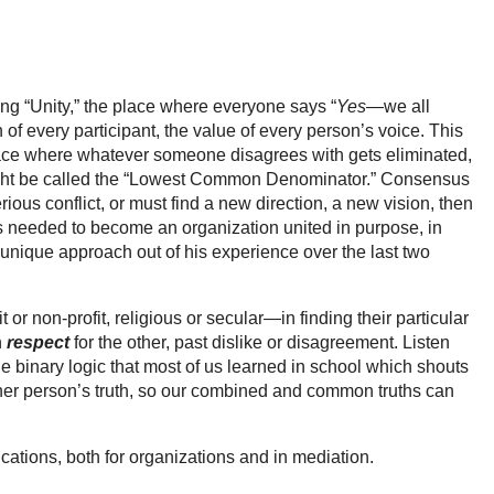
ng “Unity,” the place where everyone says “
Yes
—we all
h of every participant, the value of every person’s voice. This
lace where whatever someone disagrees with gets eliminated,
 might be called the “Lowest Common Denominator.” Consensus
rious conflict, or must find a new direction, a new vision, then
hips needed to become an organization united in purpose, in
 unique approach out of his experience over the last two
on-profit, religious or secular—in finding their particular
h
respect
for the other, past dislike or disagreement. Listen
e binary logic that most of us learned in school which shouts
 other person’s truth, so our combined and common truths can
tions, both for organizations and in mediation.