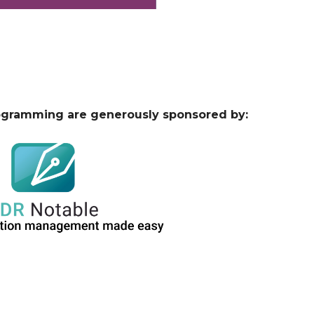
ogramming are generously sponsored by: