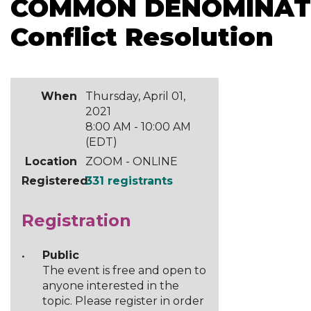
COMMON DENOMINATOR
Conflict Resolution
When
Thursday, April 01,
2021
8:00 AM - 10:00 AM
(EDT)
Location
ZOOM - ONLINE
Registered
331 registrants
Registration
Public
The event is free and open to
anyone interested in the
topic. Please register in order