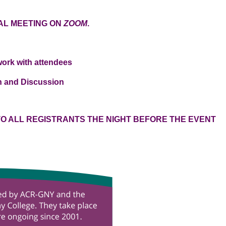
UAL MEETING ON
ZOOM
.
twork with attendees
on and Discussion
 TO ALL REGISTRANTS THE NIGHT BEFORE THE EVENT