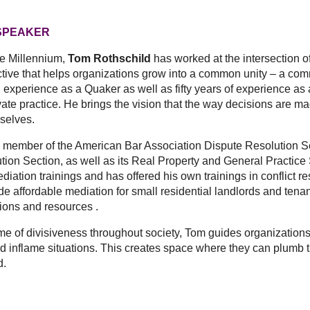
SPEAKER
he Millennium,
Tom Rothschild
has worked at the intersection of 
tive that helps organizations grow into a common unity – a com
 experience as a Quaker as well as fifty years of experience as a
ivate practice. He brings the vision that the way decisions are
selves.
er of the American Bar Association Dispute Resolution Sect
ion Section, as well as its Real Property and General Practice S
ation trainings and has offered his own trainings in conflict re
ide affordable mediation for small residential landlords and ten
tions and resources .
f divisiveness throughout society, Tom guides organizations t
d inflame situations. This creates space where they can plumb th
d.