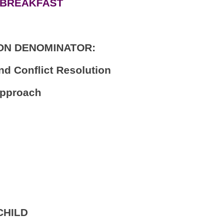
 BREAKFAST
ON DENOMINATOR:
nd Conflict Resolution
Approach
CHILD