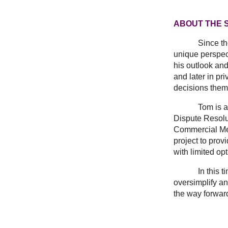
ABOUT THE 
Since t
unique perspec
his outlook and
and later in pr
decisions them
Tom is a memb
Dispute Resolut
Commercial Medi
project to prov
with limited op
In this time o
oversimplify an
the way forwar