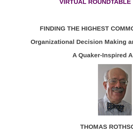
VIRTUAL ROUNDTABLE
FINDING THE HIGHEST COMM
Organizational Decision Making a
A Quaker-Inspired 
THOMAS ROTHS