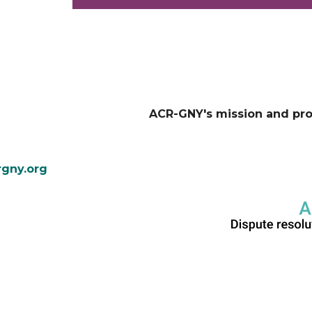
ACR-GNY's mission and pr
gny.org