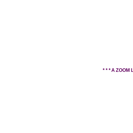
* * * A ZO