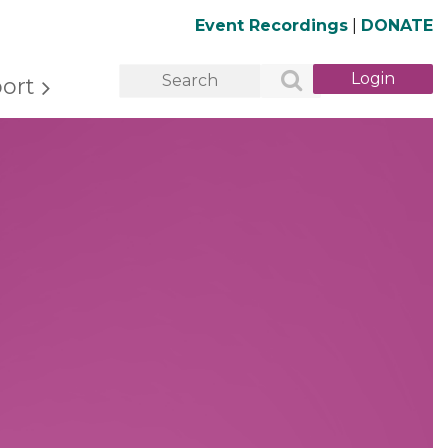
Event Recordings
|
DONATE
ort
Log in