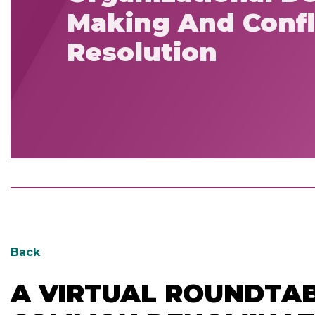
Making And Confl
Resolution
Back
A VIRTUAL ROUNDTAB