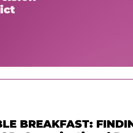
ict
LE BREAKFAST: FINDI