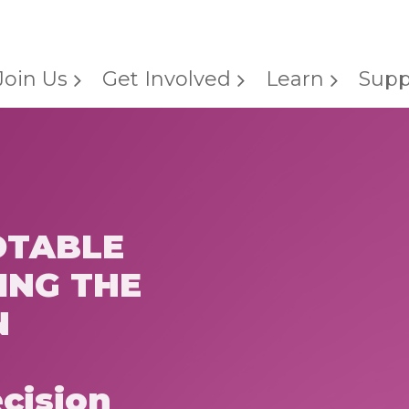
Join Us
Get Involved
Learn
Supp
DTABLE
ING THE
N
cision