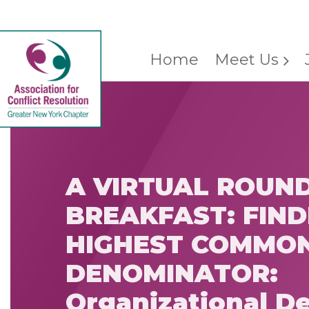
Home
Meet Us
A VIRTUAL ROUN
BREAKFAST: FIND
HIGHEST COMMO
DENOMINATOR:
Organizational De