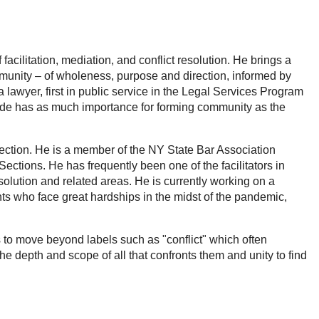
facilitation, mediation, and conflict resolution. He brings a
munity – of wholeness, purpose and direction, informed by
 lawyer, first in public service in the Legal Services Program
 made has as much importance for forming community as the
ion. He is a member of the NY State Bar Association
ections. He has frequently been one of the facilitators in
solution and related areas. He is currently working on a
ants who face great hardships in the midst of the pandemic,
o move beyond labels such as "conflict" which often
e depth and scope of all that confronts them and unity to find