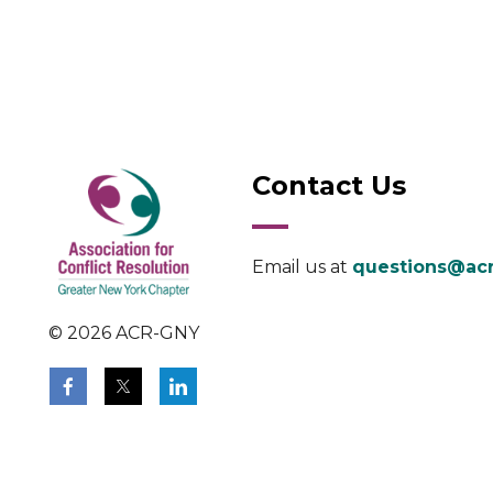
Contact Us
Email us at
questions@acr
© 2026 ACR-GNY