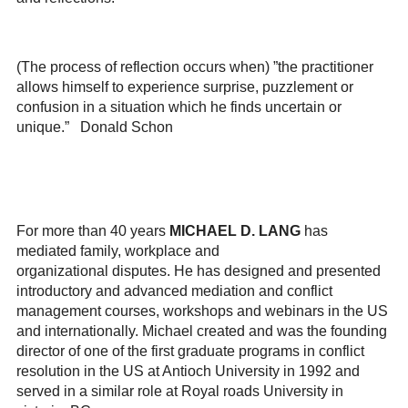
(The process of reflection occurs when) ”the practitioner
allows himself to experience surprise, puzzlement or
confusion in a situation which he finds uncertain or
unique.” Donald Schon
For more than 40 years
MICHAEL D. LANG
has
mediated family, workplace and
organizational
disputes.
He has designed and presented
introductory and advanced mediation and conflict
management courses, workshops and webinars in the US
and internationally. Michael created and was the founding
director of one of the first graduate programs in conflict
resolution in the US at Antioch University in 1992 and
served in a similar role at Royal roads University in