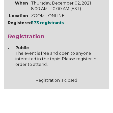
When
Thursday, December 02, 2021
8:00 AM - 10:00 AM (EST)
Location
ZOOM - ONLINE
Registered
273 registrants
Registration
Public
The event is free and open to anyone
interested in the topic. Please register in
order to attend.
Registration is closed