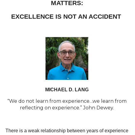
MATTERS:
EXCELLENCE IS NOT AN ACCIDENT
MICHAEL D. LANG
“We do not learn from experience…we learn from
reflecting on experience.” John Dewey.
There is a weak relationship between years of experience