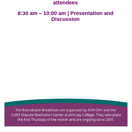
attendees
8:30 am – 10:00 am | Presentation and
Discussion