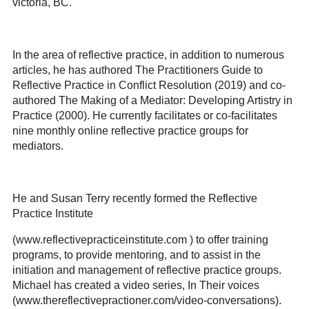
victoria, BC.
In the area of reflective practice, in addition to numerous
articles, he has authored The Practitioners Guide to
Reflective Practice in Conflict Resolution (2019) and co-
authored The Making of a Mediator: Developing Artistry in
Practice (2000). He currently facilitates or co-facilitates
nine monthly online reflective practice groups for
mediators.
He and Susan Terry recently formed the Reflective
Practice Institute
(www.reflectivepracticeinstitute.com ) to offer training
programs, to provide mentoring, and to assist in the
initiation and management of reflective practice groups.
Michael has created a video series, In Their voices
(www.thereflectivepractioner.com/video-conversations).