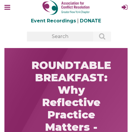
Event Recordings
|
DONATE
ROUNDTABLE
BREAKFAST:
Why
Reflective
Practice
Matters -