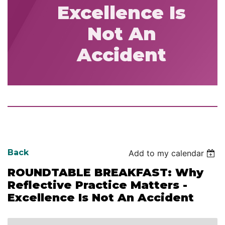
Excellence Is
Not An
Accident
Back
Add to my calendar
ROUNDTABLE BREAKFAST: Why
Reflective Practice Matters -
Excellence Is Not An Accident