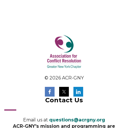
© 2026 ACR-GNY
Contact Us
Email us at
questions@acrgny.org
ACR-GNY's mission and programming are