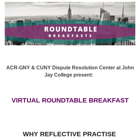
ACR-GNY & CUNY Dispute Resolution Center at John
Jay College present:
VIRTUAL ROUNDTABLE BREAKFAST
WHY REFLECTIVE PRACTISE