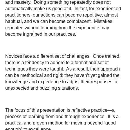
and mastery
.
D
oing something repeatedly does not
automatically make us good at it. In fact,
for experienced
practitioners, our actions can become repetitive, almost
habitual, and we can become complacent. Mistakes
repeated without learning from the experience may
become ingrained in our practices.
Novices face a different set of challenges. Once trained,
there is a tendency to adhere to a format and set of
techniques they were taught. As a result, their approach
can be methodical and rigid; they haven’t yet gained the
knowledge and experience to adjust their responses to
unexpected and puzzling situations.
The focus of this presentation is reflective practice—a
process of learning from and through experience. It is a
practical and proven method for moving beyond “good
enough” to excellence.