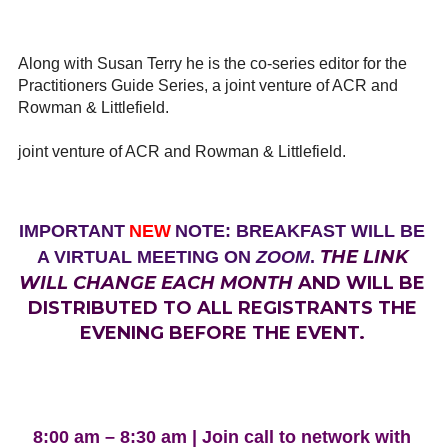
Along with Susan Terry he is the co-series editor for the
Practitioners Guide Series, a joint venture of ACR and
Rowman & Littlefield.
joint venture of ACR and Rowman & Littlefield.
IMPORTANT
NEW
NOTE: BREAKFAST WILL BE
THE LINK
A VIRTUAL MEETING ON
ZOOM
.
WILL CHANGE EACH MONTH
AND WILL BE
DISTRIBUTED TO ALL REGISTRANTS THE
EVENING BEFORE THE EVENT.
8:00 am – 8:30 am | Join call to network with