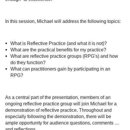
In this session, Michael will address the following topics:
What is Reflective Practice (and what it is not)?
What are the practical benefits for my practice?
What are reflective practice groups (RPG’s) and how
do they function?
What can practitioners gain by participating in an
RPG?
As a central part of the presentation, members of an
ongoing reflective practice group will join Michael for a
demonstration of reflective practice. Throughout and
especially following the demonstration, there will be
ample opportunity for audience questions, comments …
and reflections.