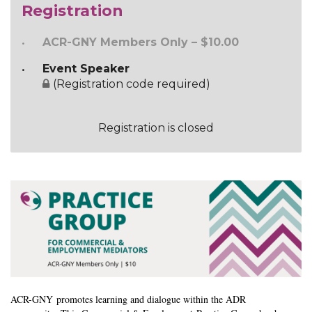
Registration
ACR-GNY Members Only – $10.00
Event Speaker
(Registration code required)
Registration is closed
ACR-GNY
promotes learning and dialogue within the ADR