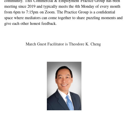
community. This
Commercial & Employment Practice Group
has been
meeting since 2019 and typically meets the 4th Monday of every month
from 6pm to 7:15pm on Zoom. The Practice Group is a confidential
space where mediators can come together to share puzzling moments and
give each other honest feedback.
March Guest Facilitator is Theodore K. Cheng