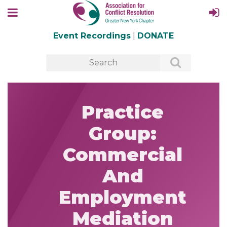
Event Recordings
|
DONATE
Practice
Group:
Commercial
And
Employment
Mediation