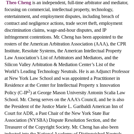
Theo Cheng
is an independent, full-time arbitrator and mediator,
focusing on commercial, intellectual property, technology,
entertainment, and employment disputes, including breach of
contract and negligence actions, trade secret theft, employment
discrimination claims, wage-and-hour disputes, and IP
infringement contentions. Mr. Cheng has been appointed to the
rosters of the American Arbitration Association (AAA), the CPR
Institute, Resolute Systems, the American Intellectual Property
Law Association’s List of Arbitrators and Mediators, and the
Silicon Valley Arbitration & Mediation Center’s List of the
World’s Leading Technology Neutrals. He is an Adjunct Professor
at New York Law School and was appointed a Practitioner in
Residence at the Center for Intellectual Property x Innovation
2
Policy (C-IP
) at George Mason University Antonin Scalia Law
School. Mr. Cheng serves on the AAA’s Council, and he is also
the President of the Justice Marie L. Garibaldi American Inn of
Court for ADR, a Past Chair of the New York State Bar
Association (NYSBA) Dispute Resolution Section, and the
Treasurer of the Copyright Society. Mr. Cheng has also been
inducted into the National Academy of Distinguished Neutrals.