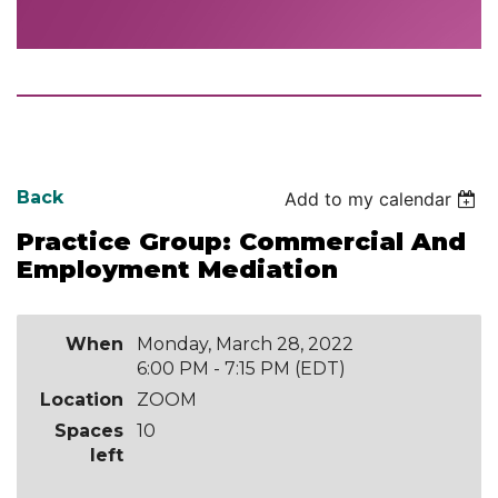
Back
Add to my calendar
Practice Group: Commercial And
Employment Mediation
When
Monday, March 28, 2022
6:00 PM - 7:15 PM (EDT)
Location
ZOOM
Spaces
10
left