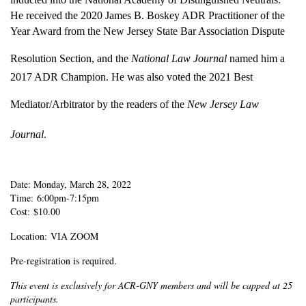
He received the 2020 James B. Boskey ADR Practitioner of the
Year Award from the New Jersey State Bar Association Dispute
Resolution Section, and the
National Law Journal
named him a
2017 ADR Champion. He was also voted the 2021 Best
Mediator/Arbitrator by the readers of the
New Jersey Law
Journal
.
Date: Monday, March 28, 2022
Time: 6:00pm-7:15pm
Cost: $10.00
Location: VIA ZOOM
Pre-registration is required.
This event is exclusively for ACR-GNY members and will be capped at 25
participants.