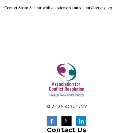
Contact Susan Salazar with questions: susan.salazar@acrgny.org
© 2026 ACR-GNY
Contact Us