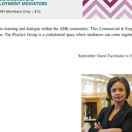
s learning and dialogue within the ADR community. This
Commercial & Emp
 The Practice Group is a confidential space where mediators can come togeth
September Guest Facilitator is I