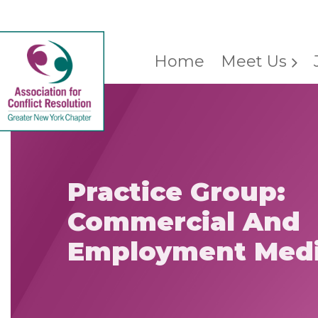
Home
Meet Us
Practice Group:
Commercial And
Employment Medi