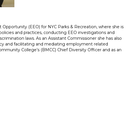
 Opportunity (EEO) for NYC Parks & Recreation, where she is
policies and practices, conducting EEO investigations and
-discrimination laws. As an Assistant Commissioner she has also
y and facilitating and mediating employment related
 Community College’s (BMCC) Chief Diversity Officer and as an