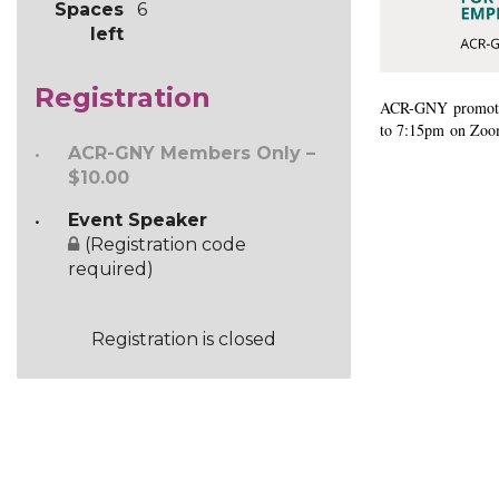
Spaces
6
is
left
required.
This
Registration
event
ACR-GNY
promote
is
to 7:15pm on Zoom.
exclusively
ACR-GNY Members Only –
for
$10.00
ACR-
GNY
Event Speaker
members
(Registration code
and
required)
will
be
capped
Registration is closed
at
25
participants.