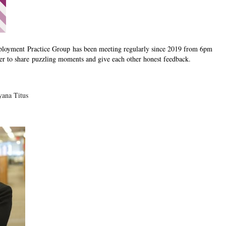
loyment Practice Group
has been meeting regularly since 2019 from 6pm
er to share puzzling moments and give each other honest feedback.
yana Titus