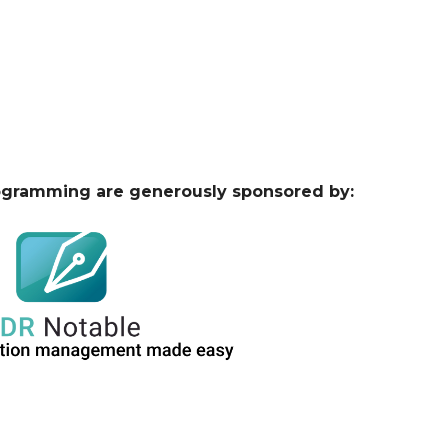
ogramming are generously sponsored by: