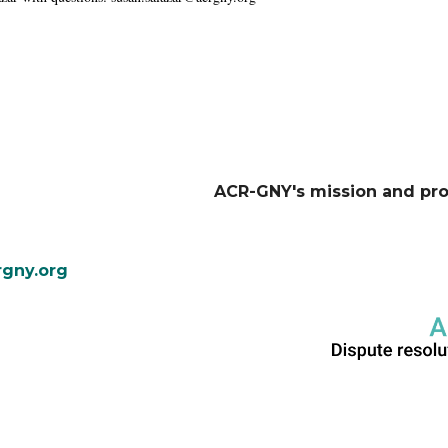
ACR-GNY's mission and pr
gny.org