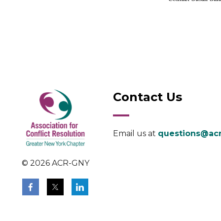
Contact Us
Email us at
questions@acr
© 2026 ACR-GNY