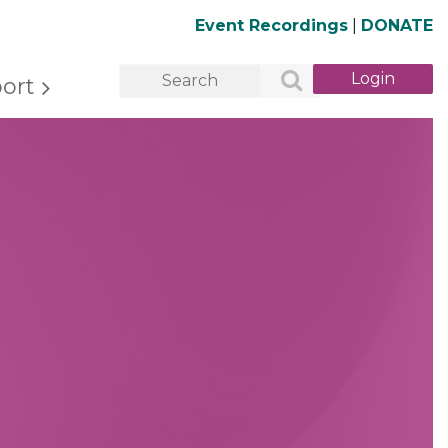
Event Recordings
|
DONATE
ort
Log in