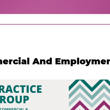
mercial And Employmen