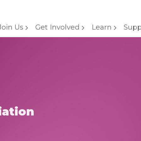
Join Us
Get Involved
Learn
Supp
ation