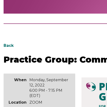
Date:
Back
Monday,
September
Practice Group: Com
12,
2022
Time: 6:00pm-
7:15pm
Cost: $10.00
When
Monday, September
12, 2022
Location: VIA
6:00 PM - 7:15 PM
ZOOM
(EDT)
Pre-
Location
ZOOM
registration