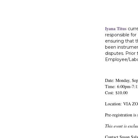
Iyana Titus
curr
responsible for
ensuring that t
been instrumen
disputes. Prior
Employee/Labor 
Date: Monday, Se
Time: 6:00pm-7:
Cost: $10.00
Location: VIA 
Pre-registration is
This event is excl
Contact Susan Sala