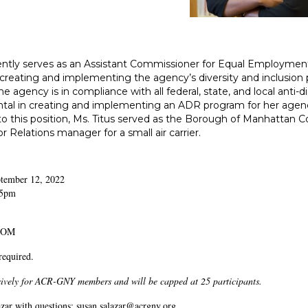
ently serves as an Assistant Commissioner for Equal Employment
 creating and implementing the agency’s diversity and inclusion 
he agency is in compliance with all federal, state, and local anti
tal in creating and implementing an ADR program for her agenc
 to this position, Ms. Titus served as the Borough of Manhattan
Relations manager for a small air carrier.
ptember 12, 2022
15pm
ZOOM
 required.
usively for ACR-GNY members and will be capped at 25 participants.
zar with questions: susan.salazar@acrgny.org