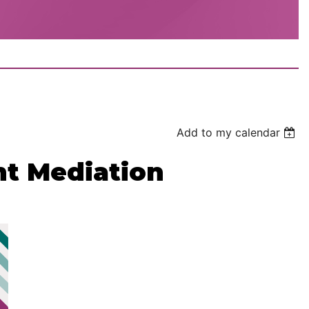
Add to my calendar
t Mediation