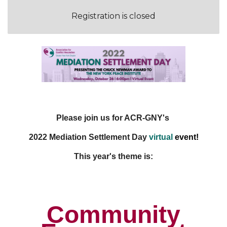
Registration is closed
Please join us for ACR-GNY's
2022
Mediation Settlement Day
virtual
event
!
This year's theme is:
Community