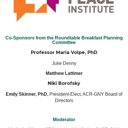
Co-Sponsors from the Roundtable Breakfast Planning
Committee
Professor Maria Volpe, PhD
Julie Denny
Matthew Lattimer
Niki Borofsky
Emily Skinner, PhD,
President-Elect, ACR-GNY Board of
Directors
Moderator