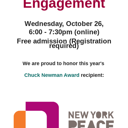
Engagement
Wednesday, October 26,
6:00 - 7:30pm (online)
Free admission (Registration
required)
We are proud to honor this year's
Chuck Newman Award
recipient: