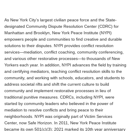
As New York City’s largest civilian peace force and the State-
designated Community Dispute Resolution Center (CDRC) for
Manhattan and Brooklyn, New York Peace Institute (NYPI)
empowers people and communities to find creative and durable
solutions to their disputes. NYPI provides conflict resolution
services—mediation, conflict coaching, community conferencing,
and various other restorative processes—to thousands of New
Yorkers each year. In addition, NYPI advances the field by training
and certifying mediators, teaching conflict resolution skills to the
community, and working with schools, educators, and students to
address societal rifts and shift the current culture to build
community and implement restorative processes in lieu of
traditional punitive measures. CDRCs, including NYPI, were
started by community leaders who believed in the power of
mediation to resolve conflicts and bring peace to their
neighborhoods. NYPI was originally part of Victim Services
Center, now Safe Horizon. In 2011, New York Peace Institute
became its own 501(c)(3); 2021 marked its 10th year anniversary