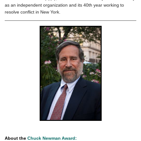
as an independent organization and its 40th year working to
resolve conflict in New York.
About the
Chuck Newman Award: