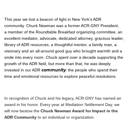
This year we lost a beacon of light in New York's ADR
community. Chuck Newman was a former ACR-GNY President,
a member of the Roundtable Breakfast organizing committee, an
excellent mediator, advocate, dedicated attorney, gracious leader,
library of ADR resources, a thoughtful mentor, a family man, a
visionary and an all-around good guy who brought warmth and a
smile into every room. Chuck spent over a decade supporting the
growth of the ADR field, but more than that, he was deeply
community
:
invested in our ADR
the people who spend their
time and emotional resources to explore peaceful resolutions.
In recognition of Chuck and his legacy, ACR-GNY has named an
award in his honor. Every year at Mediation Settlement Day, we
will now bestow the
Chuck Newman Award for Impact in the
ADR Community
to an individual or organization.