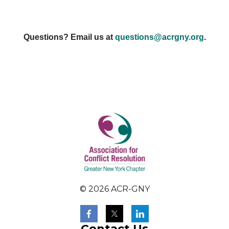
Questions? Email us at
questions@acrgny.org
.
© 2026 ACR-GNY
Contact Us