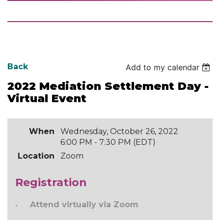
Back
Add to my calendar
2022 Mediation Settlement Day -
Virtual Event
When
Wednesday, October 26, 2022
6:00 PM - 7:30 PM (EDT)
Location
Zoom
Registration
Attend virtually via Zoom