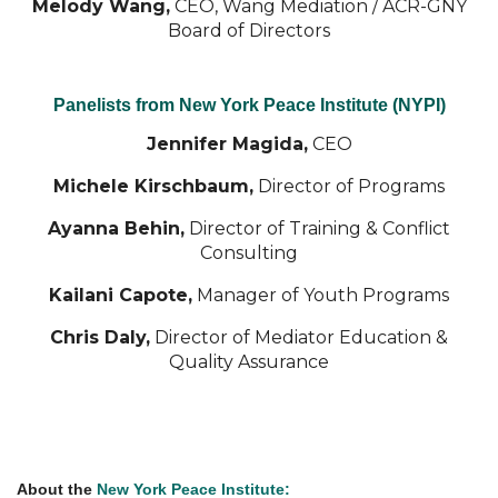
Melody Wang,
CEO, Wang Mediation /
ACR-GNY
Board of Directors
Panelists from New York Peace Institute (NYPI)
Jennifer Magida,
CEO
Michele Kirschbaum,
Director of Programs
Ayanna Behin,
Director of Training & Conflict
Consulting
Kailani Capote,
Manager of Youth Programs
Chris Daly,
Director of Mediator Education &
Quality Assurance
About the
New York Peace Institute: