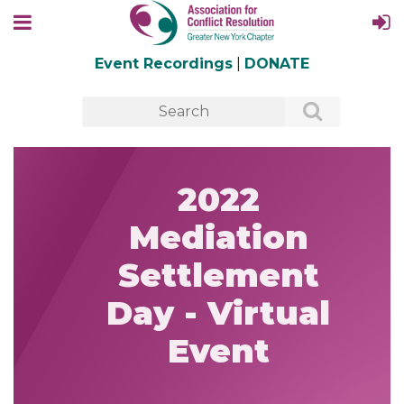
Event Recordings
|
DONATE
2022
Mediation
Settlement
Day - Virtual
Event