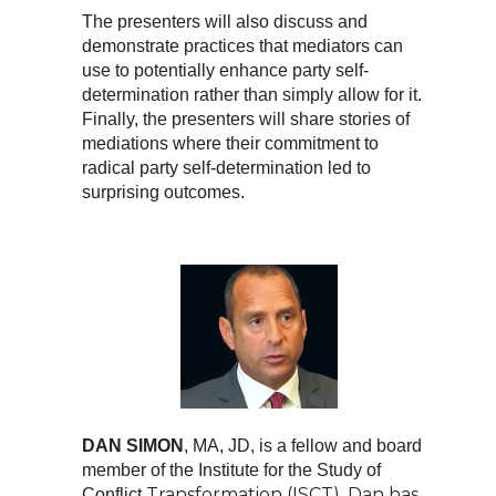
The presenters will also discuss and
demonstrate practices that mediators can
use to potentially enhance party self-
determination rather than simply allow for it.
Finally, the presenters will share stories of
mediations where their commitment to
radical party self-determination led to
surprising outcomes.
DAN SIMON
, MA, JD, is a fellow and board
member of the Institute for the Study of
Transformation (ISCT). Dan has
Conflict