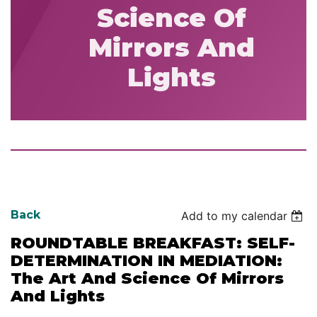
Science Of
Mirrors And
Lights
Back
Add to my calendar
ROUNDTABLE BREAKFAST: SELF-
DETERMINATION IN MEDIATION:
The Art And Science Of Mirrors
And Lights