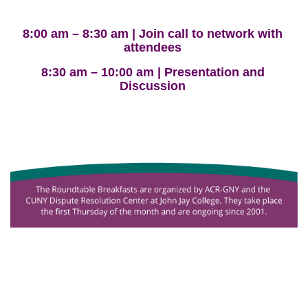
8:00 am – 8:30 am | Join call to network with
attendees
8:30 am – 10:00 am | Presentation and
Discussion