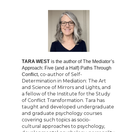
TARA WEST
is the author of The Mediator’s
Approach: Five (and a Half) Paths Through
co-author of Self-
Conflict,
Determination in Mediation: The Art
and Science of Mirrors and Lights, and
a
fellow of the Institute for the Study
of Conflict Transformation. Tara has
taught and developed
undergraduate
and graduate psychology courses
covering such topics as socio-
cultural
approaches to psychology,