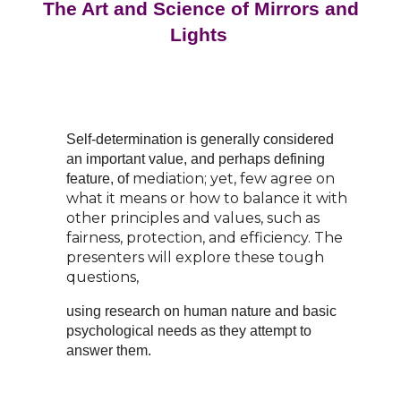
The Art and Science of Mirrors and
Lights
Self-determination is generally considered
an important value, and perhaps defining
mediation; yet, few agree on
feature, of
what it means or how to balance it with
other principles and values,
such as
fairness, protection, and efficiency. The
presenters will explore these tough
questions,
using research on human nature and basic
psychological needs as they attempt to
answer them.