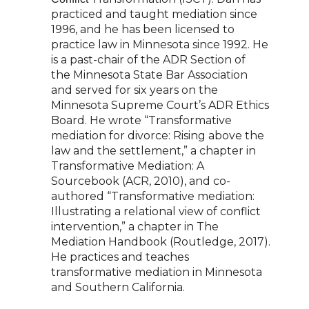
practiced and taught mediation since
1996, and he has been
licensed to
practice law in Minnesota since 1992. He
is a past-chair of the ADR Section of
the
Minnesota State Bar Association
and served for six years on the
Minnesota Supreme Court’s
ADR Ethics
Board. He wrote “Transformative
mediation for divorce: Rising above the
law and
the settlement,” a chapter in
Transformative Mediation: A
Sourcebook (ACR, 2010), and co-
authored “Transformative mediation:
Illustrating a relational view of conflict
intervention,” a
chapter in The
Mediation Handbook (Routledge, 2017).
He practices and teaches
transformative
mediation in Minnesota
and Southern California.