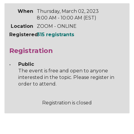
When
Thursday, March 02, 2023
8:00 AM - 10:00 AM (EST)
Location
ZOOM - ONLINE
Registered
315 registrants
Registration
Public
The event is free and open to anyone
interested in the topic. Please register in
order to attend.
Registration is closed