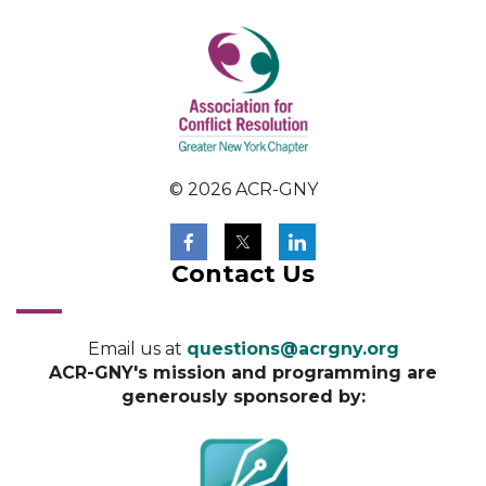
© 2026 ACR-GNY
Contact Us
Email us at
questions@acrgny.org
ACR-GNY's mission and programming are
generously sponsored by: