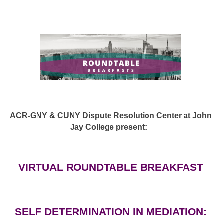
ACR-GNY & CUNY Dispute Resolution Center at John
Jay College present:
VIRTUAL ROUNDTABLE BREAKFAST
SELF DETERMINATION IN MEDIATION: