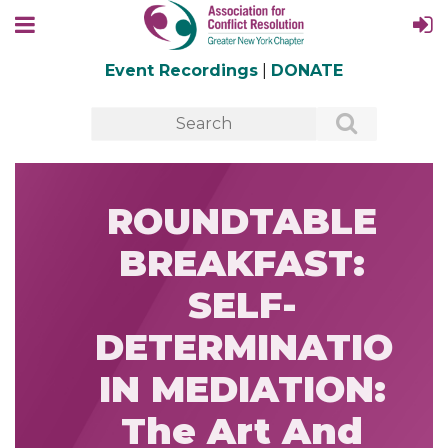
Event Recordings
|
DONATE
ROUNDTABLE
BREAKFAST:
SELF-
DETERMINATION
IN MEDIATION:
The Art And