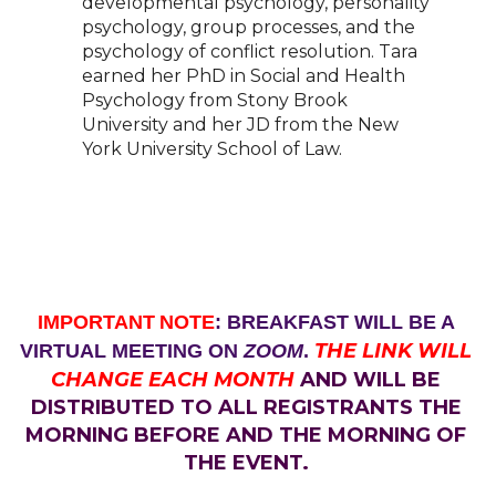
developmental psychology, personality
psychology, group processes,
and the
psychology of conflict resolution. Tara
earned her PhD in Social and Health
Psychology
from Stony Brook
University and her JD from the New
York University School of Law.
IMPORTANT
NOTE
: BREAKFAST WILL BE A
THE LINK WILL
VIRTUAL MEETING ON
ZOOM
.
CHANGE EACH MONTH
AND WILL BE
DISTRIBUTED TO ALL REGISTRANTS THE
MORNING BEFORE AND THE MORNING OF
THE EVENT.