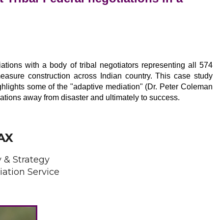
n
ations with a body of tribal negotiators representing all 574
measure construction across Indian country. This case study
ghlights some of the "adaptive mediation" (Dr. Peter Coleman
ations away from disaster and ultimately to success.
AX
y & Strategy
iation Service