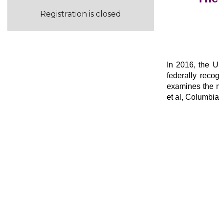
Registration is closed
In 2016, the US
federally reco
examines the m
et al, Columbia