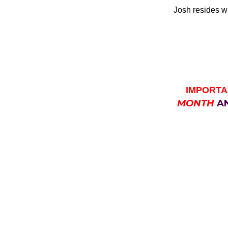
Josh resides wi
IMPORTA
MONTH
A