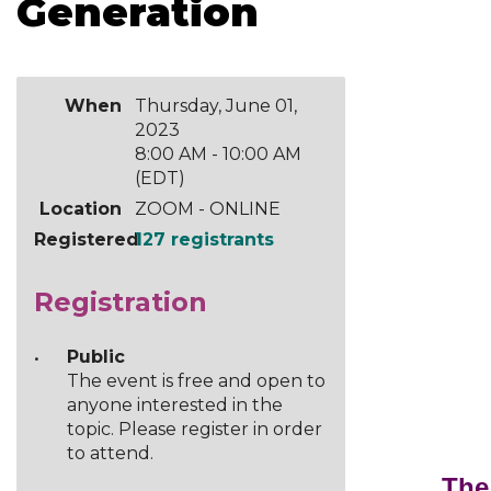
Generation
When
Thursday, June 01,
2023
8:00 AM - 10:00 AM
(EDT)
Location
ZOOM - ONLINE
Registered
127 registrants
Registration
Public
The event is free and open to
anyone interested in the
topic. Please register in order
to attend.
The 