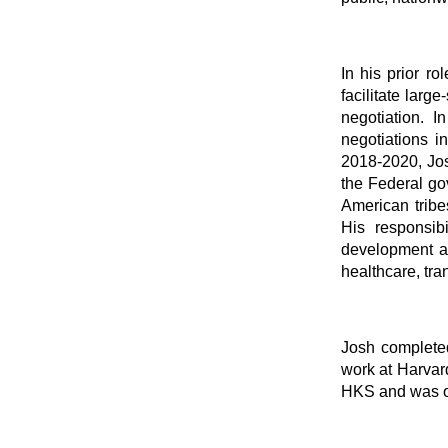
In his prior r
facilitate larg
negotiation. 
negotiations i
2018-2020, Jos
the Federal go
American trib
His responsibi
development an
healthcare, tra
Josh completed
work at Harvard
HKS and was on