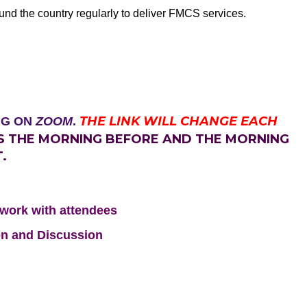
ound the country regularly to deliver FMCS services.
THE LINK WILL CHANGE EACH
NG ON
ZOOM
.
TS THE MORNING BEFORE AND THE MORNING
.
etwork with attendees
on and Discussion