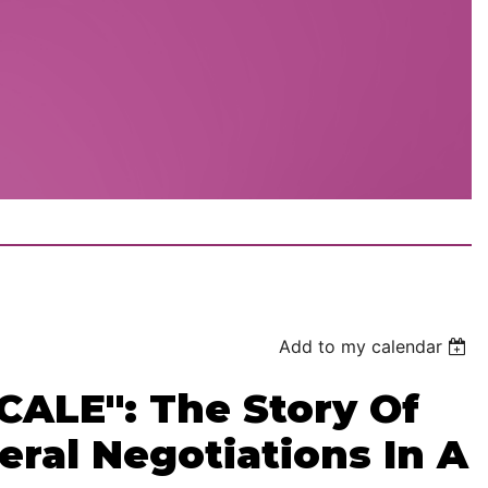
Add to my calendar
ALE": The Story Of
eral Negotiations In A