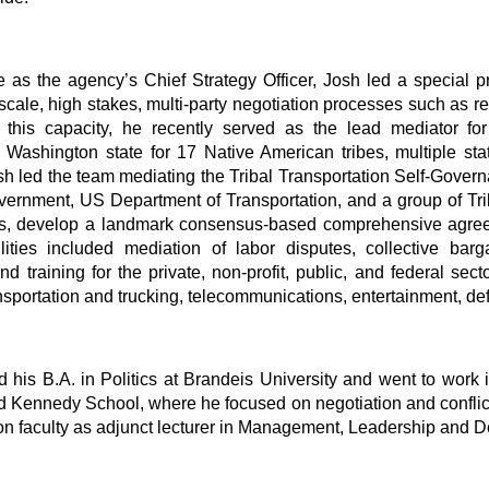
ole as the agency’s Chief Strategy Officer, Josh led a special
e-scale, high stakes, multi-party negotiation processes such as 
In this capacity, he recently served as the lead mediator 
n Washington state for 17 Native American tribes, multiple st
h led the team mediating the Tribal Transportation Self-Gover
vernment, US Department of Transportation, and a group of Tri
es, develop a landmark consensus-based comprehensive agreem
lities included mediation of labor disputes, collective barg
d training for the private, non-profit, public, and federal se
nsportation and trucking, telecommunications, entertainment, de
 his B.A. in Politics at Brandeis University and went to work
 Kennedy School, where he focused on negotiation and conflict re
 faculty as adjunct lecturer in Management, Leadership and D