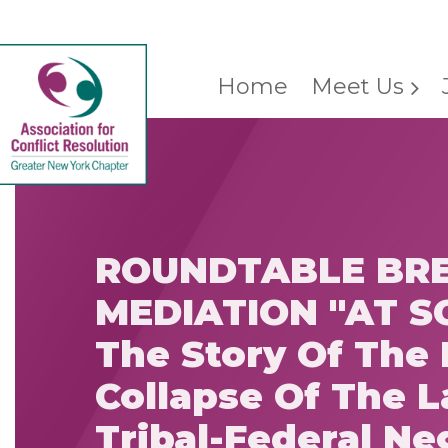
Home
Meet Us
ROUNDTABLE BRE
MEDIATION "AT S
The Story Of The 
Collapse Of The L
Tribal-Federal Ne