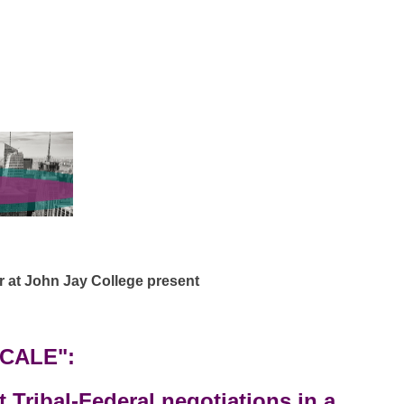
at John Jay College present
SCALE":
t Tribal-Federal negotiations in a