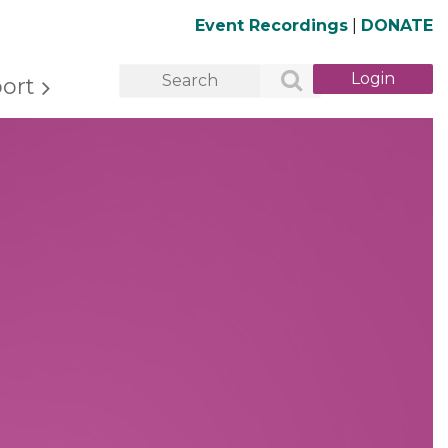
Event Recordings
|
DONATE
ort
Log in