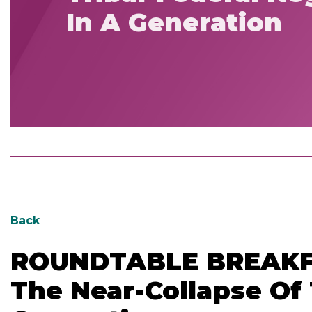
In A Generation
Back
ROUNDTABLE BREAKFAS
The Near-Collapse Of 