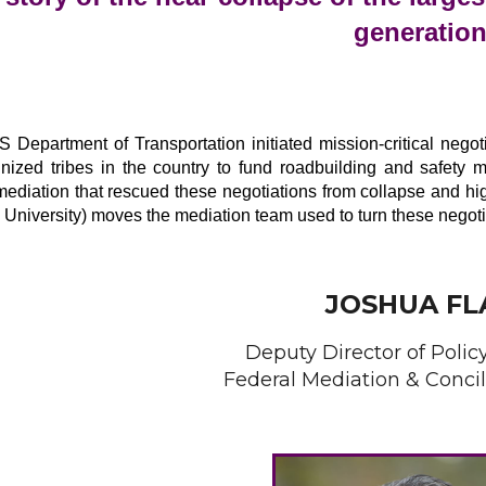
generatio
 Department of Transportation initiated mission-critical negoti
gnized tribes in the country to fund roadbuilding and safety 
ediation that rescued these negotiations from collapse and hi
 University) moves the mediation team used to turn these negoti
JOSHUA FL
Deputy Director of Polic
Federal Mediation & Concil