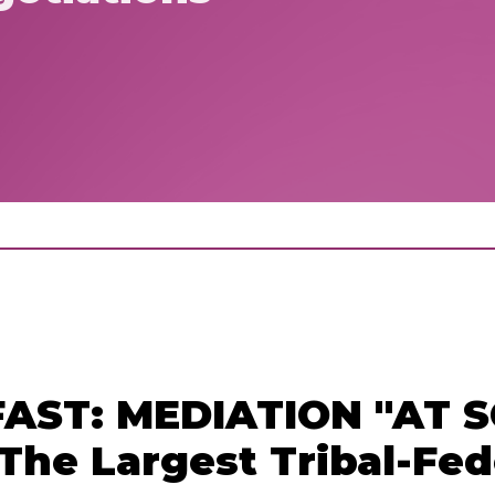
T: MEDIATION "AT SC
The Largest Tribal-Fed