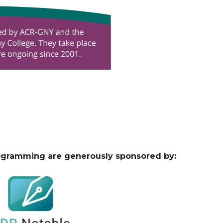
ogramming are generously sponsored by: