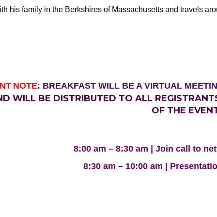
th his family in the Berkshires of Massachusetts and travels ar
NT
NOTE
: BREAKFAST WILL BE A VIRTUAL MEETI
ND WILL BE DISTRIBUTED TO ALL REGISTRAN
OF THE EVENT
8:00 am – 8:30 am | Join call to n
8:30 am – 10:00 am | Presentati