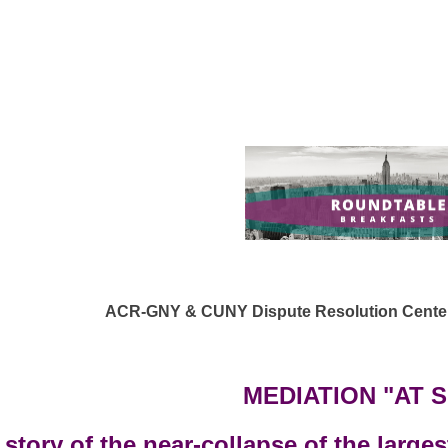
ACR-GNY & CUNY Dispute Resolution Center 
MEDIATION "AT 
story of the near-collapse of the larges