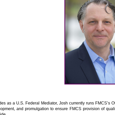
des as a U.S. Federal Mediator, Josh currently runs FMCS’s Offi
lopment, and promulgation to ensure FMCS provision of quali
ide.