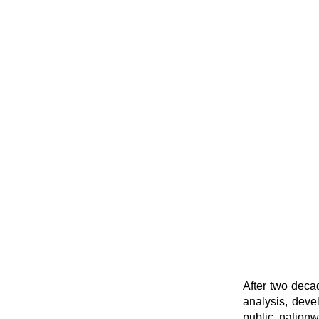
After two deca
analysis, deve
public, nationw