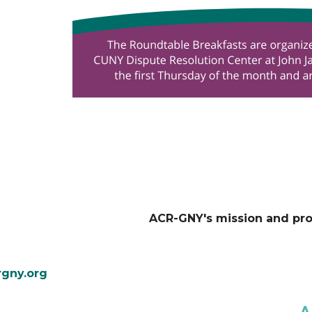
ACR-GNY's mission and pr
gny.org