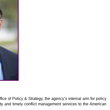
ce of Policy & Strategy, the agency’s internal arm for policy
ty and timely conflict management services to the American