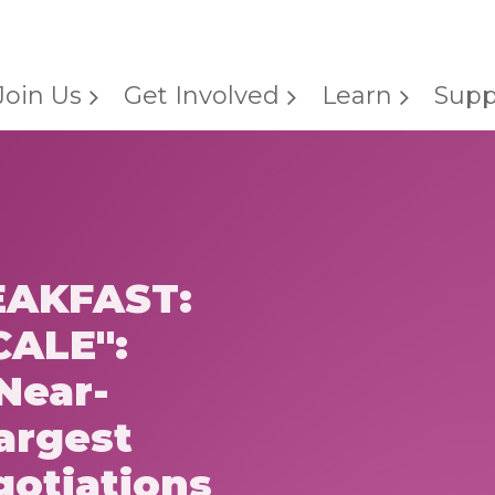
Join Us
Get Involved
Learn
Supp
AKFAST:
CALE":
Near-
argest
gotiations