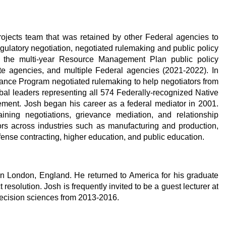
 projects team that was retained by other Federal agencies to
regulatory negotiation, negotiated rulemaking and public policy
for the multi-year Resource Management Plan public policy
ate agencies, and multiple Federal agencies (2021-2022). In
nance Program negotiated rulemaking to help negotiators from
bal leaders representing all 574 Federally-recognized Native
ent. Josh began his career as a federal mediator in 2001.
aining negotiations, grievance mediation, and relationship
ctors across industries such as manufacturing and production,
fense contracting, higher education, and public education.
 in London, England. He returned to America for his graduate
solution. Josh is frequently invited to be a guest lecturer at
ecision sciences from 2013-2016.