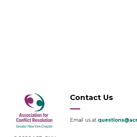
Contact Us
Email us at
questions@acr