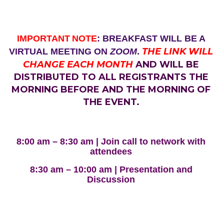
IMPORTANT
NOTE
: BREAKFAST WILL BE A
THE LINK WILL
VIRTUAL MEETING ON
ZOOM
.
CHANGE EACH MONTH
AND WILL BE
DISTRIBUTED TO ALL REGISTRANTS THE
MORNING BEFORE AND THE MORNING OF
THE EVENT.
8:00 am – 8:30 am | Join call to network with
attendees
8:30 am – 10:00 am | Presentation and
Discussion