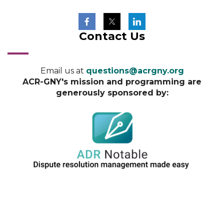
Contact Us
Email us at
questions@acrgny.org
ACR-GNY's mission and programming are
generously sponsored by: