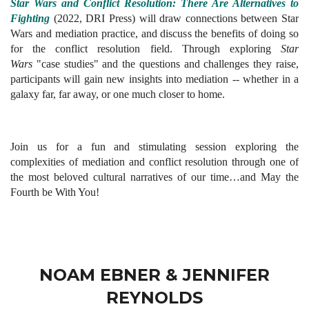
Star Wars and Conflict Resolution: There Are Alternatives to
Fighting
(2022, DRI Press) will draw connections between Star
Wars and mediation practice, and discuss the benefits of doing so
for the conflict resolution field. Through exploring
Star
Wars
"
case studies" and the questions and challenges they raise,
participants will gain new insights into mediation -- whether in a
galaxy far, far away, or one much closer to home.
Join us for a fun and stimulating session exploring the
complexities of mediation and conflict resolution through one of
the most beloved cultural narratives of our time…a
nd May the
Fourth be With You!
NOAM EBNER & JENNIFER
REYNOLDS