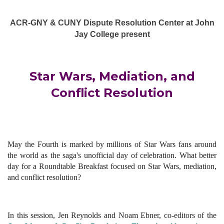
ACR-GNY & CUNY Dispute Resolution Center at John
Jay College present
Star Wars, Mediation, and
Conflict Resolution
May the Fourth is marked by millions of Star Wars fans around
the world as the saga's unofficial day of celebration. What better
day for a Roundtable Breakfast focused on Star Wars, mediation,
and conflict resolution?
In this session, Jen Reynolds and
Noam Ebner, co-editors of the