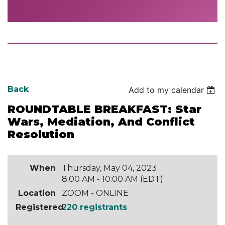
Back
Add to my calendar
ROUNDTABLE BREAKFAST: Star
Wars, Mediation, And Conflict
Resolution
When
Thursday, May 04, 2023
8:00 AM - 10:00 AM (EDT)
Location
ZOOM - ONLINE
Registered
220 registrants