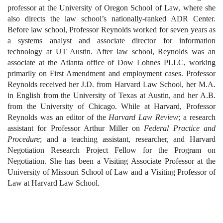
professor at the University of Oregon School of Law, where she
also directs the law school’s nationally-ranked ADR Center.
Before law school, Professor Reynolds worked for seven years as
a systems analyst and associate director for information
technology at UT Austin. After law school, Reynolds was an
associate at the Atlanta office of Dow Lohnes PLLC, working
primarily on First Amendment and employment cases. Professor
Reynolds received her J.D. from Harvard Law School, her M.A.
in English from the University of Texas at Austin, and her A.B.
from the University of Chicago. While at Harvard, Professor
Reynolds was an editor of the
Harvard Law Review
; a research
assistant for Professor Arthur Miller on
Federal Practice and
Procedure
; and a teaching assistant, researcher, and Harvard
Negotiation Research Project Fellow for the Program on
Negotiation. She has been a Visiting Associate Professor at the
University of Missouri School of Law and a Visiting Professor of
Law at Harvard Law School.