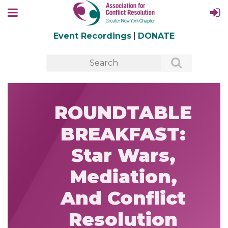
Event Recordings
|
DONATE
ROUNDTABLE
BREAKFAST:
Star Wars,
Mediation,
And Conflict
Resolution