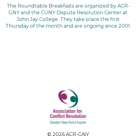
The Roundtable Breakfasts are organized by ACR-
GNY and the CUNY Dispute Resolution Center at
John Jay College. They take place the first
Thursday of the month and are ongoing since 2001.
© 2026 ACR-GNY