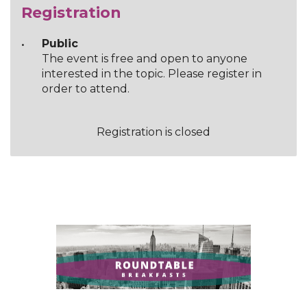
Registration
Public
The event is free and open to anyone
interested in the topic. Please register in
order to attend.
Registration is closed