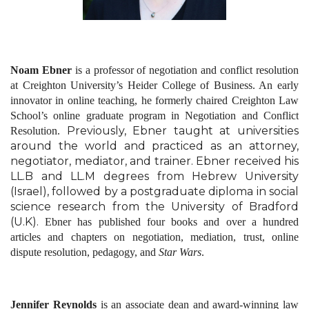
Noam Ebner
is a professor of negotiation and conflict resolution
at Creighton University’s Heider College of Business. An early
innovator in online teaching, he formerly chaired Creighton Law
School’s online graduate program in Negotiation and Conflict
Previously, Ebner taught at universities
Resolution.
around the world and practiced as an attorney,
negotiator, mediator, and trainer.
Ebner received his
LL.B and LL.M degrees from Hebrew University
(Israel), followed by a postgraduate diploma in social
science research from the University of Bradford
(U.K).
Ebner has published four books and over a hundred
articles and chapters on negotiation, mediation, trust, online
dispute resolution, pedagogy, and
Star Wars
.
Jennifer Reynolds
is an associate dean and award-winning law