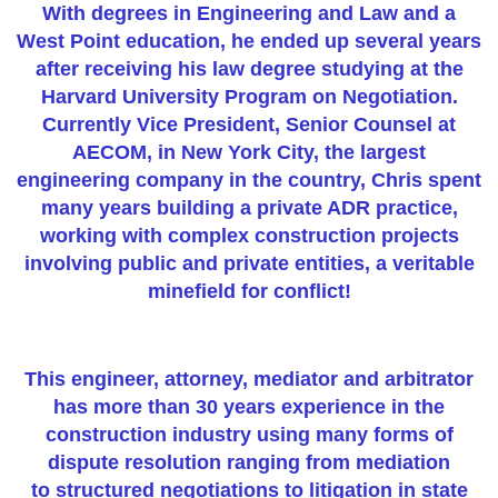
With degrees in Engineering and Law and a
West Point education, he ended up several years
after receiving his law degree studying at the
Harvard University Program on Negotiation.
Currently Vice President, Senior Counsel at
AECOM, in New York City, the largest
engineering company in the country, Chris spent
many years building a private ADR practice,
working with complex construction projects
involving public and private entities, a veritable
minefield for conflict!
This engineer, attorney, mediator and arbitrator
has more than 30 years experience in the
construction industry using many forms of
dispute resolution ranging from mediation
to structured negotiations to litigation in state