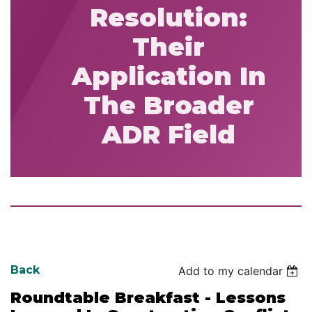
Resolution:
Their
Application In
The Broader
ADR Field
Back
Add to my calendar
Roundtable Breakfast - Lessons