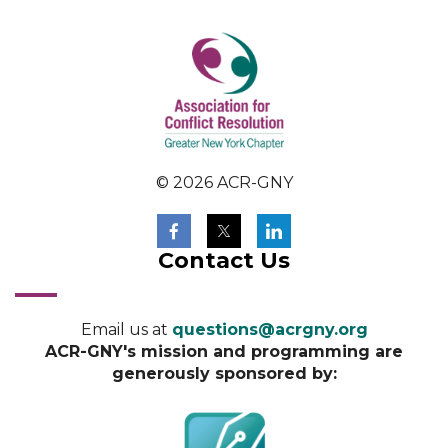
© 2026 ACR-GNY
Contact Us
Email us at
questions@acrgny.org
ACR-GNY's mission and programming are
generously sponsored by: