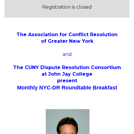
Registration is closed
The Association for Conflict Resolution
of Greater New York
and
The CUNY Dispute Resolution Consortium
at John Jay College
present
Monthly NYC-DR Roundtable Breakfast