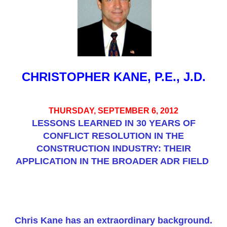
CHRISTOPHER KANE, P.E., J.D.
THURSDAY, SEPTEMBER 6, 2012
LESSONS LEARNED IN 30 YEARS OF
CONFLICT RESOLUTION IN THE
CONSTRUCTION INDUSTRY: THEIR
APPLICATION IN THE BROADER ADR FIELD
Chris Kane has an extraordinary background.