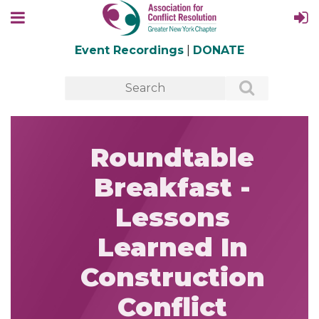
Event Recordings
|
DONATE
Roundtable
Breakfast -
Lessons
Learned In
Construction
Conflict