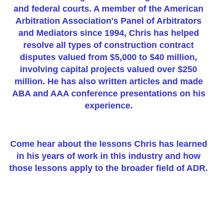
and federal courts. A member of the American
Arbitration Association's Panel of Arbitrators
and Mediators since 1994, Chris has helped
resolve all types of construction contract
disputes valued from $5,000 to $40 million,
involving capital projects valued over $250
million. He has also written articles and made
ABA and AAA conference presentations on his
experience.
Come hear about the lessons Chris has learned
in his years of work in this industry and how
those lessons apply to the broader field of ADR.