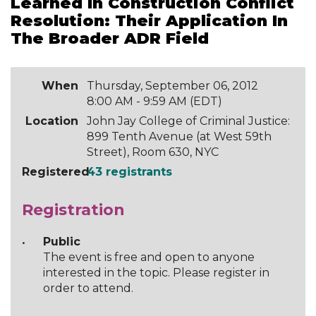
Learned In Construction Conflict
Resolution: Their Application In
The Broader ADR Field
When
Thursday, September 06, 2012
8:00 AM - 9:59 AM (EDT)
Location
John Jay College of Criminal Justice:
899 Tenth Avenue (at West 59th
Street), Room 630, NYC
Registered
43 registrants
Registration
Public
The event is free and open to anyone
interested in the topic. Please register in
order to attend.