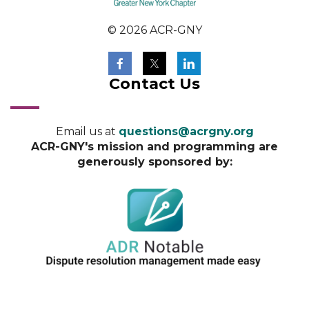
© 2026 ACR-GNY
Contact Us
Email us at
questions@acrgny.org
ACR-GNY's mission and programming are
generously sponsored by: