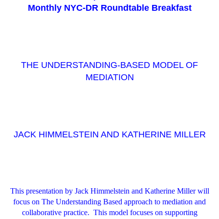
Monthly NYC-DR Roundtable Breakfast
THE UNDERSTANDING-BASED MODEL OF
MEDIATION
JACK HIMMELSTEIN AND KATHERINE MILLER
This presentation by Jack Himmelstein and Katherine Miller will
focus on The Understanding Based approach to mediation and
collaborative practice. This model focuses on supporting