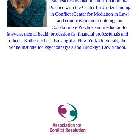
She teaches mediation and Collaborative
Practice with the Center for Understanding
in Conflict (Center for Mediation in Law)
and conducts frequent trainings on
Collaborative Practice and mediation for
lawyers, mental health professionals, financial professionals and
others.
Katherine has also taught at New York University, the
White Institute for Psychoanalysis and Brooklyn Law School.