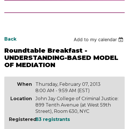
Back
Add to my calendar
Roundtable Breakfast -
UNDERSTANDING-BASED MODEL
OF MEDIATION
When
Thursday, February 07, 2013
8:00 AM - 9:59 AM (EST)
Location
John Jay College of Criminal Justice:
899 Tenth Avenue (at West 59th
Street), Room 630, NYC
Registered
83 registrants