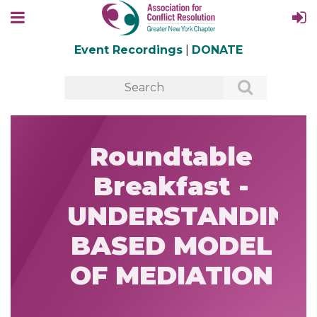
Event Recordings
|
DONATE
Roundtable
Breakfast -
UNDERSTANDING
BASED MODEL
OF MEDIATION