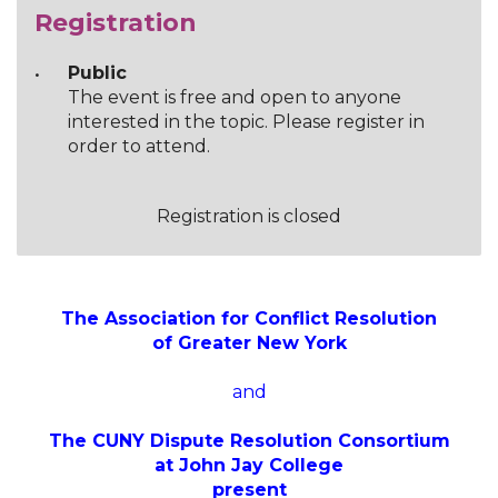
Registration
Public
The event is free and open to anyone
interested in the topic. Please register in
order to attend.
Registration is closed
The Association for Conflict Resolution
of Greater New York
and
The CUNY Dispute Resolution Consortium
at John Jay College
present