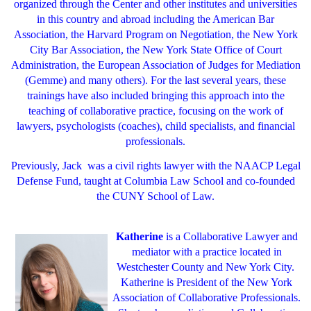
organized through the Center and other institutes and universities
in this country and abroad including the American Bar
Association, the Harvard Program on Negotiation, the New York
City Bar Association, the New York State Office of Court
Administration, the European Association of Judges for Mediation
(Gemme) and many others). For the last several years, these
trainings have also included bringing this approach into the
teaching of collaborative practice, focusing on the work of
lawyers, psychologists (coaches), child specialists, and financial
professionals.
Previously, Jack was a civil rights lawyer with the NAACP Legal
Defense Fund, taught at Columbia Law School and co-founded
the CUNY School of Law.
Katherine
is a Collaborative Lawyer and
mediator with a practice located in
Westchester County and New York City.
Katherine is President of the New York
Association of Collaborative Professionals.