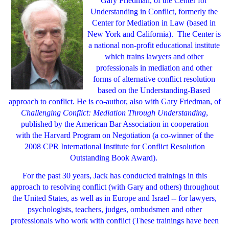
Gary Friedman, of the Center for
Understanding in Conflict, formerly the
Center for Mediation in Law
(based in
New York and California).
The Center is
a national non-profit educational institute
which trains lawyers and other
professionals in mediation and other
forms of alternative conflict resolution
based on the Understanding-Based
approach to conflict. He is co-author, also with Gary Friedman, of
Challenging Conflict: Mediation Through Understanding
,
published by the American Bar Association in cooperation
with the Harvard Program on Negotiation (a co-winner of the
2008 CPR International Institute for Conflict Resolution
Outstanding Book Award).
For the past 30 years, Jack has conducted trainings in this
approach to resolving conflict (with Gary and others) throughout
the United States, as well as in Europe and Israel -- for lawyers,
psychologists, teachers, judges, ombudsmen and other
professionals who work with conflict (These trainings have been