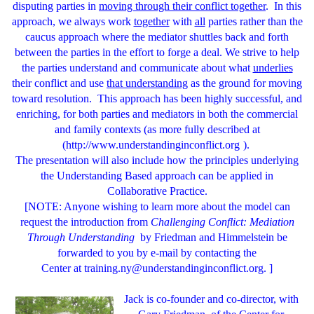
disputing parties in
moving through their conflict together
. In this
approach, we always work
together
with
all
parties rather than the
caucus approach where the mediator shuttles back and forth
between the parties in the effort to forge a deal. We strive to help
the parties understand and communicate about what
underlies
their conflict and use
that understanding
as the ground for moving
toward resolution. This approach has been highly successful, and
enriching, for both parties and mediators in both the commercial
and family contexts (as more fully described at
(
http://www.understandinginconflict.org
).
The presentation will also include how the principles underlying
the Understanding Based approach can be applied in
Collaborative Practice.
[NOTE: Anyone wishing to learn more about the model can
request the introduction from
Challenging Conflict: Mediation
Through Understanding
by Friedman and Himmelstein be
forwarded to you by e-mail by contacting the
Center at
training.ny@understandinginconflict.org
. ]
Jack
is co-founder and co-director, with