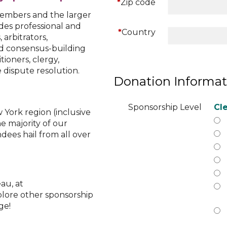
*
Zip code
embers and the larger
des professional and
*
Country
arbitrators,
nd consensus-building
itioners, clergy,
 dispute resolution.
Donation Informat
Sponsorship Level
Cle
York region (inclusive
e majority of our
ees hail from all over
au, at
plore other sponsorship
ge!