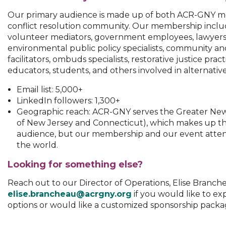
Our primary audience is made up of both ACR-GNY m
conflict resolution community. Our membership inclu
volunteer mediators, government employees, lawyers, 
environmental public policy specialists, community a
facilitators, ombuds specialists, restorative justice pract
educators, students, and others involved in alternative
Email list: 5,000+
LinkedIn followers: 1,300+
Geographic reach: ACR-GNY serves the Greater New 
of New Jersey and Connecticut), which makes up th
audience, but our membership and our event attend
the world.
Looking for something else?
Reach out to our Director of Operations, Elise Branche
elise.brancheau@acrgny.org
if you would like to ex
options or would like a customized sponsorship packa