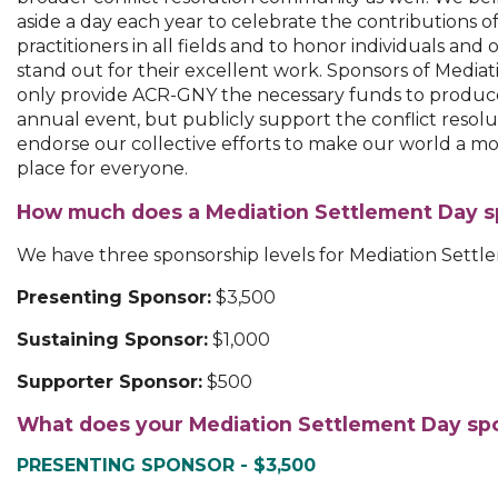
aside a day each year to celebrate the contributions of
practitioners in all fields and to honor individuals and 
stand out for their excellent work. Sponsors of Media
only provide ACR-GNY the necessary funds to produce
annual event, but publicly support the conflict reso
endorse our collective efforts to make our world a mo
place for everyone.
How much does a Mediation Settlement Day s
We have three sponsorship levels for Mediation Settl
Presenting Sponsor:
$3,500
Sustaining Sponsor:
$1,000
Supporter Sponsor:
$500
What does your Mediation Settlement Day spo
PRESENTING SPONSOR - $3,500