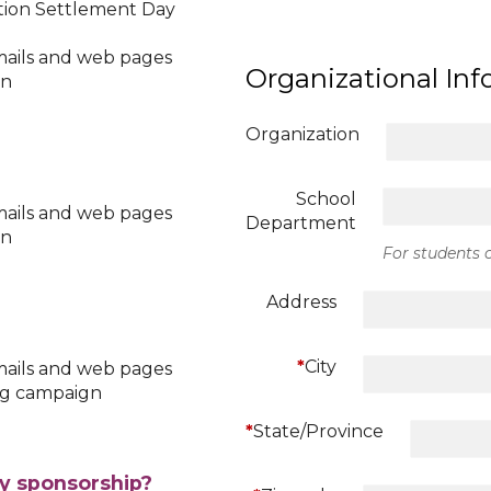
ation Settlement Day
mails and web pages
Organizational In
gn
Organization
School
mails and web pages
Department
gn
For students o
Address
*
City
mails and web pages
ing campaign
*
State/Province
ay sponsorship?