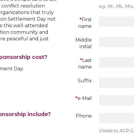
 conflict resolution
e.g. Mr., Ms., Mrs.
organizations that truly
tion Settlement Day not
*
First
 this well-attended
name
lution community and
re peaceful and just
Middle
initial
ponsorship cost?
*
Last
name
ement Day:
Suffix
*
e-Mail
nsorship include?
Phone
Visible to ACR-