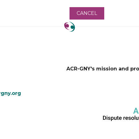
ACR-GNY's mission and pr
gny.org