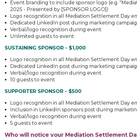
Event branding to include sponsor logo (e.g. "Medi
2025 - Presented by [SPONSOR LOGO])
Logo recognition in all Mediation Settlement Day e
Dedicated LinkedIn post during marketing campai
Verbal/logo recognition during event
Unlimited guests to event
SUSTAINING SPONSOR - $1,000
Logo recognition in all Mediation Settlement Day e
Dedicated LinkedIn post during marketing campai
Verbal/logo recognition during event
10 guests to event
SUPPORTER SPONSOR - $500
Logo recognition in all Mediation Settlement Day e
Inclusion in LinkedIn sponsors post during market
Verbal/logo recognition during event
5 guests to event
Who will notice your Mediation Settlement D