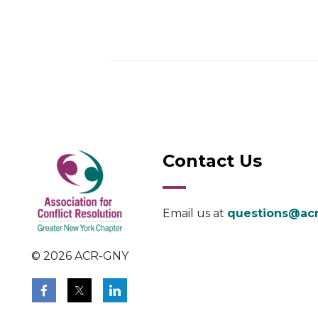
Contact Us
Email us at
questions@acr
© 2026 ACR-GNY