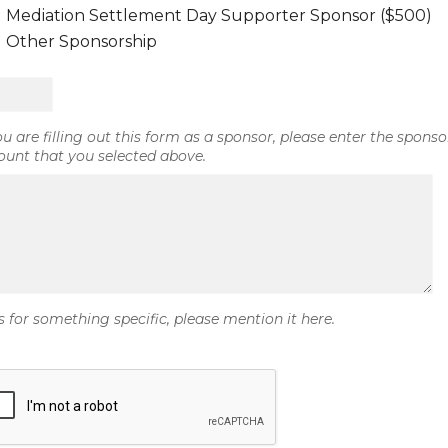
Mediation Settlement Day Supporter Sponsor ($500)
Other Sponsorship
you are filling out this form as a sponsor, please enter the sponso
unt that you selected above.
is for something specific, please mention it here.