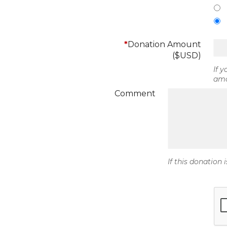
*
Donation Amount
($USD)
If 
amo
Comment
If this donation 