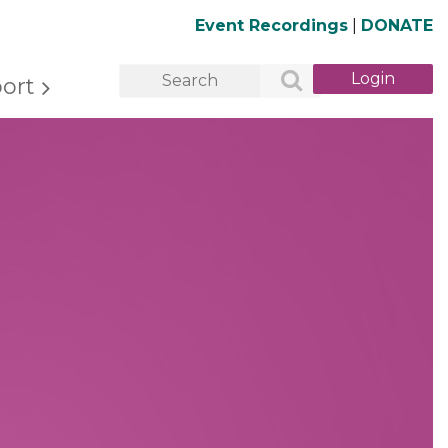
Event Recordings
|
DONATE
ort
Log in