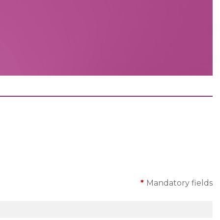
*
Mandatory fields