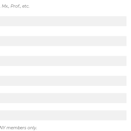
, Mx., Prof., etc.
GNY members only.