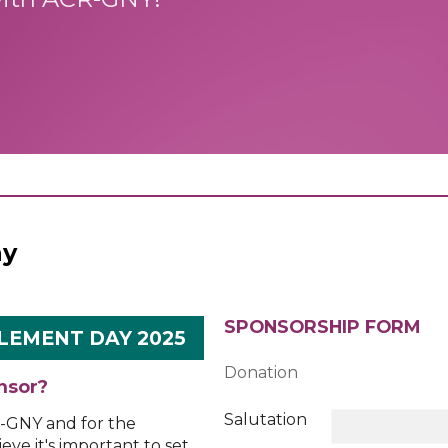
ay
SPONSORSHIP FORM
LEMENT DAY 2025
Donation
nsor?
Salutation
R-GNY and for the
eve it's important to set