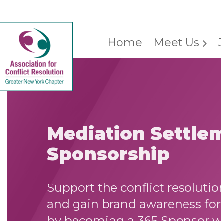
Home
Meet Us
Mediation Settle
Sponsorship
Support the conflict resolut
and gain brand awareness for 
by becoming a 365 Sponsor 