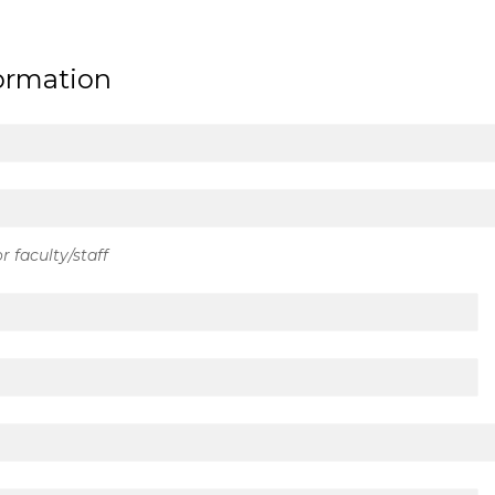
formation
r faculty/staff