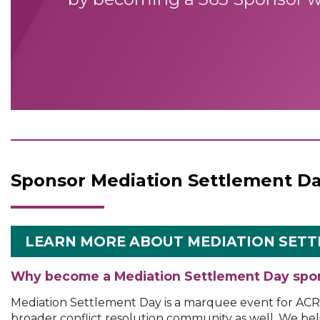
Sponsor Mediation Settlement D
LEARN MORE ABOUT MEDIATION SETT
Why become a Mediation Settlement Day spo
Mediation Settlement Day is a marquee event for AC
broader conflict resolution community as well. We beli