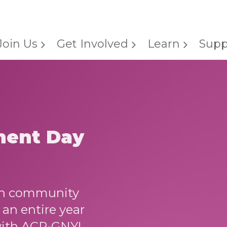
Join Us
Get Involved
Learn
Supp
ment Day
ion community
an entire year
with ACR-GNY!