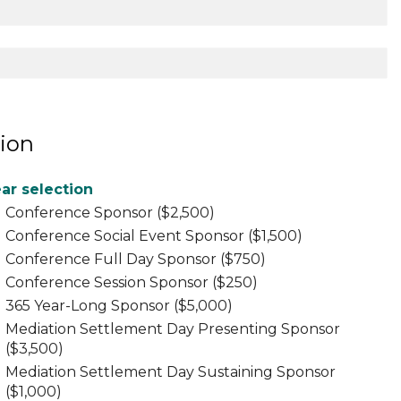
ion
ar selection
Conference Sponsor ($2,500)
Conference Social Event Sponsor ($1,500)
Conference Full Day Sponsor ($750)
Conference Session Sponsor ($250)
365 Year-Long Sponsor ($5,000)
Mediation Settlement Day Presenting Sponsor
($3,500)
Mediation Settlement Day Sustaining Sponsor
($1,000)