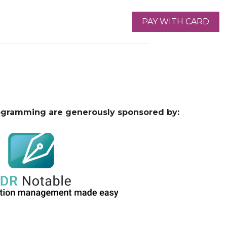
ogramming are generously sponsored by: