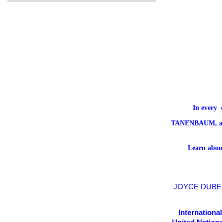
In every 
TANENBAUM,
a
Learn about
JOYCE D
UBE
Internationa