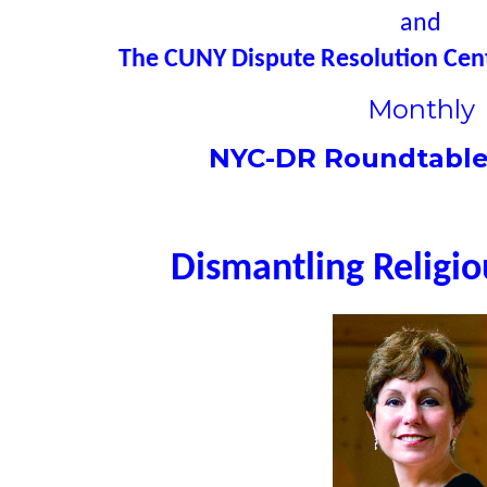
and
The CUNY Dispute Resolution Cent
Monthly
NYC-DR Roundtable
Dismantling Religi