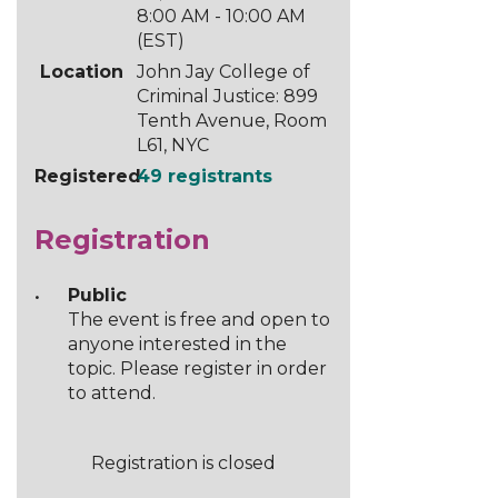
8:00 AM - 10:00 AM
(EST)
Location
John Jay College of
Criminal Justice: 899
Tenth Avenue, Room
L61, NYC
Registered
49 registrants
Registration
Public
The event is free and open to
anyone interested in the
topic. Please register in order
to attend.
Registration is closed