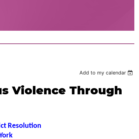
Add to my calendar
us Violence Through
ict Resolution
York