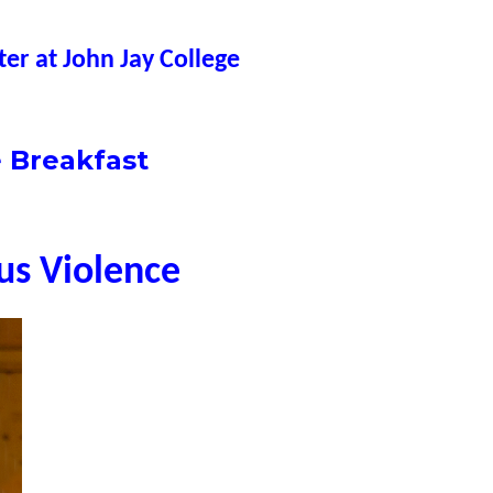
er at John Jay College
 Breakfast
ous Violence