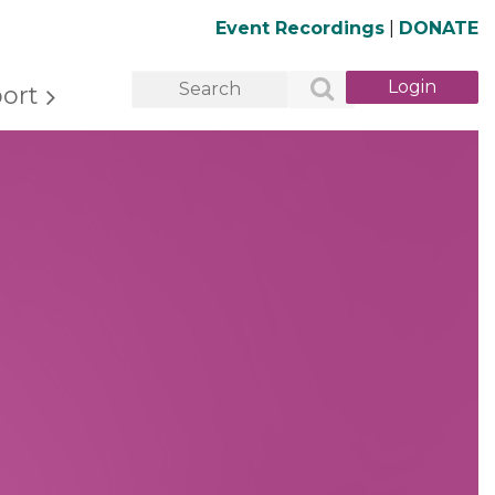
Event Recordings
|
DONATE
ort
Log in