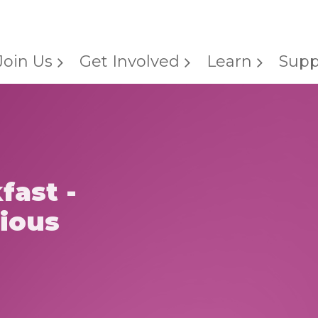
Join Us
Get Involved
Learn
Supp
fast -
gious
h