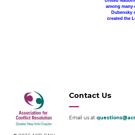
United Nation
among many ot
Dubensky s
created the L
Contact Us
Email us at
questions@acr