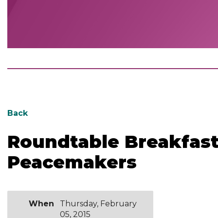
Back
Roundtable Breakfast
Peacemakers
When
Thursday, February
05, 2015