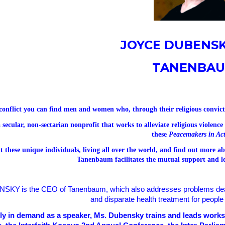
JOYCE DUBENSK
TANENBA
conflict you can find men and women who, through their religious convicti
 secular, non-sectarian nonprofit that works to alleviate religious violenc
these
Peacemakers in Ac
 these unique individuals, living all over the world, and find out more 
Tanenbaum facilitates the mutual support and l
NSKY
is the CEO of Tanenbaum, which also addresses problems dea
and disparate health treatment for people 
lly in demand as a speaker, Ms. Dubensky trains and leads wor