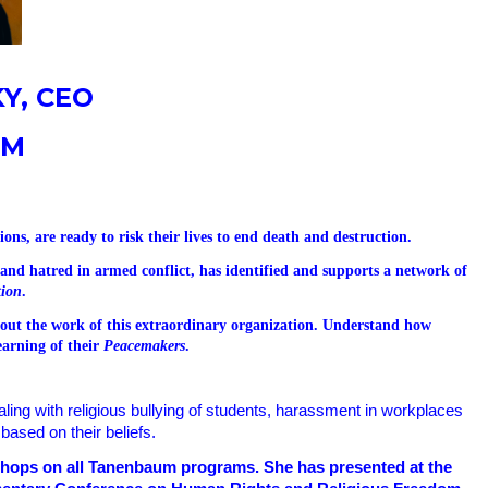
Y, CEO
UM
ons, are ready to risk their lives to end death and destruction.
e and hatred in armed conflict, has identified and supports a network of
tion
.
about the work of this extraordinary organization. Understand how
earning of their
Peacemakers
.
ling with
religious bullying of students, harassment in workplaces
based on their beliefs.
kshops on all Tanenbaum programs. She has presented at the