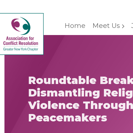
Home
Meet Us
Roundtable Break
Dismantling Reli
Violence Throug
Peacemakers