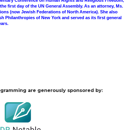
iamentary Conference on Human Rights and Religious Freedom,
he first day of the UN General Assembly. As an attorney, Ms.
tions (now Jewish Federations of North America). She also
h Philanthropies of New York and served as its first general
ears.
ogramming are generously sponsored by: