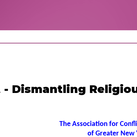
 - Dismantling Religio
The Association for Confl
of Greater New 