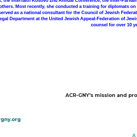
s, the Interfaith Kosovo 2nd Annual Conference, the Inter-Parl
hers. Most recently, she conducted a training for diplomats on t
erved as a national consultant for the Council of Jewish Federa
egal Department at the United Jewish Appeal-Federation of Jewis
counsel for over 10 y
ACR-GNY's mission and pr
gny.org