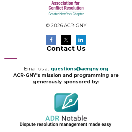
© 2026 ACR-GNY
Contact Us
Email us at
questions@acrgny.org
ACR-GNY's mission and programming are
generously sponsored by: