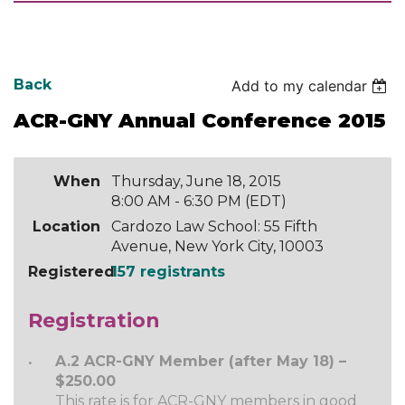
Back
Add to my calendar
ACR-GNY Annual Conference 2015
When
Thursday, June 18, 2015
8:00 AM - 6:30 PM (EDT)
Location
Cardozo Law School: 55 Fifth
Avenue, New York City, 10003
Registered
157 registrants
Registration
A.2 ACR-GNY Member (after May 18) –
$250.00
This rate is for ACR-GNY members in good