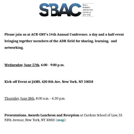
Please join us at ACR-GNY’s 14th Annual Conference, a day and a half event
bringing together members of the ADR field for sharing, learning, and
networking.
Wednesday, June 17th
, 6:00 - 9:00 p.m.
Kick-off Event
at JAMS, 620 8th Ave, New York, NY 10018
Thursday, June 18th
, 8:00 a.m. - 6:30 p.m.
Presentations, Awards Luncheon and Reception
at Cardozo School of Law,
55
Fifth Avenue
, New York, NY 10003 (
map
)