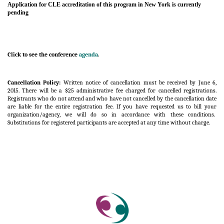
Application for CLE accreditation of this program in New York is currently
pending
Click to see the conference
agenda
.
Cancellation Policy:
Written notice of cancellation must be received by June 6,
2015. There will be a $25 administrative fee charged for cancelled registrations.
Registrants who do not attend and who have not cancelled by the cancellation date
are liable for the entire registration fee. If you have requested us to bill your
organization/agency, we will do so in accordance with these conditions.
Substitutions for registered participants are accepted at any time without charge.