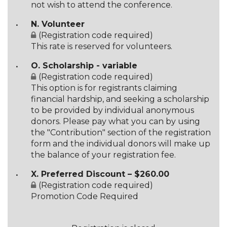
not wish to attend the conference.
N. Volunteer
(Registration code required)
This rate is reserved for volunteers.
O. Scholarship - variable
(Registration code required)
This option is for registrants claiming
financial hardship, and seeking a scholarship
to be provided by individual anonymous
donors. Please pay what you can by using
the "Contribution" section of the registration
form and the individual donors will make up
the balance of your registration fee.
X. Preferred Discount – $260.00
(Registration code required)
Promotion Code Required