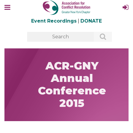
Event Recordings
|
DONATE
ACR-GNY
Annual
Conference
2015