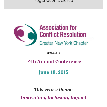
Registration is closed
presents its
14th Annual Conference
June 18, 2015
This year's theme:
Innovation, Inclusion, Impact