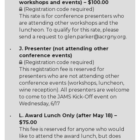
workshops and events) – $100.00
(Registration code required)
This rate is for conference presenters who
are attending other workshops and the
luncheon. To qualify for this rate, please
send a request to glen.parker@acrgny.org.
J. Presenter (not attending other
conference events)
(Registration code required)
This registration fee is reserved for
presenters who are not attending other
conference events (workshops, luncheon,
wine reception). All presenters are welcome
to come to the JAMS Kick-Off event on
Wednesday, 6/17
L. Award Lunch Only (after May 18) –
$75.00
This fee is reserved for anyone who would
like to attend the award lunch, but does