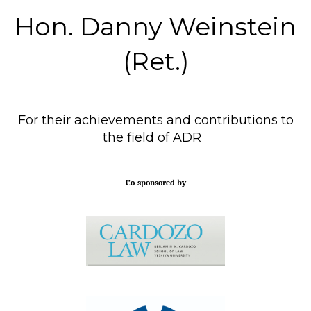
Hon. Danny Weinstein
(Ret.)
For their achievements and contributions to
the field of ADR
Co-sponsored by