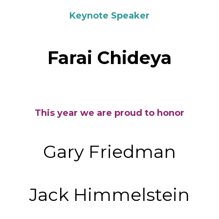
Keynote Speaker
Farai Chideya
This year we are proud to honor
Gary Friedman
Jack Himmelstein