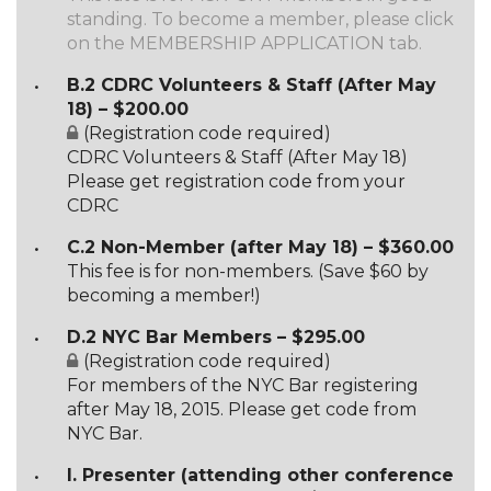
standing. To become a member, please click
on the MEMBERSHIP APPLICATION tab.
B.2 CDRC Volunteers & Staff (After May
18) – $200.00
(Registration code required)
CDRC Volunteers & Staff (After May 18)
Please get registration code from your
CDRC
C.2 Non-Member (after May 18) – $360.00
This fee is for non-members. (Save $60 by
becoming a member!)
D.2 NYC Bar Members – $295.00
(Registration code required)
For members of the NYC Bar registering
after May 18, 2015. Please get code from
NYC Bar.
I. Presenter (attending other conference