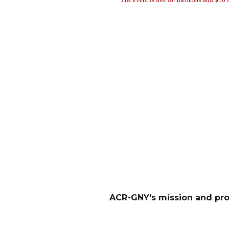
ACR-GNY's mission and pr