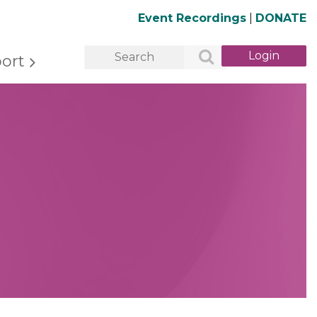
Event Recordings
|
DONATE
ort
Log in