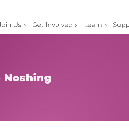
Join Us
Get Involved
Learn
Supp
& Noshing