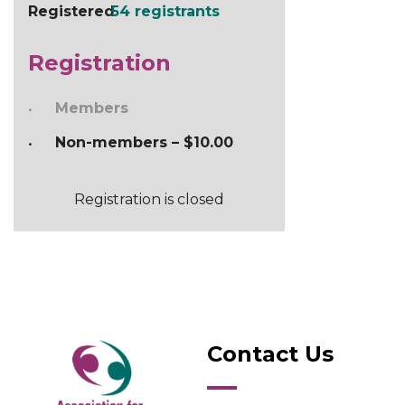
Registered
54 registrants
Registration
Members
Non-members – $10.00
Registration is closed
Contact Us