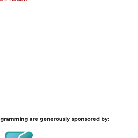
ogramming are generously sponsored by: