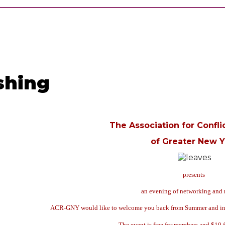
shing
The Association for Confli
of Greater New Y
presents
an evening of networking and 
ACR-GNY would like to welcome you back from Summer and invite
The event is free for members and $10