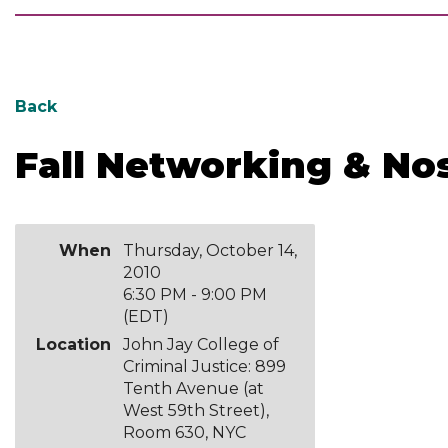
Back
Fall Networking & No
When
Thursday, October 14,
2010
6:30 PM - 9:00 PM
(EDT)
Location
John Jay College of
Criminal Justice: 899
Tenth Avenue (at
West 59th Street),
Room 630, NYC