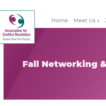
Home
Meet Us
Fall Networking 