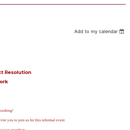
Add to my calendar
ct Resolution
ork
noshing!
 you to join us for this informal event.
 for non-members.