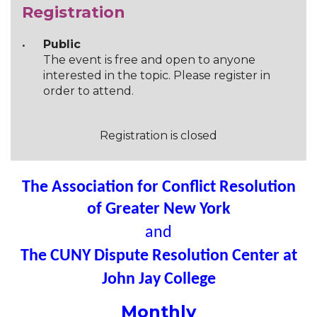
Registration
Public
The event is free and open to anyone
interested in the topic. Please register in
order to attend.
Registration is closed
The Association for Conflict Resolution
of Greater New York
and
The CUNY Dispute Resolution Center at
John Jay College
Monthly