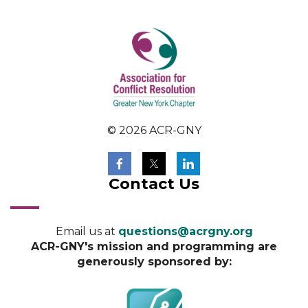
© 2026 ACR-GNY
Contact Us
Email us at
questions@acrgny.org
ACR-GNY's mission and programming are
generously sponsored by: