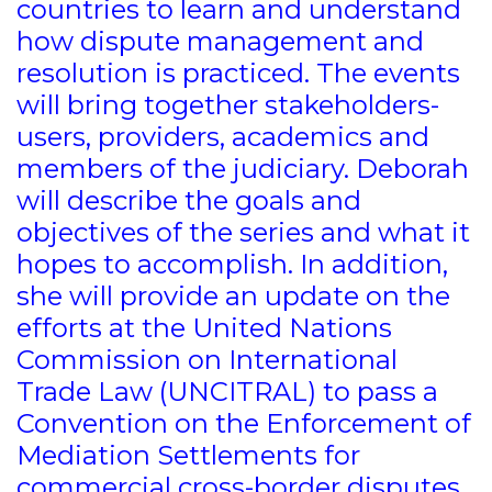
countries to learn and understand
how dispute management and
resolution is practiced. The events
will bring together stakeholders-
users, providers, academics and
members of the judiciary. Deborah
will describe the goals and
objectives of the series and what it
hopes to accomplish. In addition,
she will provide an update on the
efforts at the United Nations
Commission on International
Trade Law (UNCITRAL) to pass a
Convention on the Enforcement of
Mediation Settlements for
commercial cross-border disputes.