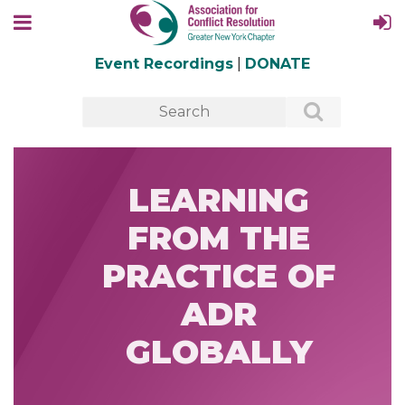
Event Recordings
|
DONATE
LEARNING
FROM THE
PRACTICE OF
ADR
GLOBALLY