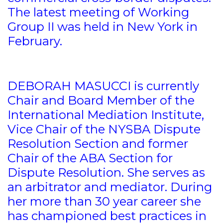
The latest meeting of Working
Group II was held in New York in
February.
DEBORAH MASUCCI is currently
Chair and Board Member of the
International Mediation Institute,
Vice Chair of the NYSBA Dispute
Resolution Section and former
Chair of the ABA Section for
Dispute Resolution. She serves as
an arbitrator and mediator. During
her more than 30 year career she
has championed best practices in