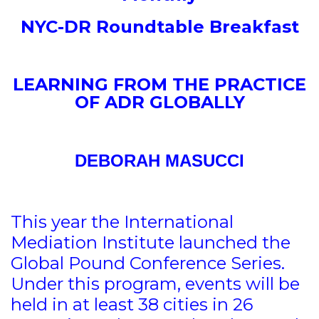
NYC-DR Roundtable Breakfast
LEARNING FROM THE PRACTICE
OF ADR GLOBALLY
DEBORAH MASUCCI
This year the International
Mediation Institute launched the
Global Pound Conference Series.
Under this program, events will be
held in at least 38 cities in 26