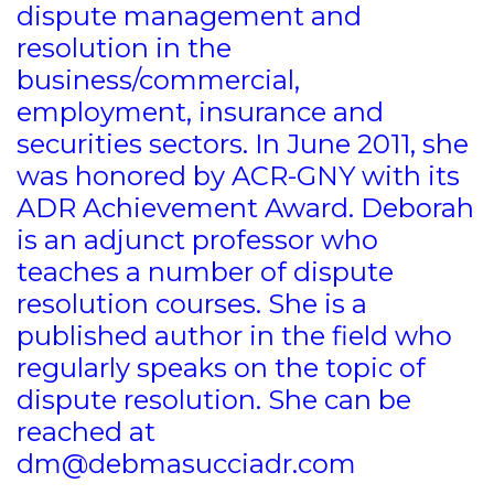
dispute management and
resolution in the
business/commercial,
employment, insurance and
securities sectors. In June 2011, she
was honored by ACR-GNY with its
ADR Achievement Award. Deborah
is an adjunct professor who
teaches a number of dispute
resolution courses. She is a
published author in the field who
regularly speaks on the topic of
dispute resolution. She can be
reached at
dm@debmasucciadr.com