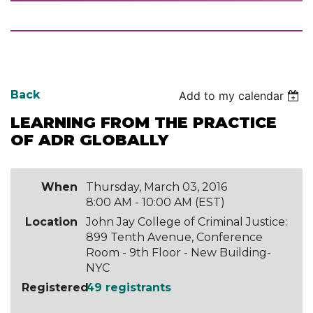
Back
Add to my calendar
LEARNING FROM THE PRACTICE
OF ADR GLOBALLY
When
Thursday, March 03, 2016
8:00 AM - 10:00 AM (EST)
Location
John Jay College of Criminal Justice:
899 Tenth Avenue, Conference
Room - 9th Floor - New Building-
NYC
Registered
49 registrants