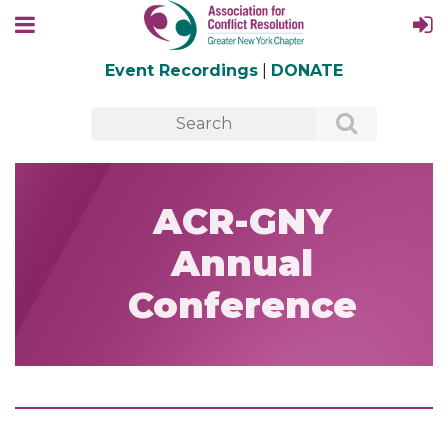
Event Recordings
|
DONATE
ACR-GNY
Annual
Conference