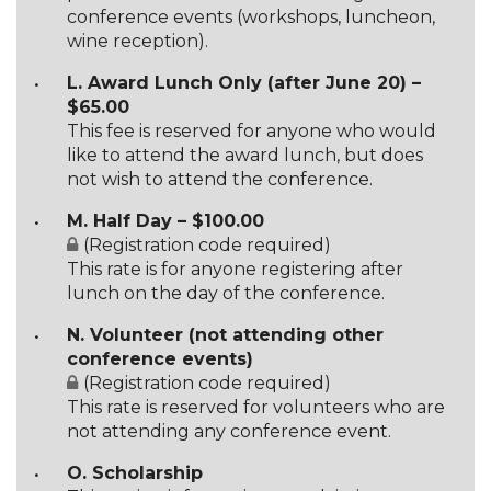
conference events (workshops, luncheon,
wine reception).
L. Award Lunch Only (after June 20) –
$65.00
This fee is reserved for anyone who would
like to attend the award lunch, but does
not wish to attend the conference.
M. Half Day – $100.00
(Registration code required)
This rate is for anyone registering after
lunch on the day of the conference.
N. Volunteer (not attending other
conference events)
(Registration code required)
This rate is reserved for volunteers who are
not attending any conference event.
O. Scholarship