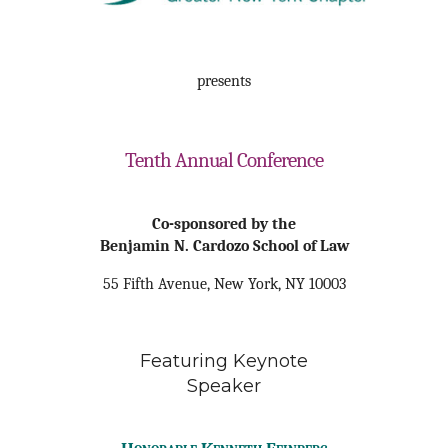
presents
Tenth Annual Conference
Co-sponsored by the
Benjamin N. Cardozo School of Law
55 Fifth Avenue
, New York, NY 10003
Featuring Keynote
Speaker