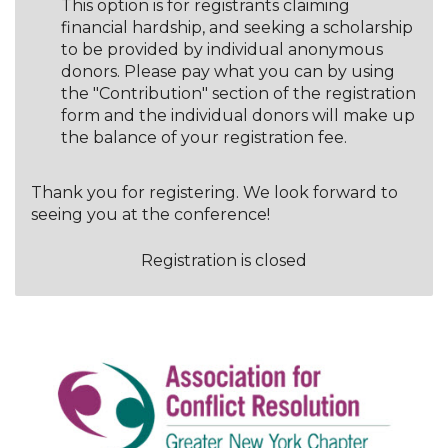
This option is for registrants claiming
financial hardship, and seeking a scholarship
to be provided by individual anonymous
donors. Please pay what you can by using
the "Contribution" section of the registration
form and the individual donors will make up
the balance of your registration fee.
Thank you for registering. We look forward to
seeing you at the conference!
Registration is closed