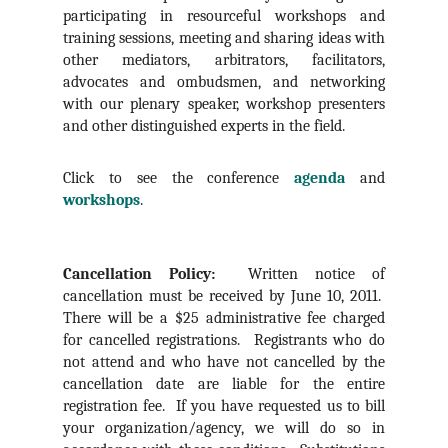
participating in resourceful workshops and
training sessions, meeting and sharing ideas with
other mediators, arbitrators, facilitators,
advocates and ombudsmen, and networking
with our plenary speaker, workshop presenters
and other distinguished experts in the field.
Click to see the conference
agenda
and
workshops
.
Cancellation Policy:
Written notice of
cancellation must be received by June 10, 2011.
There will be a $25 administrative fee charged
for cancelled registrations. Registrants who do
not attend and who have not cancelled by the
cancellation date are liable for the entire
registration fee. If you have requested us to bill
your organization/agency, we will do so in