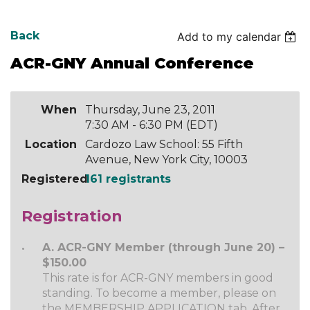
Back
Add to my calendar
ACR-GNY Annual Conference
When
Thursday, June 23, 2011
7:30 AM - 6:30 PM (EDT)
Location
Cardozo Law School: 55 Fifth
Avenue, New York City, 10003
Registered
161 registrants
Registration
A. ACR-GNY Member (through June 20) –
$150.00
This rate is for ACR-GNY members in good
standing. To become a member, please on
the MEMBERSHIP APPLICATION tab. After