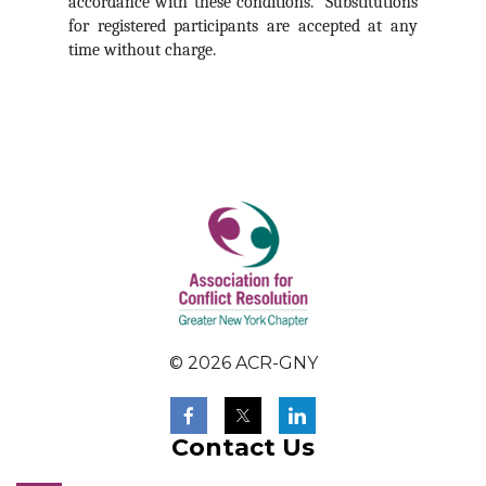
accordance with these conditions. Substitutions
for registered participants are accepted at any
time without charge.
© 2026 ACR-GNY
Contact Us