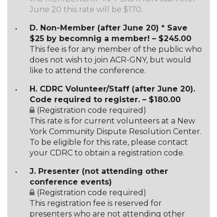
June 20 this rate will be $170.
D. Non-Member (after June 20) * Save
$25 by becomnig a member! – $245.00
This fee is for any member of the public who
does not wish to join ACR-GNY, but would
like to attend the conference.
H. CDRC Volunteer/Staff (after June 20).
Code required to register. – $180.00
(Registration code required)
This rate is for current volunteers at a New
York Community Dispute Resolution Center.
To be eligible for this rate, please contact
your CDRC to obtain a registration code.
J. Presenter (not attending other
conference events)
(Registration code required)
This registration fee is reserved for
presenters who are not attending other