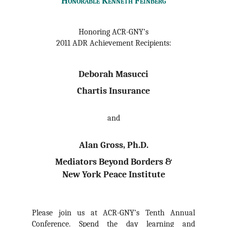
Honorable Kenneth Feinberg
Honoring ACR-GNY’s
2011 ADR Achievement Recipients:
Deborah Masucci
Chartis Insurance
and
Alan Gross, Ph.D.
Mediators Beyond Borders &
New York Peace Institute
Please join us at ACR-GNY’s Tenth Annual
Conference. Spend the day learning and