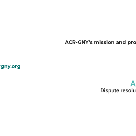
ACR-GNY's mission and pr
gny.org