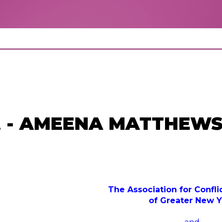
st - AMEENA MATTHEWS
The Association for Confli
of Greater New Y