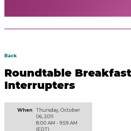
Back
Roundtable Breakfa
Interrupters
When
Thursday, October
06, 2011
8:00 AM - 9:59 AM
(EDT)