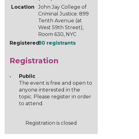
Location
John Jay College of
Criminal Justice: 899
Tenth Avenue (at
West 59th Street),
Room 630, NYC
Registered
80 registrants
Registration
Public
The event is free and open to
anyone interested in the
topic. Please register in order
to attend.
Registration is closed