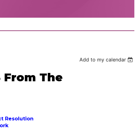
Add to my calendar
 From The
ct Resolution
ork