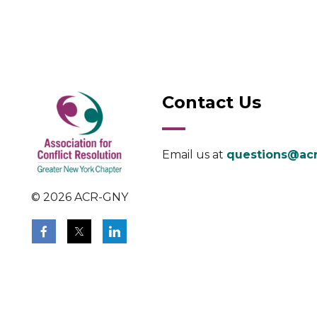
Contact Us
Email us at
questions@acr
© 2026 ACR-GNY