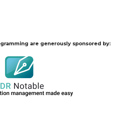
ogramming are generously sponsored by: