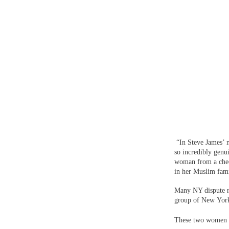
“In Steve James’ 
so incredibly genui
woman from a check
in her Muslim famil
Many NY dispute r
group of New York
These two women an