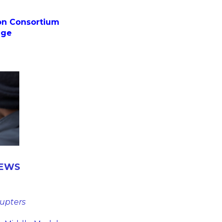
on Consortium
ege
HEWS
rupters