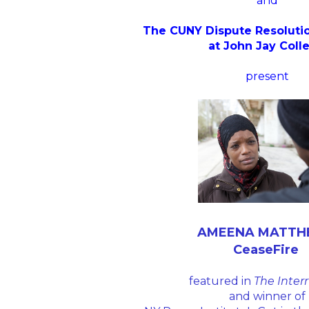
and
The CUNY Dispute Resoluti
at John Jay Coll
present
AMEENA MATT
CeaseFire
featured in
The Inter
and winner of