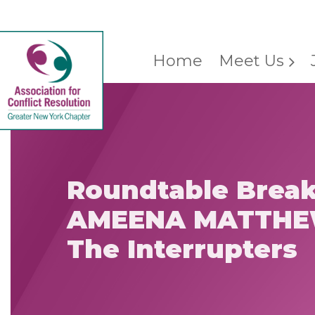
Home
Meet Us
Roundtable Break
AMEENA MATTHE
The Interrupters