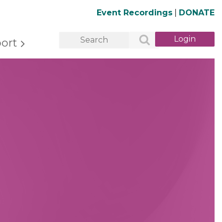
Event Recordings
|
DONATE
ort
Log in