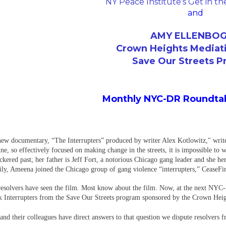
NY Peace Institute's Get in t
and
AMY ELLENBO
Crown Heights Mediat
Save Our Streets 
Monthly NYC-DR Roundtab
new documentary, “The Interrupters” produced by writer Alex Kotlowitz," writ
ne, so effectively focused on making change in the streets, it is impossible to 
ered past; her father is Jeff Fort, a notorious Chicago gang leader and she her
y, Ameena joined the Chicago group of gang violence “interrupters,” CeaseFire, 
esolvers have seen the film. Most know about the film. Now, at the next NYC
 Interrupters from the Save Our Streets program sponsored by the Crown Hei
d their colleagues have direct answers to that question we dispute resolvers f