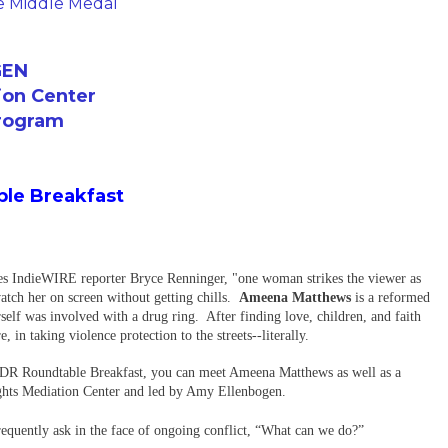
he Middle Medal
GEN
ion Center
Program
le Breakfast
es IndieWIRE reporter Bryce Renninger, "one woman strikes the viewer as
watch her on screen without getting chills.
Ameena Matthews
is a reformed
self was involved with a drug ring. After finding love, children, and faith
in taking violence protection to the streets--literally.
-DR Roundtable Breakfast, you can meet Ameena Matthews as well as a
ghts Mediation Center and led by Amy Ellenbogen.
requently ask in the face of ongoing conflict, “What can we do?”