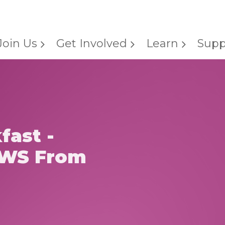
Join Us
Get Involved
Learn
Supp
fast -
WS From