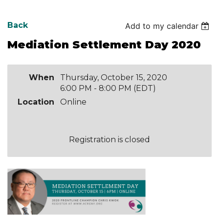
Back
Add to my calendar
Mediation Settlement Day 2020
When
Thursday, October 15, 2020
6:00 PM - 8:00 PM (EDT)
Location
Online
Registration is closed