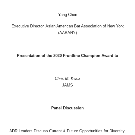
Yang Chen
Executive Director, Asian American Bar Association of New York
(AABANY)
Presentation of the 2020 Frontline Champion Award to
Chris M. Kwok
JAMS
Panel Discussion
ADR Leaders Discuss Current & Future Opportunities for Diversity,