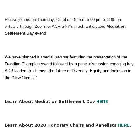
Please join us on Thursday, October 15 from 6:00 pm to 8:00 pm
virtually through Zoom for ACR-GNY's much anticipated
Mediation
Settlement Day
event!
We have planned a special webinar featuring the presentation of the
Frontline Champion Award followed by a panel discussion engaging key
ADR leaders to discuss the future of Diversity, Equity and Inclusion in
the “New Normal.”
Learn About Mediation Settlement Day
HERE
Learn About 2020 Honorary Chairs and Panelists
HERE
.