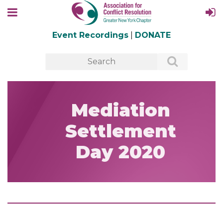
Event Recordings
|
DONATE
Mediation
Settlement
Day 2020