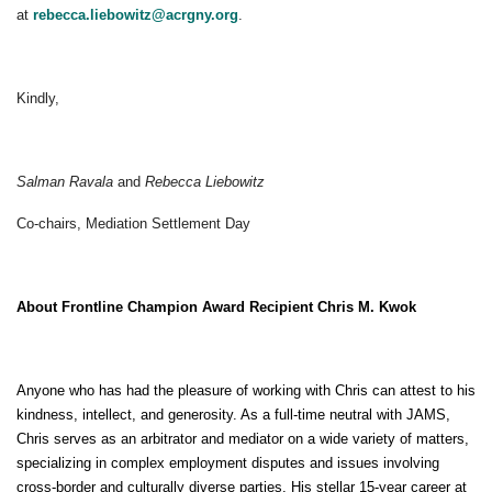
at
rebecca.liebowitz@acrgny.org
.
Kindly,
Salman Ravala
and
Rebecca Liebowitz
Co-chairs, Mediation Settlement Day
About Frontline Champion Award Recipient Chris M. Kwok
Anyone who has had the pleasure of working with Chris can attest to his
kindness, intellect, and generosity. As a full-time neutral with JAMS,
Chris serves as an arbitrator and mediator on a wide variety of matters,
specializing in complex employment disputes and issues involving
cross-border and culturally diverse parties. His stellar 15-year career at