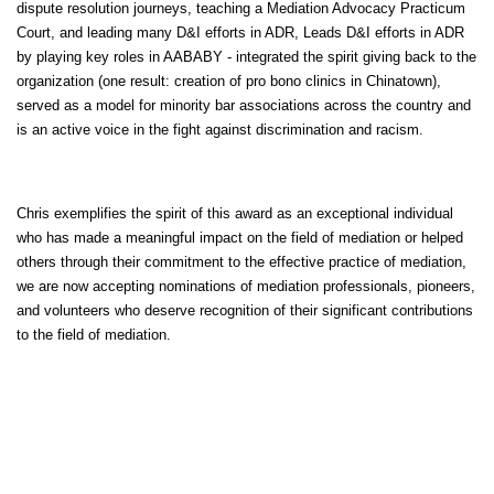
dispute resolution journeys, teaching a Mediation Advocacy Practicum
Court, and leading many D&I efforts in ADR, Leads D&I efforts in ADR
by playing key roles in AABABY - integrated the spirit giving back to the
organization (one result: creation of pro bono clinics in Chinatown),
served as a model for minority bar associations across the country and
is an active voice in the fight against discrimination and racism.
Chris exemplifies the spirit of this award as an exceptional individual
who has made a meaningful impact on the field of mediation or helped
others through their commitment to the effective practice of mediation,
we are now accepting nominations of mediation professionals, pioneers,
and volunteers who deserve recognition of their significant contributions
to the field of mediation.