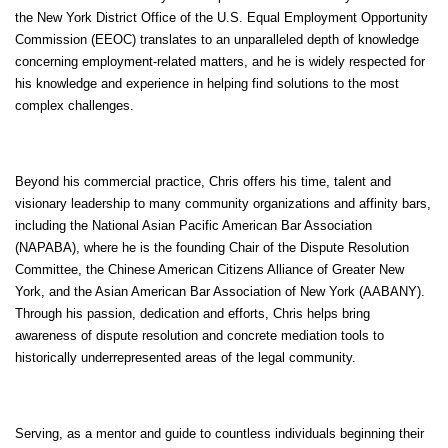
the New York District Office of the U.S. Equal Employment Opportunity
Commission (EEOC) translates to an unparalleled depth of knowledge
concerning employment-related matters, and he is widely respected for
his knowledge and experience in helping find solutions to the most
complex challenges.
Beyond his commercial practice, Chris offers his time, talent and
visionary leadership to many community organizations and affinity bars,
including the National Asian Pacific American Bar Association
(NAPABA), where he is the founding Chair of the Dispute Resolution
Committee, the Chinese American Citizens Alliance of Greater New
York, and the Asian American Bar Association of New York (AABANY).
Through his passion, dedication and efforts, Chris helps bring
awareness of dispute resolution and concrete mediation tools to
historically underrepresented areas of the legal community.
Serving, as a mentor and guide to countless individuals beginning their