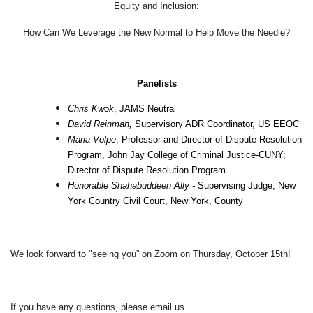
Equity and Inclusion:
How Can We Leverage the New Normal to Help Move the Needle?
Panelists
Chris Kwok
, JAMS Neutral
David Reinman,
Supervisory ADR Coordinator, US EEOC
Maria Volpe
, Professor and Director of Dispute Resolution
Program, John Jay College of Criminal Justice-CUNY;
Director of Dispute Resolution Program
Honorable Shahabuddeen Ally -
Supervising Judge, New
York Country Civil Court, New York, County
We look forward to "seeing you”
on Zoom on Thursday, October 15th!
If you have any questions, please email us