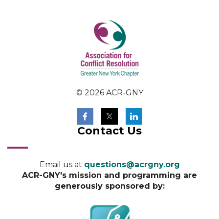
© 2026 ACR-GNY
Contact Us
Email us at
questions@acrgny.org
ACR-GNY's mission and programming are
generously sponsored by: