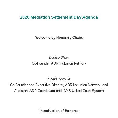
2020 Mediation Settlement Day Agenda
Welcome by Honorary Chairs
Denise Shaw
Co-Founder, ADR Inclusion Network
Sheila Sproule
Co-Founder and Executive Director, ADR Inclusion Network, and
Assistant ADR Coordinator and, NYS United Court System
Introduction of Honoree