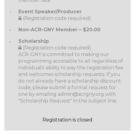
member rate
Event Speaker/Producer
(Registration code required)
Non-ACR-GNY Member – $20.00
Scholarship
(Registration code required)
ACR-GNY is committed to making our
programming accessible to all regardless of
individuals' ability to pay the registration fee
and welcomes scholarship requests. If you
do not already have a scholarship discount
code, please submit a formal request for
one by emailing admin@acrgny.org with
"Scholarship Request" in the subject line.
Registration is closed