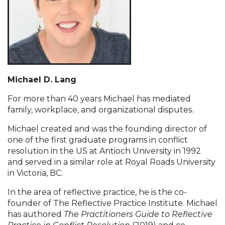
Michael D. Lang
For more than 40 years Michael has mediated
family, workplace, and organizational disputes.
Michael created and was the founding director of
one of the first graduate programs in conflict
resolution in the US at Antioch University in 1992
and served in a similar role at Royal Roads University
in Victoria, BC.
In the area of reflective practice, he is the co-
founder of The Reflective Practice Institute. Michael
has authored
The Practitioners Guide to Reflective