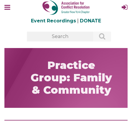
Event Recordings
|
DONATE
Practice
Group: Family
& Community