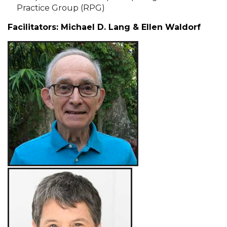
Practice Group (RPG)
Facilitators: Michael D. Lang & Ellen Waldorf