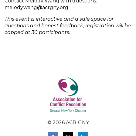
Contact Melody Wang with questions:
melody.wang@acrgny.org
This event is interactive and a safe space for
questions and honest feedback; registration will be
capped at 30 participants.
© 2026 ACR-GNY