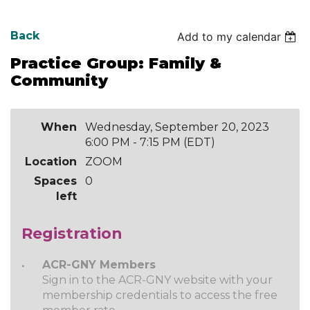
Back
Add to my calendar
Practice Group: Family &
Community
When
Wednesday, September 20, 2023
6:00 PM - 7:15 PM (EDT)
Location
ZOOM
Spaces
0
left
Registration
ACR-GNY Members
Sign in to the ACR-GNY website with your
membership credentials to access the free