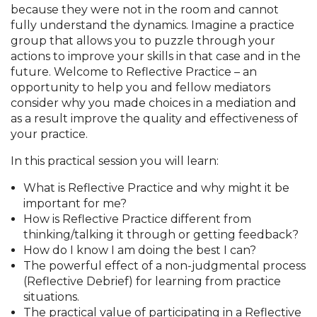
because they were not in the room and cannot
fully understand the dynamics. Imagine a practice
group that allows you to puzzle through your
actions to improve your skills in that case and in the
future. Welcome to Reflective Practice – an
opportunity to help you and fellow mediators
consider why you made choices in a mediation and
as a result improve the quality and effectiveness of
your practice.
In this practical session you will learn:
What is Reflective Practice and why might it be
important for me?
How is Reflective Practice different from
thinking/talking it through or getting feedback?
How do I know I am doing the best I can?
The powerful effect of a non-judgmental process
(Reflective Debrief) for learning from practice
situations.
The practical value of participating in a Reflective