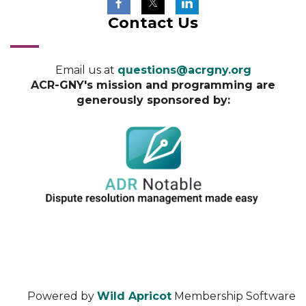
Contact Us
Email us at
questions@acrgny.org
ACR-GNY's mission and programming are
generously sponsored by:
Powered by
Wild Apricot
Membership Software