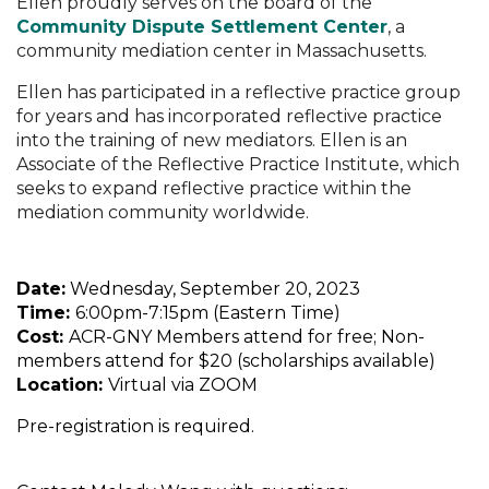
Ellen proudly serves on the board of the
Community Dispute Settlement Center
, a
community mediation center in Massachusetts.
Ellen has participated in a reflective practice group
for years and has incorporated reflective practice
into the training of new mediators. Ellen is an
Associate of the Reflective Practice Institute, which
seeks to expand reflective practice within the
mediation community worldwide.
Date:
Wednesday, September 20, 2023
Time:
6:00pm-7:15pm (Eastern Time)
Cost:
ACR-GNY Members attend for free; Non-
members attend for $20 (scholarships available)
Location:
Virtual via ZOOM
Pre-registration is required.