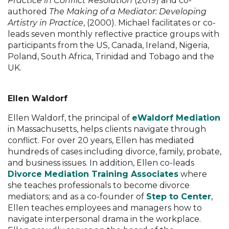
Practice in Conflict Resolution
(2019) and co-
authored
The Making of a Mediator: Developing
Artistry in Practice
, (2000). Michael facilitates or co-
leads seven monthly reflective practice groups with
participants from the US, Canada, Ireland, Nigeria,
Poland, South Africa, Trinidad and Tobago and the
UK.
Ellen Waldorf
Ellen Waldorf, the principal of
eWaldorf Mediation
in Massachusetts, helps clients navigate through
conflict. For over 20 years, Ellen has mediated
hundreds of cases including divorce, family, probate,
and business issues. In addition, Ellen co-leads
Divorce Mediation Training Associates
where
she teaches professionals to become divorce
mediators; and as a co-founder of
Step to Center
,
Ellen teaches employees and managers how to
navigate interpersonal drama in the workplace.