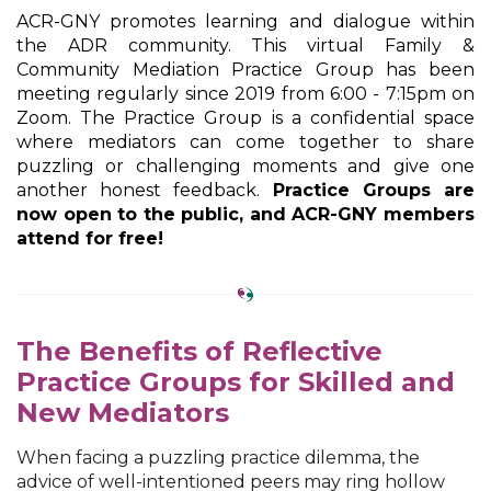
ACR-GNY promotes learning and dialogue within
the ADR community. This virtual Family &
Community Mediation Practice Group has been
meeting regularly since 2019 from 6:00 - 7:15pm on
Zoom. The Practice Group is a confidential space
where mediators can come together to share
puzzling or challenging moments and give one
another honest feedback.
Practice Groups are
now open to the public, and ACR-GNY members
attend for free!
The Benefits of Reflective
Practice Groups for Skilled and
New Mediators
When facing a puzzling practice dilemma, the
advice of well-intentioned peers may ring hollow