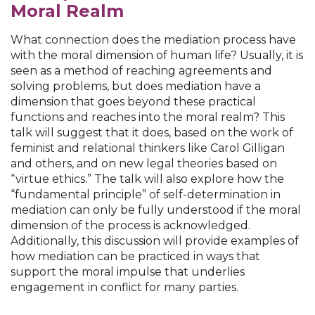
Moral Realm
What connection does the mediation process have
with the moral dimension of human life? Usually, it is
seen as a method of reaching agreements and
solving problems, but does mediation have a
dimension that goes beyond these practical
functions and reaches into the moral realm? This
talk will suggest that it does, based on the work of
feminist and relational thinkers like Carol Gilligan
and others, and on new legal theories based on
“virtue ethics.” The talk will also explore how the
“fundamental principle” of self-determination in
mediation can only be fully understood if the moral
dimension of the process is acknowledged.
Additionally, this discussion will provide examples of
how mediation can be practiced in ways that
support the moral impulse that underlies
engagement in conflict for many parties.