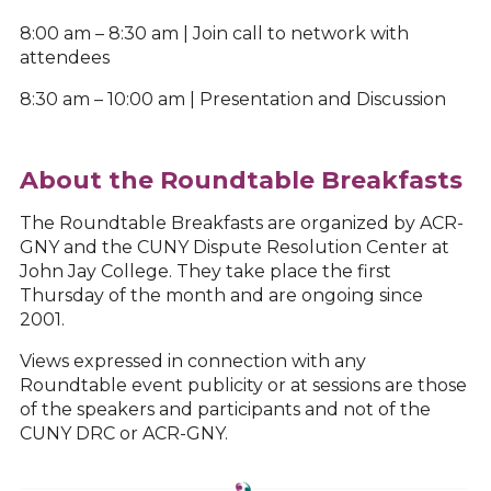
8:00 am – 8:30 am | Join call to network with
attendees
8:30 am – 10:00 am | Presentation and Discussion
About the Roundtable Breakfasts
The Roundtable Breakfasts are organized by ACR-
GNY and the CUNY Dispute Resolution Center at
John Jay College. They take place the first
Thursday of the month and are ongoing since
2001.
Views expressed in connection with any
Roundtable event publicity or at sessions are those
of the speakers and participants and not of the
CUNY DRC or ACR-GNY.