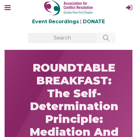
Event Recordings
|
DONATE
ROUNDTABLE
BREAKFAST:
The Self-
Determination
Principle:
Mediation And