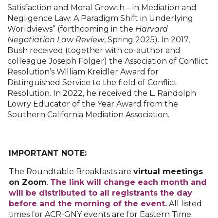
Satisfaction and Moral Growth – in Mediation and
Negligence Law: A Paradigm Shift in Underlying
Worldviews” (forthcoming in the
Harvard
Negotiation Law Review
, Spring 2025). In 2017,
Bush received (together with co-author and
colleague Joseph Folger) the Association of Conflict
Resolution’s William Kreidler Award for
Distinguished Service to the field of Conflict
Resolution. In 2022, he received the L. Randolph
Lowry Educator of the Year Award from the
Southern California Mediation Association.
IMPORTANT NOTE:
The Roundtable Breakfasts are
virtual meetings
on Zoom
.
The link will change each month and
will be distributed to all registrants the day
before and the morning of the event.
All listed
times for ACR-GNY events are for Eastern Time.