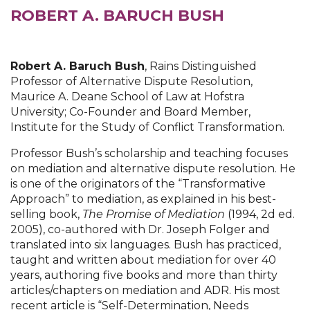
ROBERT A. BARUCH BUSH
Robert A. Baruch Bush
, Rains Distinguished
Professor of Alternative Dispute Resolution,
Maurice A. Deane School of Law at Hofstra
University; Co-Founder and Board Member,
Institute for the Study of Conflict Transformation.
Professor Bush’s scholarship and teaching focuses
on mediation and alternative dispute resolution. He
is one of the originators of the “Transformative
Approach” to mediation, as explained in his best-
selling book,
The Promise of Mediation
(1994, 2d ed.
2005), co-authored with Dr. Joseph Folger and
translated into six languages. Bush has practiced,
taught and written about mediation for over 40
years, authoring five books and more than thirty
articles/chapters on mediation and ADR. His most
recent article is “Self-Determination, Needs