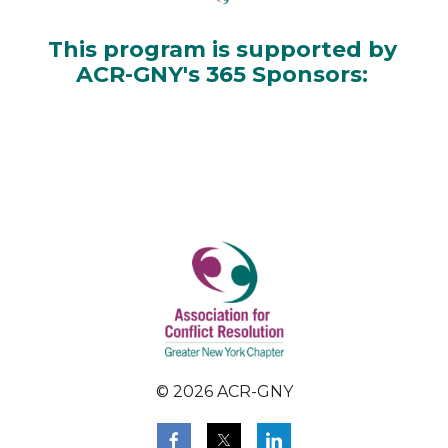
This program is supported by
ACR-GNY's 365 Sponsors:
© 2026 ACR-GNY