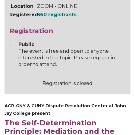
Location
ZOOM - ONLINE
Registered
360 registrants
Registration
Public
The event is free and open to anyone
interested in the topic. Please register in
order to attend.
Registration is closed
ACR-GNY & CUNY Dispute Resolution Center at John
Jay College present
The Self-Determination
Principle: Mediation and the