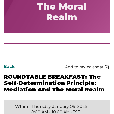
The Moral
Realm
Back
Add to my calendar
ROUNDTABLE BREAKFAST: The
Self-Determination Principle:
Mediation And The Moral Realm
When
Thursday, January 09, 2025
8:00 AM - 10:00 AM (EST)