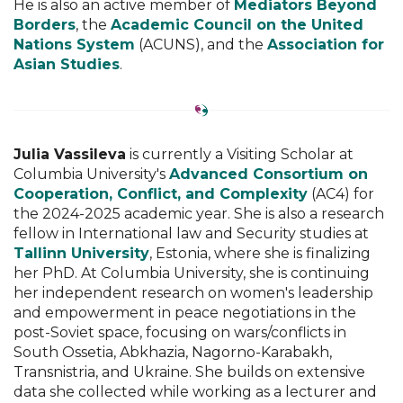
He is also an active member of
Mediators Beyond
Borders
, the
Academic Council on the United
Nations System
(ACUNS), and the
Association for
Asian Studies
.
Julia Vassileva
is currently a Visiting Scholar at
Columbia University's
Advanced Consortium on
Cooperation, Conflict, and Complexity
(AC4) for
the 2024-2025 academic year. She is also a research
fellow in International law and Security studies at
Tallinn University
, Estonia, where she is finalizing
her PhD. At Columbia University, she is continuing
her independent research on women's leadership
and empowerment in peace negotiations in the
post-Soviet space, focusing on wars/conflicts in
South Ossetia, Abkhazia, Nagorno-Karabakh,
Transnistria, and Ukraine. She builds on extensive
data she collected while working as a lecturer and