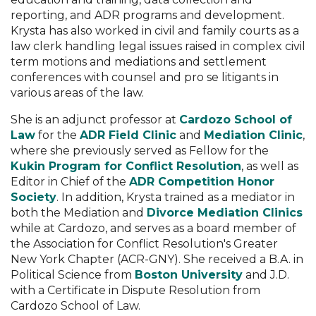
reporting, and ADR programs and development.
Krysta has also worked in civil and family courts as a
law clerk handling legal issues raised in complex civil
term motions and mediations and settlement
conferences with counsel and pro se litigants in
various areas of the law.
She is an adjunct professor at
Cardozo School of
Law
for the
ADR Field Clinic
and
Mediation Clinic
,
where she previously served as Fellow for the
Kukin Program for Conflict Resolution
, as well as
Editor in Chief of the
ADR Competition Honor
Society
. In addition, Krysta trained as a mediator in
both the Mediation and
Divorce Mediation Clinics
while at Cardozo, and serves as a board member of
the Association for Conflict Resolution's Greater
New York Chapter (ACR-GNY). She received a B.A. in
Political Science from
Boston University
and J.D.
with a Certificate in Dispute Resolution from
Cardozo School of Law.