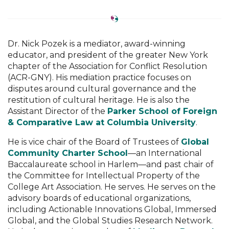
Dr. Nick Pozek is a mediator, award-winning
educator, and president of the greater New York
chapter of the Association for Conflict Resolution
(ACR-GNY). His mediation practice focuses on
disputes around cultural governance and the
restitution of cultural heritage. He is also the
Assistant Director of the
Parker School of Foreign
& Comparative Law at Columbia University
.
He is vice chair of the Board of Trustees of
Global
Community Charter School
—an International
Baccalaureate school in Harlem—and past chair of
the Committee for Intellectual Property of the
College Art Association. He serves. He serves on the
advisory boards of educational organizations,
including Actionable Innovations Global, Immersed
Global, and the Global Studies Research Network.