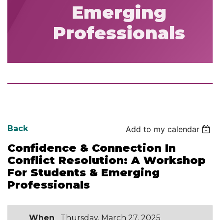
Emerging
Professionals
Back
Add to my calendar
Confidence & Connection In
Conflict Resolution: A Workshop
For Students & Emerging
Professionals
When
Thursday, March 27, 2025