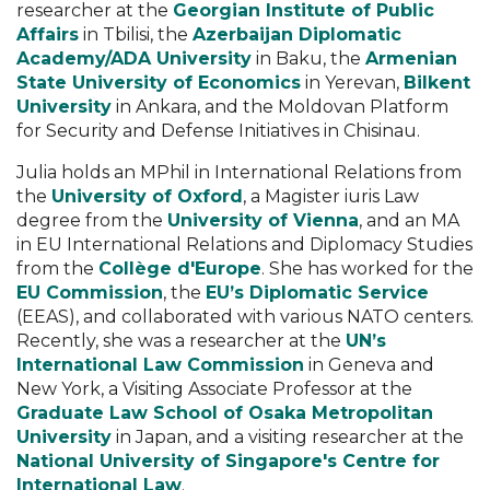
researcher at the
Georgian Institute of Public
Affairs
in Tbilisi, the
Azerbaijan Diplomatic
Academy/ADA University
in Baku, the
Armenian
State University of Economics
in Yerevan,
Bilkent
University
in Ankara, and the Moldovan Platform
for Security and Defense Initiatives in Chisinau.
Julia holds an MPhil in International Relations from
the
University of Oxford
, a Magister iuris Law
degree from the
University of Vienna
, and an MA
in EU International Relations and Diplomacy Studies
from the
Collège d'Europe
. She has worked for the
EU Commission
, the
EU’s Diplomatic Service
(EEAS), and collaborated with various NATO centers.
Recently, she was a researcher at the
UN’s
International Law Commission
in Geneva and
New York, a Visiting Associate Professor at the
Graduate Law School of Osaka Metropolitan
University
in Japan, and a visiting researcher at the
National University of Singapore's Centre for
International Law
.