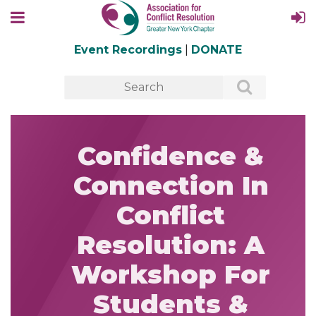
Event Recordings
|
DONATE
Confidence &
Connection In
Conflict
Resolution: A
Workshop For
Students &