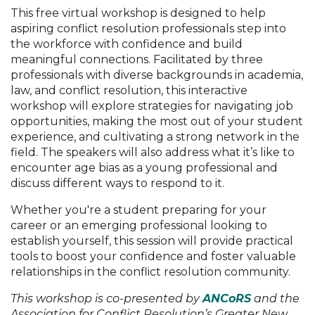
This free virtual workshop is designed to help
aspiring conflict resolution professionals step into
the workforce with confidence and build
meaningful connections. Facilitated by three
professionals with diverse backgrounds in academia,
law, and conflict resolution, this interactive
workshop will explore strategies for navigating job
opportunities, making the most out of your student
experience, and cultivating a strong network in the
field. The speakers will also address what it’s like to
encounter age bias as a young professional and
discuss different ways to respond to it.
Whether you're a student preparing for your
career or an emerging professional looking to
establish yourself, this session will provide practical
tools to boost your confidence and foster valuable
relationships in the conflict resolution community.
This workshop is co-presented by
ANCoRS
and the
Association for Conflict Resolution’s Greater New