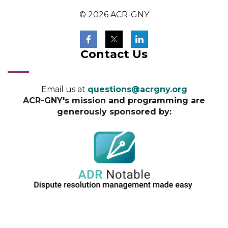
© 2026 ACR-GNY
Contact Us
Email us at
questions@acrgny.org
ACR-GNY's mission and programming are
generously sponsored by: