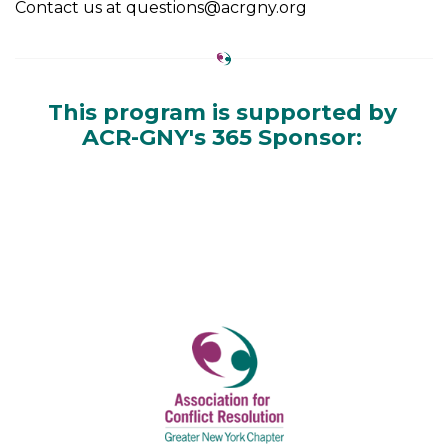
Contact us at questions@acrgny.org
This program is supported by
ACR-GNY's 365 Sponsor: