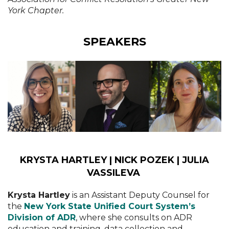
York Chapter.
SPEAKERS
KRYSTA HARTLEY | NICK POZEK | JULIA
VASSILEVA
Krysta Hartley
is an Assistant Deputy Counsel for
the
New York State Unified Court System’s
Division of ADR
, where she consults on ADR
education and training, data collection and