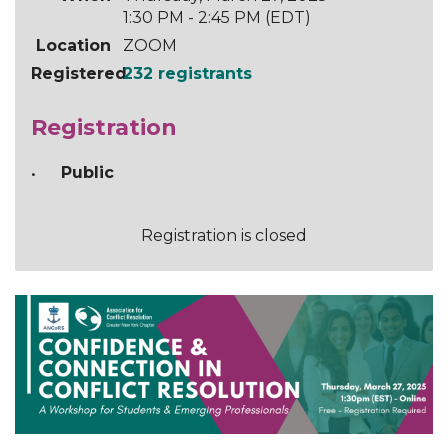
1:30 PM - 2:45 PM (EDT)
Location
ZOOM
Registered
232 registrants
Registration
Public
Registration is closed