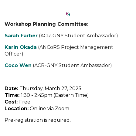
Workshop Planning Committee:
Sarah Farber
(ACR-GNY Student Ambassador)
Karin Okada
(ANCoRS Project Management
Officer)
Coco Wen
(ACR-GNY Student Ambassador)
Date:
Thursday, March 27, 2025
Time:
1:30 - 2:45pm (Eastern Time)
Cost:
Free
Location:
Online
via Zoom
Pre-registration is required.