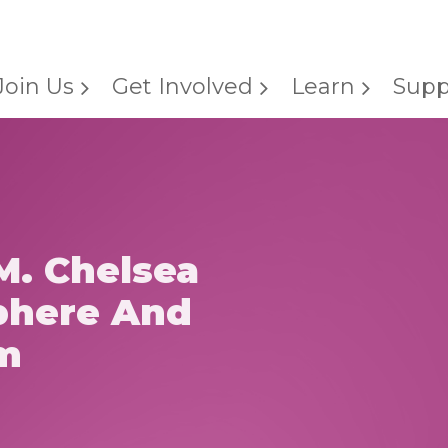
Join Us
Get Involved
Learn
Supp
M. Chelsea
phere And
m