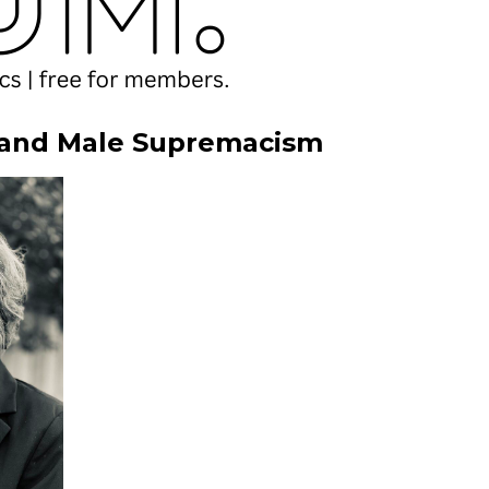
 and Male Supremacism