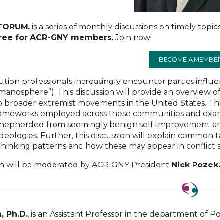
 FORUM.
is a series of monthly discussions on timely topics
free for ACR-GNY members.
Join now!
BECOME A MEMBE
lution professionals increasingly encounter parties inf
anosphere”). This discussion will provide an overview o
 broader extremist movements in the United States. This
frameworks employed across these communities and exami
epherded from seemingly benign self-improvement an
deologies. Further, this discussion will explain common 
thinking patterns and how these may appear in conflict
on will be moderated by ACR-GNY President
Nick Pozek
, Ph.D.
, is an Assistant Professor in the department of P