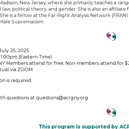
n Madison, New Jersey, where she primarily teaches a rang
l law, political theory, and gender. She is also an affi
he is a fellow at the Far-Right Analysis Network (FRAN) 
 Male Supremacism.
 July 25, 2025
- 1:00pm (Eastern Time)
Y Members attend for free; Non-members attend for $20
rtual via ZOOM
on is required.
ith questions at questions@acrgny.org.
This program is supported by AC