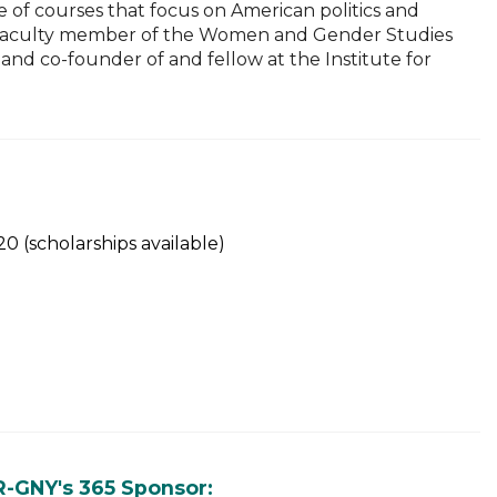
e of courses that focus on American politics and
liate faculty member of the Women and Gender Studies
and co-founder of and fellow at the Institute for
 (scholarships available)
R-GNY's 365 Sponsor: