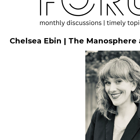
Chelsea Ebin | The Manosphere