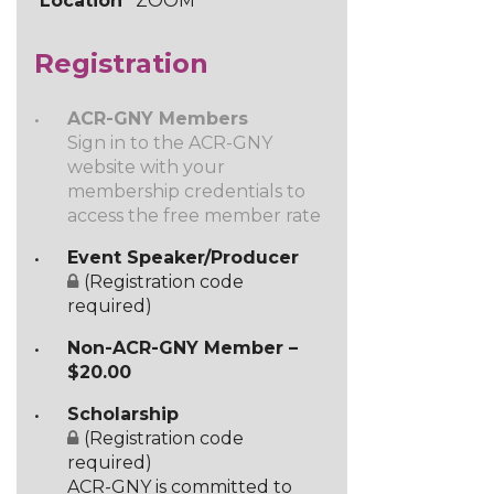
Location
ZOOM
Registration
ACR-GNY Members
Sign in to the ACR-GNY
website with your
membership credentials to
access the free member rate
Event Speaker/Producer
(Registration code
required)
Non-ACR-GNY Member –
$20.00
Scholarship
(Registration code
required)
ACR-GNY is committed to