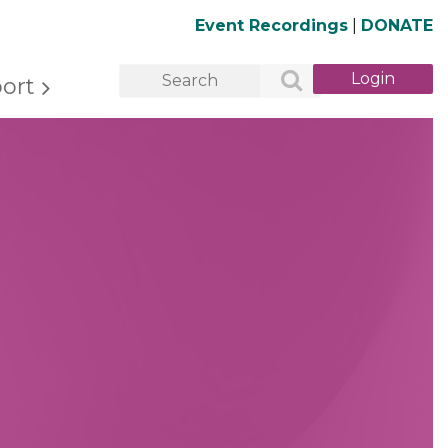
Event Recordings
|
DONATE
ort
Log in