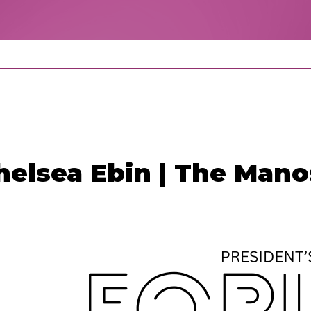
helsea Ebin | The Man