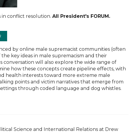
 in conflict resolution.
All President's FORUM.
R
luenced by online male supremacist communities (often
f the key ideas in male supremacism and their
 conversation will also explore the wide range of
ne how these concepts create pipeline effects, with
d health interests toward more extreme male
talking points and victim narratives that emerge from
 settings through coded language and dog whistles.
.
olitical Science and International Relations at Drew