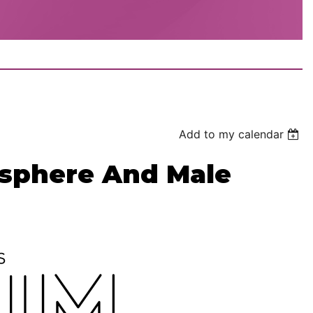
Add to my calendar
osphere And Male