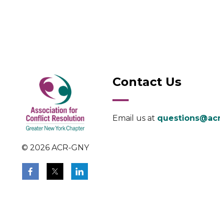
Contact Us
Email us at
questions@acr
© 2026 ACR-GNY