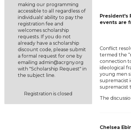
making our programming
accessible to all regardless of
President's
individuals' ability to pay the
events are 
registration fee and
welcomes scholarship
requests. If you do not
already have a scholarship
Conflict reso
discount code, please submit
termed the “m
a formal request for one by
connection to
emailing admin@acrgny.org
ideological 
with "Scholarship Request" in
young men sh
the subject line.
supremacist i
supremacist 
Registration is closed
The discussi
Chelsea Ebin