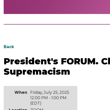
Back
President's FORUM. C
Supremacism
When
Friday, July 25, 2025
12:00 PM - 1:00 PM
(EDT)