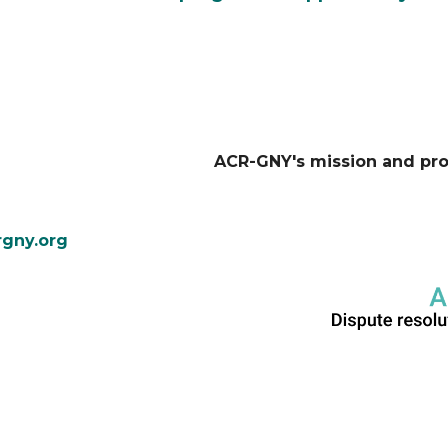
ACR-GNY's mission and pr
gny.org