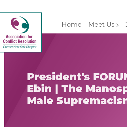
Home
Meet Us
President's FORU
Ebin | The Manos
Male Supremacis