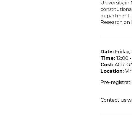
University, i
constitutiona
department. S
Research on
Date:
Friday,
Time:
12:00 
Cost:
ACR-GN
Location:
Vi
Pre-registrati
Contact us w