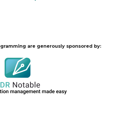
ogramming are generously sponsored by: