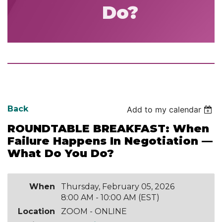
Do?
Back
Add to my calendar
ROUNDTABLE BREAKFAST: When
Failure Happens In Negotiation —
What Do You Do?
When
Thursday, February 05, 2026
8:00 AM - 10:00 AM (EST)
Location
ZOOM - ONLINE