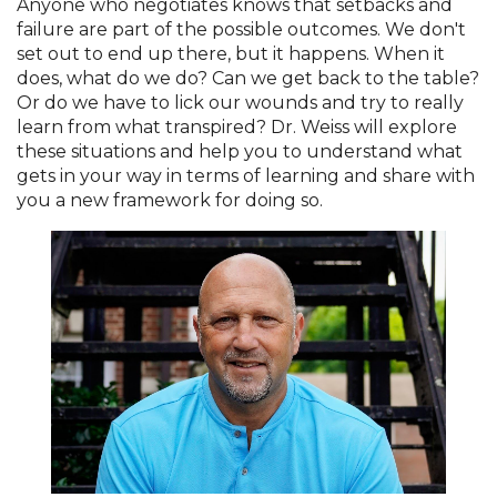
Anyone who negotiates knows that setbacks and
failure are part of the possible outcomes. We don't
set out to end up there, but it happens. When it
does, what do we do? Can we get back to the table?
Or do we have to lick our wounds and try to really
learn from what transpired? Dr. Weiss will explore
these situations and help you to understand what
gets in your way in terms of learning and share with
you a new framework for doing so.