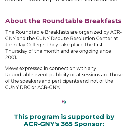
About the Roundtable Breakfasts
The Roundtable Breakfasts are organized by ACR-
GNY and the CUNY Dispute Resolution Center at
John Jay College. They take place the first
Thursday of the month and are ongoing since
2001.
Views expressed in connection with any
Roundtable event publicity or at sessions are those
of the speakers and participants and not of the
CUNY DRC or ACR-GNY.
This program is supported by
ACR-GNY's 365 Sponsor: