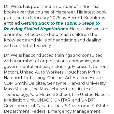
Dr. Weiss has published a number of influential
books over the course of his career. His latest book,
published in February 2025 by Berrett-Koehler, is
entitled
Getting Back to the Table: 5 Steps to
Reviving Stalled Negotiations
. He has also written
a number of books to help teach children the
knowledge and skills of negotiating and dealing
with conflict effectively.
Dr. Weiss has conducted trainings and consulted
with a number of organizations, companies, and
governmental entities, including: Microsoft, General
Motors, United Auto Workers, Houghton Mifflin
Harcourt Publishing, Christies Art Auction House,
CDM Smith, Deloitte, Genzyme, Harvard University,
Mass Mutual, the Massachusetts Institute of
Technology, Yale Medical School, the United Nations
(Mediation Unit, UNAOC, UNITAR, and UNDP),
Government of Canada, the US Government (State
Department, Federal Emergency Management