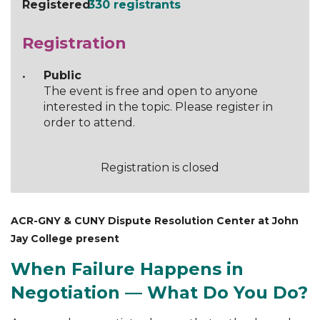
Registered
330 registrants
Registration
Public
The event is free and open to anyone
interested in the topic. Please register in
order to attend.
Registration is closed
ACR-GNY & CUNY Dispute Resolution Center at John
Jay College present
When Failure Happens in
Negotiation — What Do You Do?