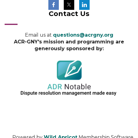
Contact Us
Email us at
questions@acrgny.org
ACR-GNY's mission and programming are
generously sponsored by:
Powered by
Wild Apricot
Membership Software