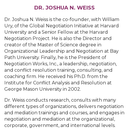
DR. JOSHUA N. WEISS
Dr. Joshua N. Weiss is the co-founder, with William
Ury, of the Global Negotiation Initiative at Harvard
University and a Senior Fellow at the Harvard
Negotiation Project. He is also the Director and
creator of the Master of Science degree in
Organizational Leadership and Negotiation at Bay
Path University. Finally, he is the President of
Negotiation Works, Inc., a leadership, negotiation,
and conflict resolution training, consulting, and
coaching firm. He received his Ph.D. from the
Institute for Conflict Analysis and Resolution at
George Mason University in 2002.
Dr. Weiss conducts research, consults with many
different types of organizations, delivers negotiation
and mediation trainings and courses, and engages in
negotiation and mediation at the organizational,
corporate, government, and international levels.