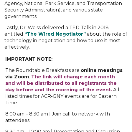
Agency, National Park Service, and Transportation
Security Administration), and various state
governments.
Lastly, Dr. Weiss delivered a TED Talk in 2018
entitled
“The Wired Negotiator”
about the role of
technology in negotiation and how to use it most
effectively.
IMPORTANT NOTE:
The Roundtable Breakfasts are
o
nline meetings
via Zoom
.
The link will change each month
and will be distributed to all registrants the
day before and the morning of the event.
All
listed times for ACR-GNY events are for Eastern
Time.
8:00 am – 8:30 am | Join call to network with
attendees
8:30 am – 10:00 am | Presentation and Discussion