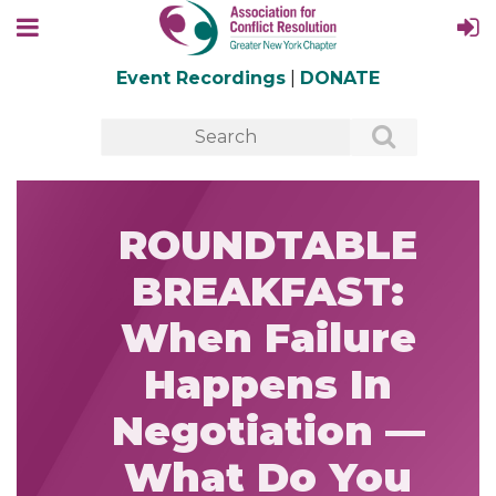
Event Recordings
|
DONATE
ROUNDTABLE
BREAKFAST:
When Failure
Happens In
Negotiation —
What Do You