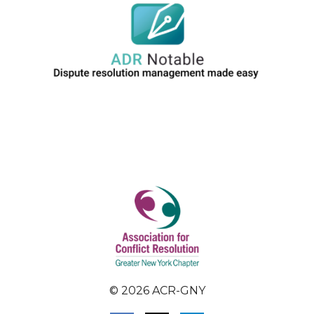
© 2026 ACR-GNY