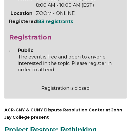
8:00 AM - 10:00 AM (EST)
Location
ZOOM - ONLINE
Registered
183 registrants
Registration
Public
The event is free and open to anyone
interested in the topic. Please register in
order to attend.
Registration is closed
ACR-GNY & CUNY Dispute Resolution Center at John
Jay College present
Project Restore: Rethinking