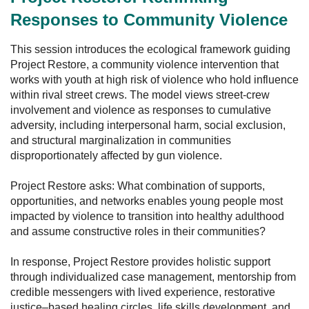
Responses to Community Violence
This session introduces the ecological framework guiding
Project Restore, a community violence intervention that
works with youth at high risk of violence who hold influence
within rival street crews. The model views street-crew
involvement and violence as responses to cumulative
adversity, including interpersonal harm, social exclusion,
and structural marginalization in communities
disproportionately affected by gun violence.
Project Restore asks: What combination of supports,
opportunities, and networks enables young people most
impacted by violence to transition into healthy adulthood
and assume constructive roles in their communities?
In response, Project Restore provides holistic support
through individualized case management, mentorship from
credible messengers with lived experience, restorative
justice–based healing circles, life skills development, and