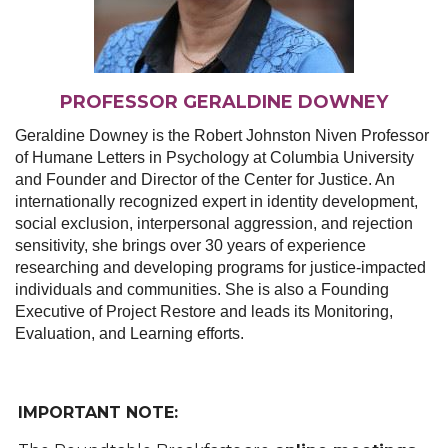
PROFESSOR GERALDINE DOWNEY
Geraldine Downey is the Robert Johnston Niven Professor
of Humane Letters in Psychology at Columbia University
and Founder and Director of the Center for Justice. An
internationally recognized expert in identity development,
social exclusion, interpersonal aggression, and rejection
sensitivity, she brings over 30 years of experience
researching and developing programs for justice-impacted
individuals and communities. She is also a Founding
Executive of Project Restore and leads its Monitoring,
Evaluation, and Learning efforts.
IMPORTANT NOTE: