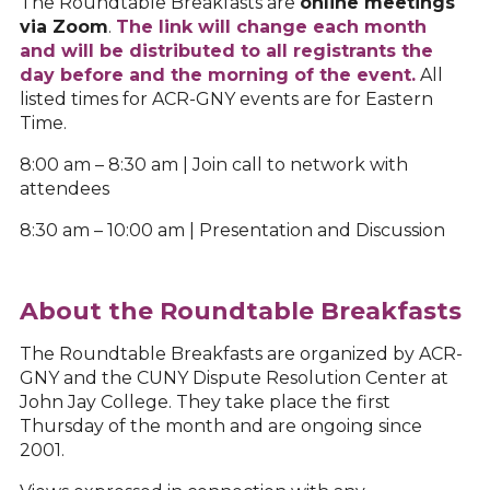
The Roundtable Breakfasts are
o
nline meetings
via Zoom
.
The link will change each month
and will be distributed to all registrants the
day before and the morning of the event.
All
listed times for ACR-GNY events are for Eastern
Time.
8:00 am – 8:30 am | Join call to network with
attendees
8:30 am – 10:00 am | Presentation and Discussion
About the Roundtable Breakfasts
The Roundtable Breakfasts are organized by ACR-
GNY and the CUNY Dispute Resolution Center at
John Jay College. They take place the first
Thursday of the month and are ongoing since
2001.