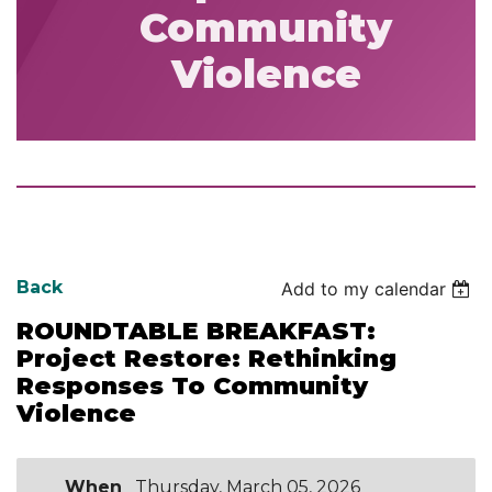
Community
Violence
Back
Add to my calendar
ROUNDTABLE BREAKFAST:
Project Restore: Rethinking
Responses To Community
Violence
When
Thursday, March 05, 2026