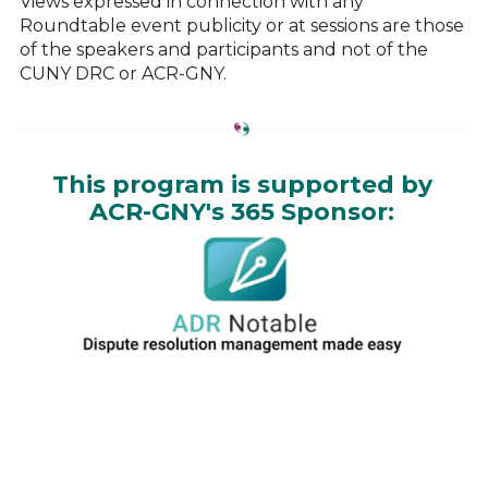
Views expressed in connection with any
Roundtable event publicity or at sessions are those
of the speakers and participants and not of the
CUNY DRC or ACR-GNY.
This program is supported by
ACR-GNY's 365 Sponsor: