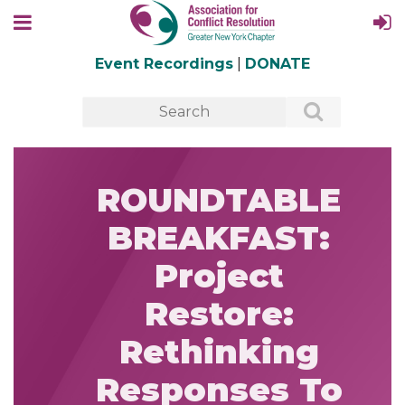
Event Recordings
|
DONATE
ROUNDTABLE
BREAKFAST:
Project
Restore:
Rethinking
Responses To