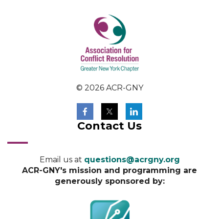
© 2026 ACR-GNY
Contact Us
Email us at
questions@acrgny.org
ACR-GNY's mission and programming are
generously sponsored by: