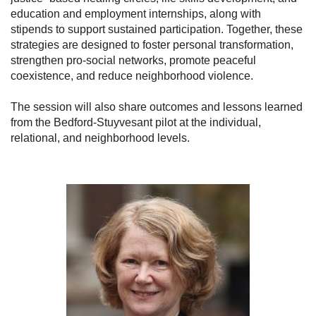
education and employment internships, along with
stipends to support sustained participation. Together, these
strategies are designed to foster personal transformation,
strengthen pro-social networks, promote peaceful
coexistence, and reduce neighborhood violence.
The session will also share outcomes and lessons learned
from the Bedford-Stuyvesant pilot at the individual,
relational, and neighborhood levels.