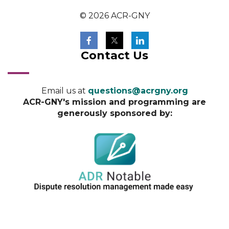
© 2026 ACR-GNY
Contact Us
Email us at
questions@acrgny.org
ACR-GNY's mission and programming are
generously sponsored by: