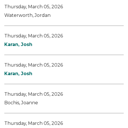
Thursday, March 05, 2026
Waterworth, Jordan
Thursday, March 05, 2026
Karan, Josh
Thursday, March 05, 2026
Karan, Josh
Thursday, March 05, 2026
Bochis, Joanne
Thursday, March 05, 2026