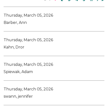
Thursday, March 05, 2026
Barber, Ann
Thursday, March 05, 2026
Kahn, Dror
Thursday, March 05, 2026
Spiewak, Adam
Thursday, March 05, 2026
swann, jennifer