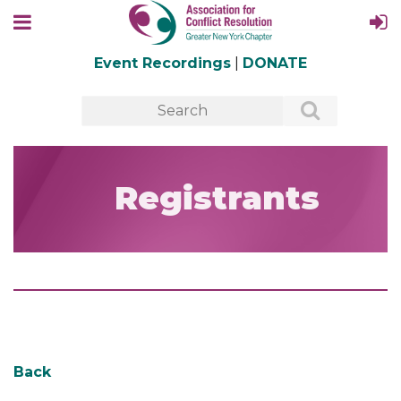
Event Recordings
|
DONATE
Registrants
Back