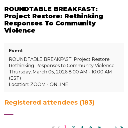
ROUNDTABLE BREAKFAST:
Project Restore: Rethinking
Responses To Community
Violence
Event
ROUNDTABLE BREAKFAST: Project Restore:
Rethinking Responses to Community Violence
Thursday, March 05, 2026 8:00 AM - 10:00 AM
(EST)
Location: ZOOM - ONLINE
Registered attendees (183)
1
2
3
4
5
...