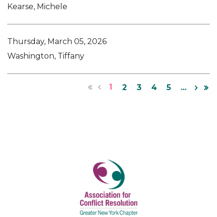
Kearse, Michele
Thursday, March 05, 2026
Washington, Tiffany
1
2
3
4
5
...