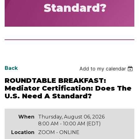
Standard?
Back
Add to my calendar
ROUNDTABLE BREAKFAST:
Mediator Certification: Does The
U.S. Need A Standard?
When
Thursday, August 06, 2026
8:00 AM - 10:00 AM (EDT)
Location
ZOOM - ONLINE