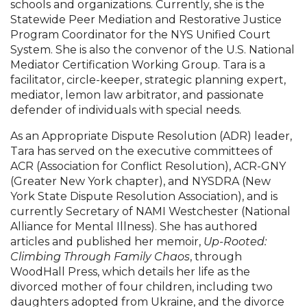
schools and organizations. Currently, she is the
Statewide Peer Mediation and Restorative Justice
Program Coordinator for the NYS Unified Court
System. She is also the convenor of the U.S. National
Mediator Certification Working Group. Tara is a
facilitator, circle-keeper, strategic planning expert,
mediator, lemon law arbitrator, and passionate
defender of individuals with special needs.
As an Appropriate Dispute Resolution (ADR) leader,
Tara has served on the executive committees of
ACR (Association for Conflict Resolution), ACR-GNY
(Greater New York chapter), and NYSDRA (New
York State Dispute Resolution Association), and is
currently Secretary of NAMI Westchester (National
Alliance for Mental Illness). She has authored
articles and published her memoir,
Up-Rooted:
Climbing Through Family Chaos
, through
WoodHall Press, which details her life as the
divorced mother of four children, including two
daughters adopted from Ukraine, and the divorce