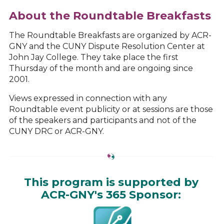
About the Roundtable Breakfasts
The Roundtable Breakfasts are organized by ACR-
GNY and the CUNY Dispute Resolution Center at
John Jay College. They take place the first
Thursday of the month and are ongoing since
2001.
Views expressed in connection with any
Roundtable event publicity or at sessions are those
of the speakers and participants and not of the
CUNY DRC or ACR-GNY.
This program is supported by
ACR-GNY's 365 Sponsor: