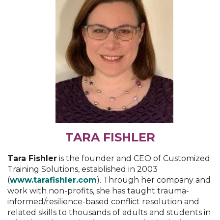
TARA FISHLER
Tara Fishler
is the founder and CEO of Customized
Training Solutions, established in 2003
(
www.tarafishler.com
). Through her company and
work with non-profits, she has taught trauma-
informed/resilience-based conflict resolution and
related skills to thousands of adults and students in