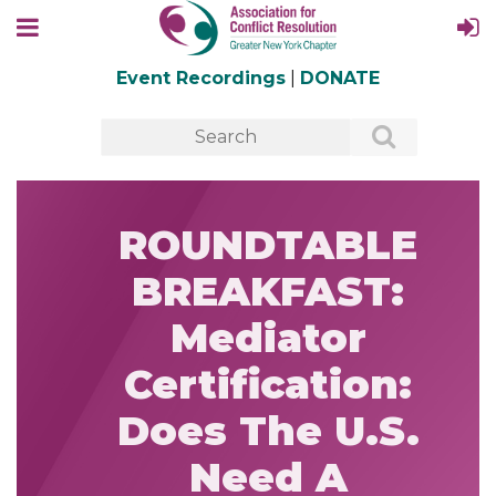
Event Recordings
|
DONATE
ROUNDTABLE
BREAKFAST:
Mediator
Certification:
Does The U.S.
Need A