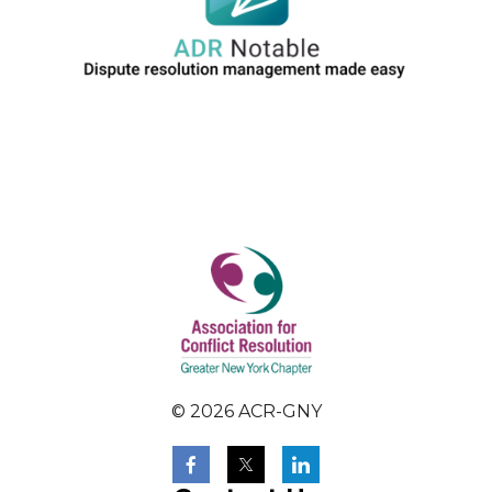
© 2026 ACR-GNY