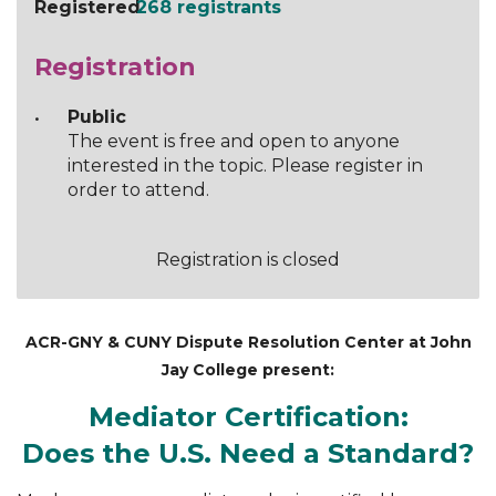
Registered
268 registrants
Registration
Public
The event is free and open to anyone
interested in the topic. Please register in
order to attend.
Registration is closed
ACR-GNY & CUNY Dispute Resolution Center at John
Jay College present:
Mediator Certification:
Does the U.S. Need a Standard?