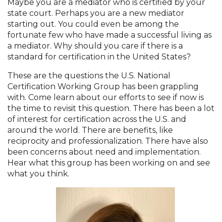
Maybe you are a mediator who is certified by your
state court. Perhaps you are a new mediator
starting out. You could even be among the
fortunate few who have made a successful living as
a mediator. Why should you care if there is a
standard for certification in the United States?
These are the questions the U.S. National
Certification Working Group has been grappling
with. Come learn about our efforts to see if now is
the time to revisit this question. There has been a lot
of interest for certification across the U.S. and
around the world. There are benefits, like
reciprocity and professionalization. There have also
been concerns about need and implementation.
Hear what this group has been working on and see
what you think.