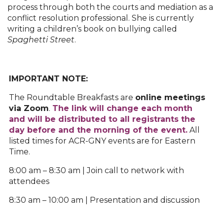
process through both the courts and mediation as a
conflict resolution professional. She is currently
writing a children’s book on bullying called
Spaghetti Street
.
IMPORTANT NOTE:
The Roundtable Breakfasts are
o
nline meetings
via Zoom
.
The link will change each month
and will be distributed to all registrants the
day before and the morning of the event.
All
listed times for ACR-GNY events are for Eastern
Time.
8:00 am – 8:30 am | Join call to network with
attendees
8:30 am – 10:00 am | Presentation and discussion