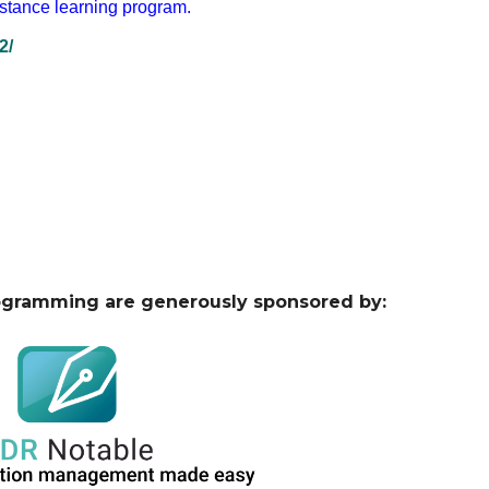
istance learning program.
2/
ogramming are generously sponsored by: