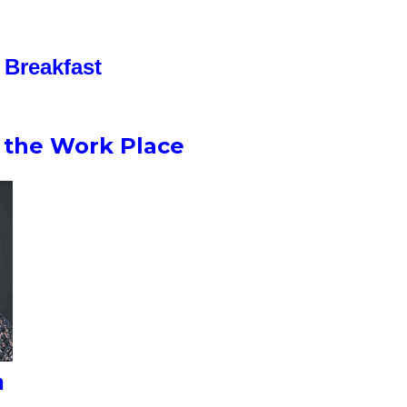
Breakfast
n the Work Place
n