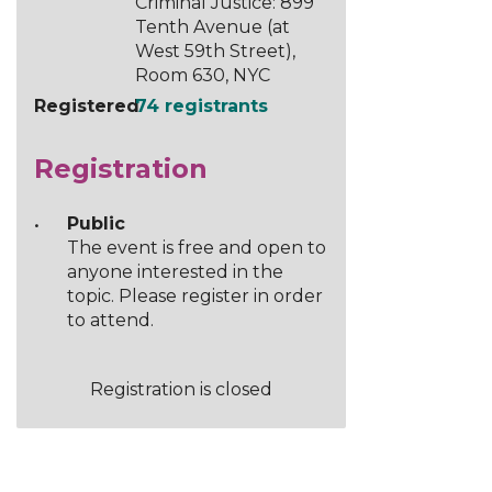
Criminal Justice: 899
Tenth Avenue (at
West 59th Street),
Room 630, NYC
Registered
74 registrants
Registration
Public
The event is free and open to
anyone interested in the
topic. Please register in order
to attend.
Registration is closed