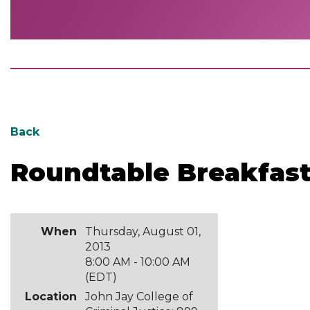
Back
Roundtable Breakfast 
When
Thursday, August 01,
2013
8:00 AM - 10:00 AM
(EDT)
Location
John Jay College of