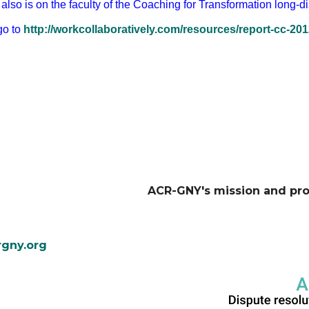
also is on the faculty of the Coaching for Transformation long-d
go to
http://workcollaboratively.com/resources/report-cc-201
ACR-GNY's mission and pr
gny.org