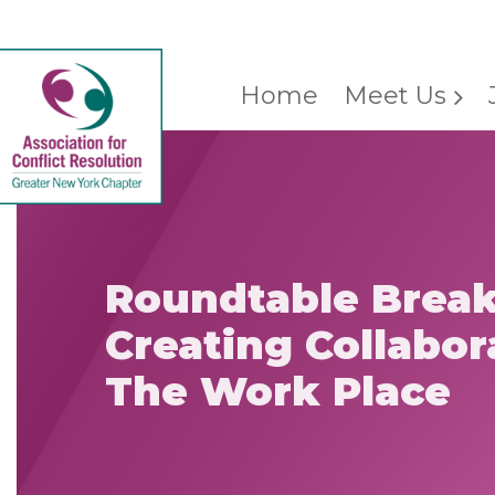
Home
Meet Us
Roundtable Break
Creating Collabor
The Work Place