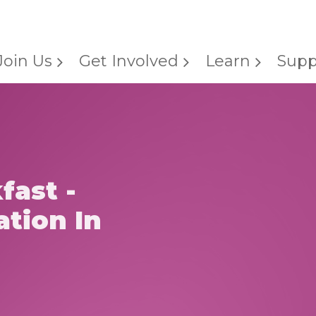
Join Us
Get Involved
Learn
Supp
fast -
ation In