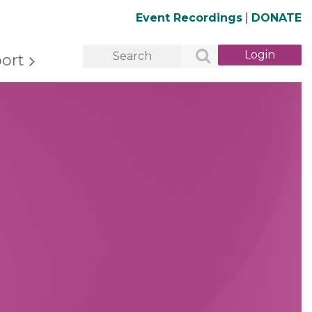
Event Recordings
|
DONATE
ort
Log in