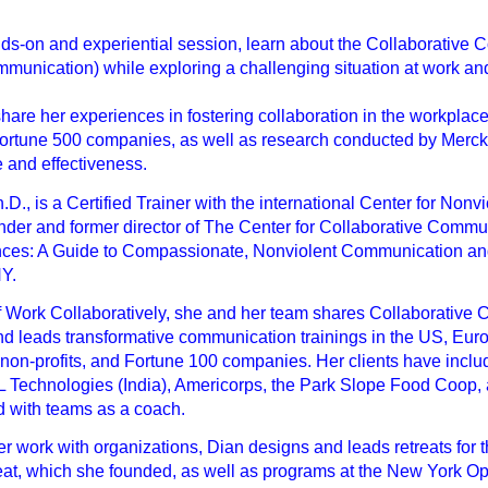
nds-on and experiential session, learn about the Collaborativ
unication) while exploring a challenging situation at work and w
 share her experiences in fostering collaboration in the workpl
rtune 500 companies, as well as research conducted by Merck I
 and effectiveness.
h.D., is a Certified Trainer with the international Center for No
nder and former director of The Center for Collaborative Commu
nces: A Guide to Compassionate, Nonviolent Communication an
NY.
f Work Collaboratively, she and her team shares Collaborative 
d leads transformative communication trainings in the US, Euro
, non-profits, and Fortune 100 companies. Her clients have in
L Technologies (India), Americorps, the Park Slope Food Coop,
d with teams as a coach.
her work with organizations, Dian designs and leads retreats fo
t, which she founded, as well as programs at the New York Op