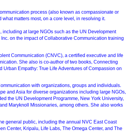
e Communication process (also known as compassionate or
hat matters most, on a core level, in resolving it.
ace, including at large NGOs such as the UN Development
nc. on the impact of Collaborative Communication training
nviolent Communication (CNVC), a certified executive and life
nication. She also is co-author of two books, Connecting
d Urban Empathy: True Life Adventures of Compassion on
Communication with organizations, groups and individuals.
pe and Asia for diverse organizations including large NGOs,
cluded the UN Development Programme, New York University,
 and Maryknoll Missionaries, among others. She also works
r the general public, including the annual NVC East Coast
en Center, Kripalu, Life Labs, The Omega Center, and The