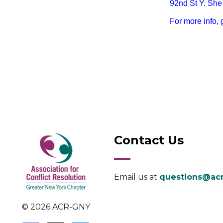
92nd St Y. She 
For more info, 
Contact Us
Email us at
questions@acr
© 2026 ACR-GNY