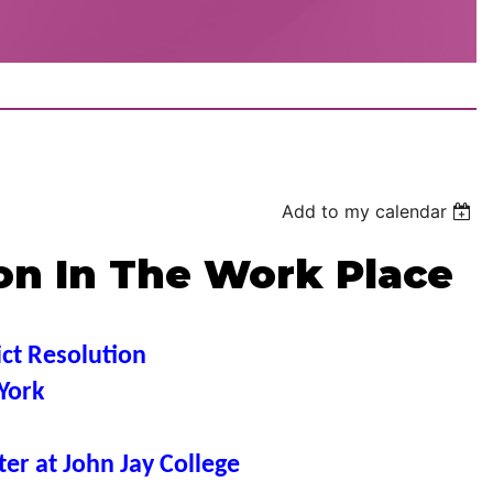
Add to my calendar
ion In The Work Place
ict Resolution
York
er at John Jay College