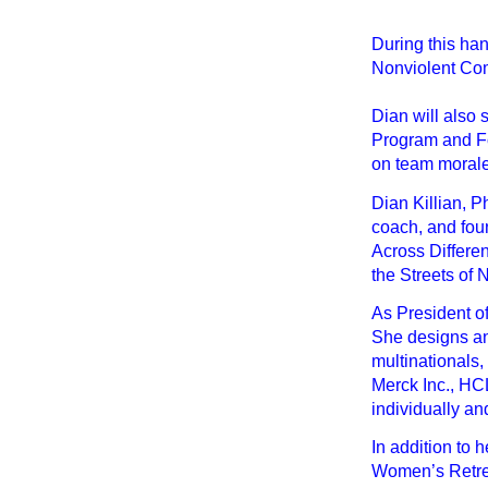
During this ha
Nonviolent Comm
Dian will also
Program and Fo
on team morale
Dian Killian, P
coach, and fou
Across Differe
the Streets of 
As President o
She designs an
multinationals
Merck Inc., HC
individually an
In addition to 
Women’s Retrea