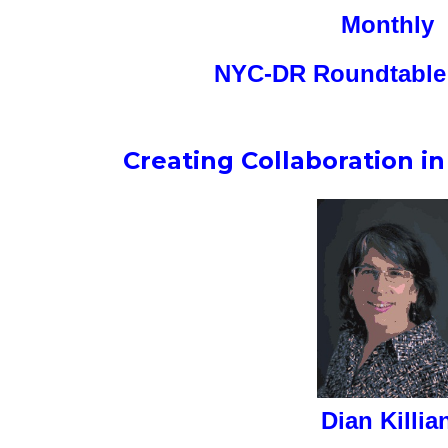
Monthly
NYC-DR Roundtable 
Creating Collaboration i
Dian Killia