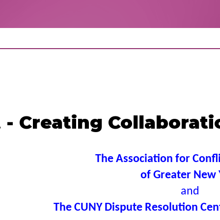
- Creating Collaborat
The Association for Confl
of Greater New 
and
The CUNY Dispute Resolution Cent