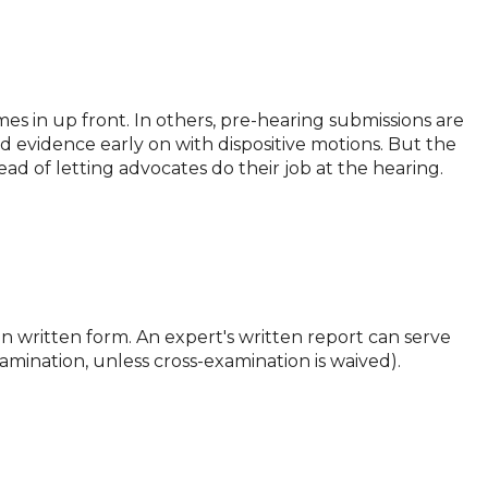
es in up front. In others, pre-hearing submissions are
ed evidence early on with dispositive motions. But the
ad of letting advocates do their job at the hearing.
s in written form. An expert's written report can serve
xamination, unless cross-examination is waived).