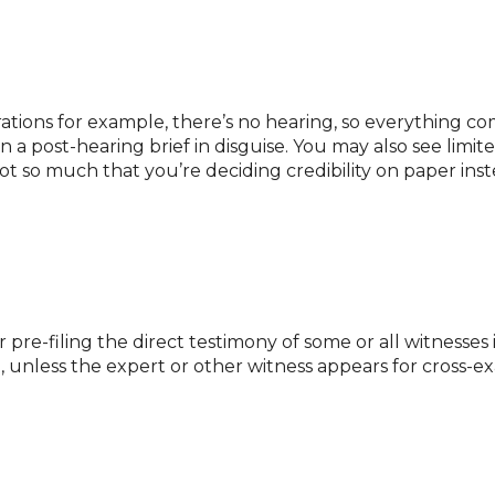
ions for example, there’s no hearing, so everything com
 a post-hearing brief in disguise. You may also see limit
t so much that you’re deciding credibility on paper inste
er pre-filing the direct testimony of some or all witnesse
se, unless the expert or other witness appears for cross-e