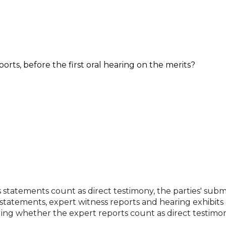
orts, before the first oral hearing on the merits?
ss statements count as direct testimony, the parties' subm
 statements, expert witness reports and hearing exhibits
ding whether the expert reports count as direct testimon