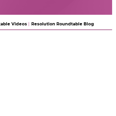
able Videos
Resolution Roundtable Blog