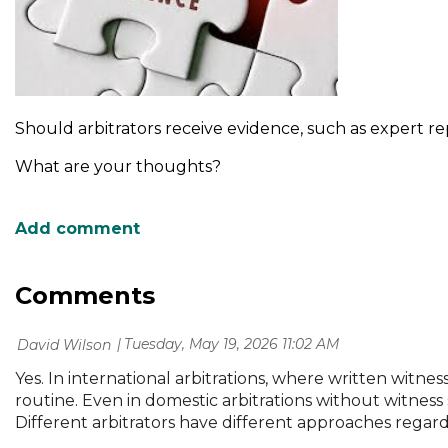
Should arbitrators receive evidence, such as expert rep
What are your thoughts?
Comments
Tuesday, May 19, 2026 11:02 AM
| David Wilson
Yes. In international arbitrations, where written witne
routine. Even in domestic arbitrations without witness
Different arbitrators have different approaches regar