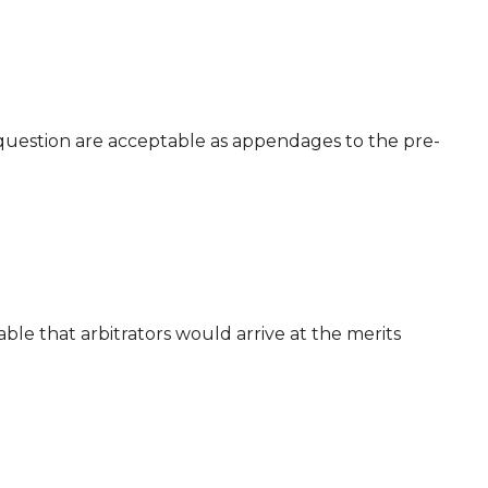
e question are acceptable as appendages to the pre-
ble that arbitrators would arrive at the merits