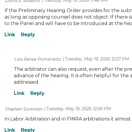
Tuesday, May 19, 2026 11:48 AM
| David E. Robbins
If the Preliminary Hearing Order provides for the submi
as long as opposing counsel does not object. If there 
to the Panel and will have to be introduced at the hear
Tuesday, May 19, 2026 12:27 PM
| Lisa Renee Pomerantz
The arbitrator can also request, even after the prel
advance of the hearing. It is often helpful for the
addressed.
Tuesday, May 19, 2026 12:00 PM
| Stephen Sorensen
In Labor Arbitration and in FINRA arbitrations it almos