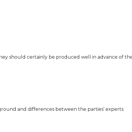
 They should certainly be produced well in advance of t
 ground and differences between the parties’ experts