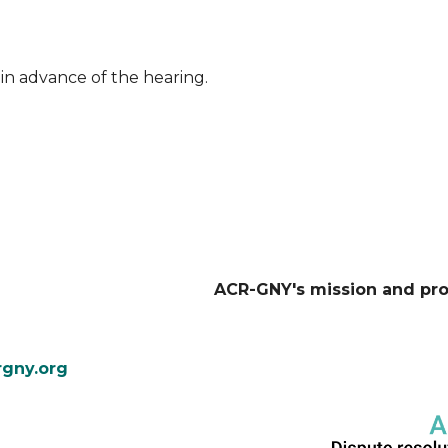
in advance of the hearing.
ACR-GNY's mission and pr
gny.org