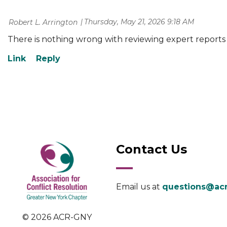
Thursday, May 21, 2026 9:18 AM
| Robert L. Arrington
There is nothing wrong with reviewing expert reports 
Contact Us
Email us at
questions@acr
© 2026 ACR-GNY