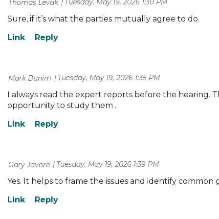
Tuesday, May 19, 2026 1:30 PM
| Thomas Levak
Sure, if it’s what the parties mutually agree to do.
Tuesday, May 19, 2026 1:35 PM
| Mark Bunim
I always read the expert reports before the hearing.
opportunity to study them .
Tuesday, May 19, 2026 1:39 PM
| Gary Javore
Yes. It helps to frame the issues and identify common