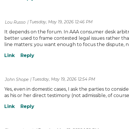
Tuesday, May 19, 2026 12:46 PM
| Lou Russo
It depends on the forum. In AAA consumer desk arbitrat
better used to frame contested legal issues rather than
line matters: you want enough to focus the dispute, no
Tuesday, May 19, 2026 12:54 PM
| John Shope
Yes, even in domestic cases, I ask the parties to consid
as his or her direct testimony (not admissible, of cour