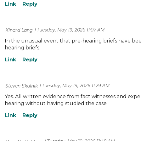
Tuesday, May 19, 2026 11:07 AM
| Kinard Lang
In the unusual event that pre-hearing briefs have bee
hearing briefs.
Tuesday, May 19, 2026 11:29 AM
| Steven Skulnik
Yes. All written evidence from fact witnesses and exper
hearing without having studied the case.