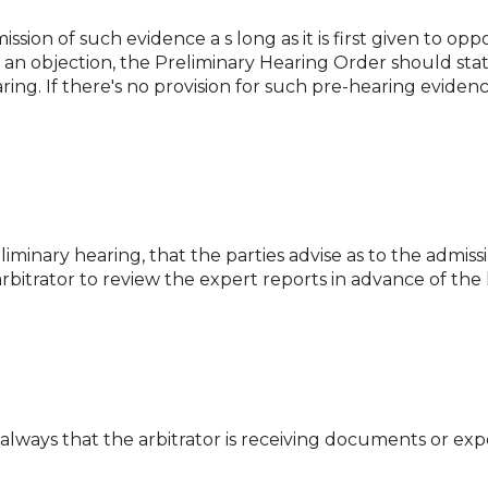
ssion of such evidence a s long as it is first given to op
is an objection, the Preliminary Hearing Order should st
ing. If there's no provision for such pre-hearing evidenc
iminary hearing, that the parties advise as to the admissib
 arbitrator to review the expert reports in advance of the
t always that the arbitrator is receiving documents or ex