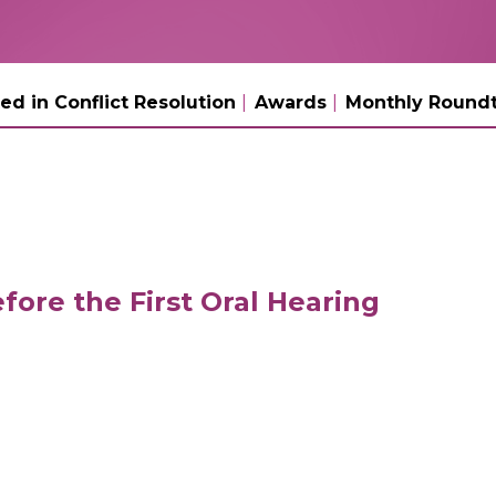
ed in Conflict Resolution
Awards
Monthly Roundt
fore the First Oral Hearing