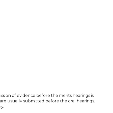
ission of evidence before the merits hearings is
 are usually submitted before the oral hearings.
y.