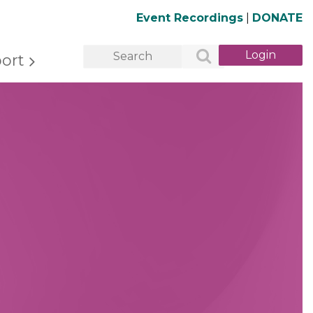
Event Recordings
|
DONATE
ort
Log in