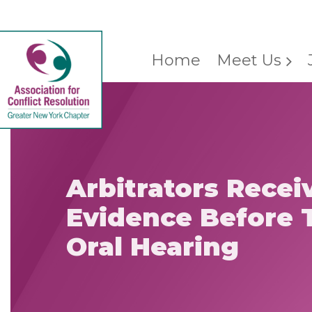
Home
Meet Us
Arbitrators Recei
Evidence Before T
Oral Hearing