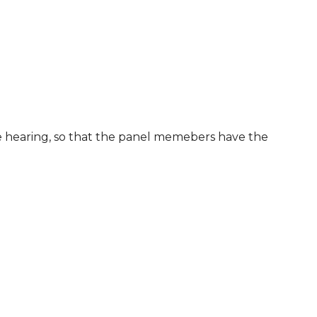
he hearing, so that the panel memebers have the