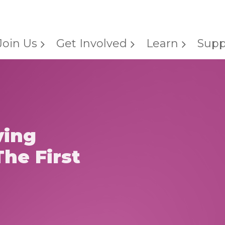
Join Us
Get Involved
Learn
Supp
ving
he First