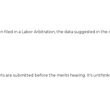
n filed in a Labor Arbitration, the data suggested in th
ts are submitted before the merits hearing. It's unthinka