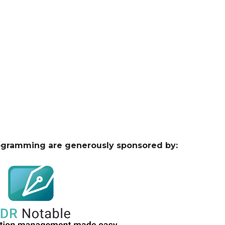
ogramming are generously sponsored by: