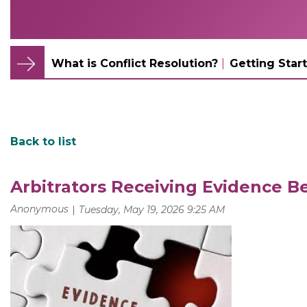
What is Conflict Resolution?
Getting Start
Back to list
Arbitrators Receiving Evidence Be