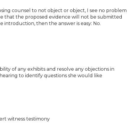
posing counsel to not object or object, I see no problem
ate that the proposed evidence will not be submitted
e introduction, then the answer is easy: No.
ility of any exhibits and resolve any objections in
 hearing to identify questions she would like
pert witness testimony