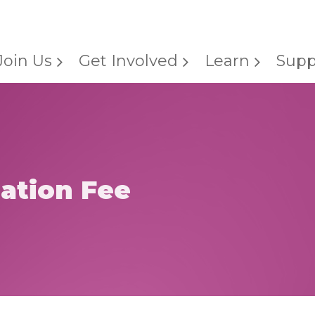
Join Us
Get Involved
Learn
Supp
lation Fee