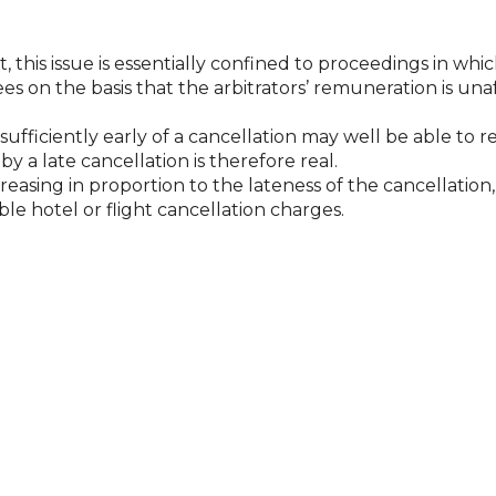
this issue is essentially confined to proceedings in which
ees on the basis that the arbitrators’ remuneration is un
sufficiently early of a cancellation may well be able to 
 a late cancellation is therefore real.
creasing in proportion to the lateness of the cancellatio
e hotel or flight cancellation charges.