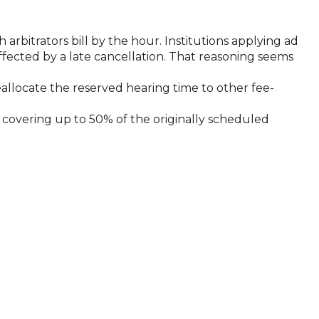
 arbitrators bill by the hour. Institutions applying ad
affected by a late cancellation. That reasoning seems
reallocate the reserved hearing time to other fee-
n, covering up to 50% of the originally scheduled