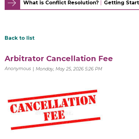
What is Conflict Resolution?
Getting Start
Back to list
Arbitrator Cancellation Fee