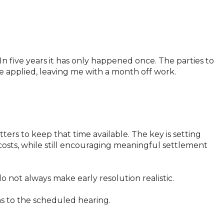
 In five years it has only happened once. The parties to
 applied, leaving me with a month off work.
ers to keep that time available. The key is setting
 costs, while still encouraging meaningful settlement
 not always make early resolution realistic.
ns to the scheduled hearing.