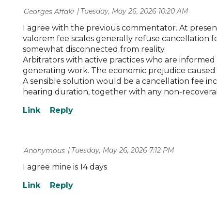
Tuesday, May 26, 2026 10:20 AM
| Georges Affaki
I agree with the previous commentator. At present, 
valorem fee scales generally refuse cancellation f
somewhat disconnected from reality.
Arbitrators with active practices who are informed 
generating work. The economic prejudice caused by
A sensible solution would be a cancellation fee in
hearing duration, together with any non-recoverabl
Tuesday, May 26, 2026 7:12 PM
| Anonymous
I agree mine is 14 days