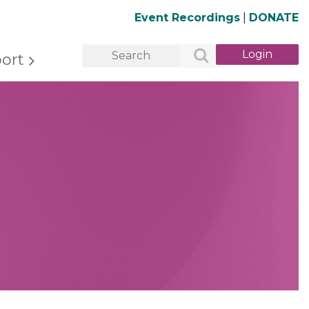
Event Recordings
|
DONATE
ort
Log in