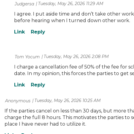
Tuesday, May 26, 2026 11:29 AM
| Judgersa
I agree. I put aside time and don’t take other wor
before hearing when I turned down other work.
Tuesday, May 26, 2026 2:08 PM
| Tom Yocum
I charge a cancellation fee of 50% of the fee for s
date. In my opinion, this forces the parties to get
Tuesday, May 26, 2026 10:25 AM
| Anonymous
If the parties cancel on less than 30 days, but more than
charge the full 8 hours. This motivates the parties to se
place I have never had to utilize it.