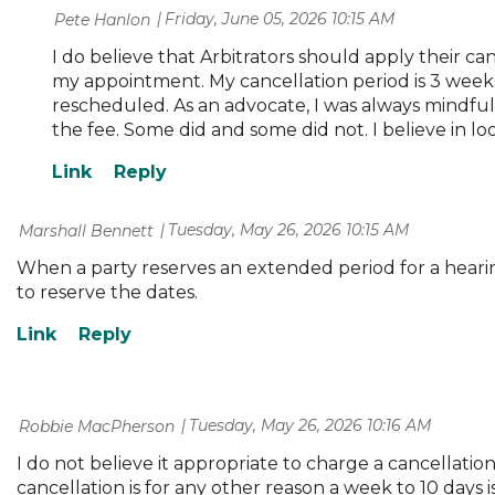
Friday, June 05, 2026 10:15 AM
| Pete Hanlon
I do believe that Arbitrators should apply their ca
my appointment. My cancellation period is 3 weeks
rescheduled. As an advocate, I was always mindful o
the fee. Some did and some did not. I believe in lo
Tuesday, May 26, 2026 10:15 AM
| Marshall Bennett
When a party reserves an extended period for a hearing,
to reserve the dates.
Tuesday, May 26, 2026 10:16 AM
| Robbie MacPherson
I do not believe it appropriate to charge a cancellation
cancellation is for any other reason a week to 10 days i