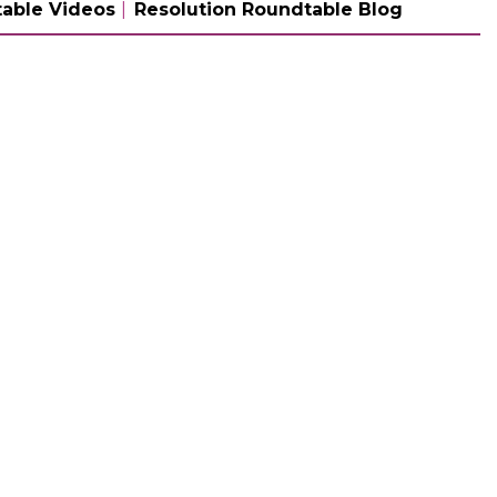
able Videos
Resolution Roundtable Blog