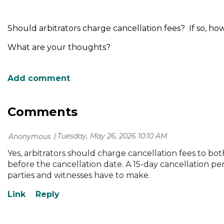
Should arbitrators charge cancellation fees? If so, ho
What are your thoughts?
Comments
Tuesday, May 26, 2026 10:10 AM
| Anonymous
Yes, arbitrators should charge cancellation fees to bot
before the cancellation date. A 15-day cancellation pe
parties and witnesses have to make.