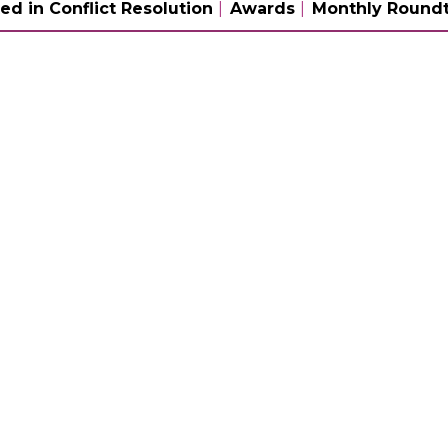
ed in Conflict Resolution
Awards
Monthly Roundt