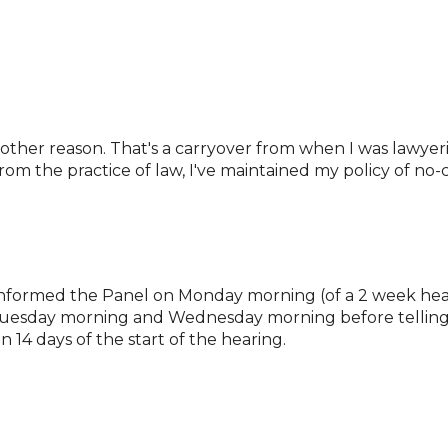
 other reason. That's a carryover from when I was lawyer
om the practice of law, I've maintained my policy of no-c
es informed the Panel on Monday morning (of a 2 week he
Tuesday morning and Wednesday morning before telling t
n 14 days of the start of the hearing.