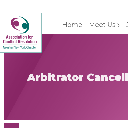
Home
Meet Us
Arbitrator Cancel