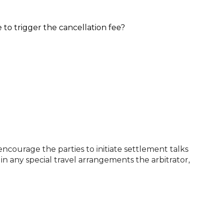
 to trigger the cancellation fee?
encourage the parties to initiate settlement talks
in any special travel arrangements the arbitrator,