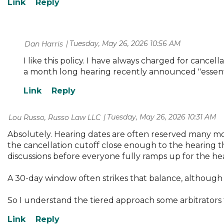
Tuesday, May 26, 2026 10:56 AM
| Dan Harris
I like this policy. I have always charged for cancel
a month long hearing recently announced "essenti
Tuesday, May 26, 2026 10:31 AM
| Lou Russo, Russo Law LLC
Absolutely. Hearing dates are often reserved many mon
the cancellation cutoff close enough to the hearing th
discussions before everyone fully ramps up for the he
A 30-day window often strikes that balance, although 
So I understand the tiered approach some arbitrators 