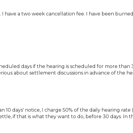
k. I have a two week cancellation fee. I have been burned
cheduled days if the hearing is scheduled for more than 3
 serious about settlement discussions in advance of the he
 10 days' notice, I charge 50% of the daily hearing rate (4
ttle, if that is what they want to do, before 30 days. In t