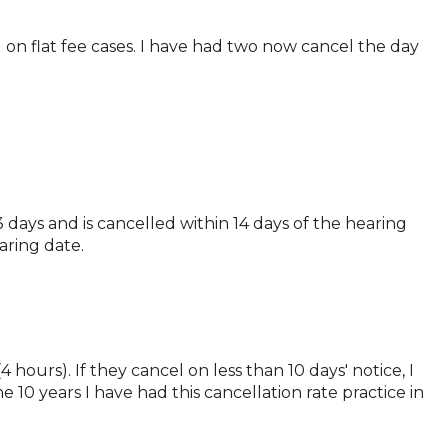
 on flat fee cases. I have had two now cancel the day
 days and is cancelled within 14 days of the hearing
aring date.
 hours). If they cancel on less than 10 days' notice, I
he 10 years I have had this cancellation rate practice in