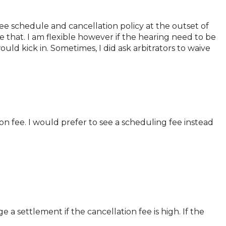
 fee schedule and cancellation policy at the outset of
 that. I am flexible however if the hearing need to be
uld kick in. Sometimes, I did ask arbitrators to waive
on fee. I would prefer to see a scheduling fee instead
 a settlement if the cancellation fee is high. If the