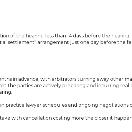
lation of the hearing less than 14 days before the hearing.
al settlement" arrangement just one day before the fee
ths in advance, with arbitrators turning away other matt
at the parties are actively preparing and incurring real
aring.
in practice lawyer schedules and ongoing negotiations do
take with cancellation costing more the closer it happe