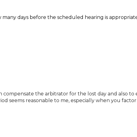
w many days before the scheduled hearing is appropriate
h compensate the arbitrator for the lost day and also to 
riod seems reasonable to me, especially when you factor 