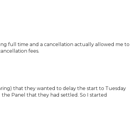
ing full time and a cancellation actually allowed me to
ancellation fees.
aring) that they wanted to delay the start to Tuesday
he Panel that they had settled. So I started