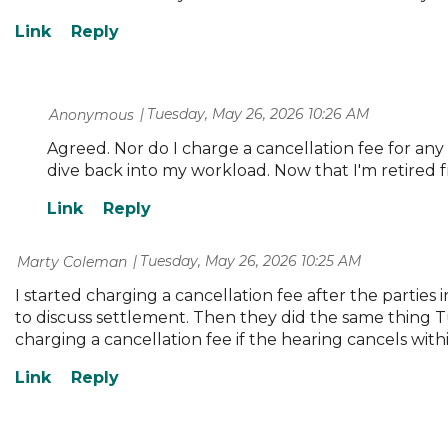
Tuesday, May 26, 2026 10:26 AM
| Anonymous
Agreed. Nor do I charge a cancellation fee for any
dive back into my workload. Now that I'm retired fr
Tuesday, May 26, 2026 10:25 AM
| Marty Coleman
I started charging a cancellation fee after the parti
to discuss settlement. Then they did the same thing 
charging a cancellation fee if the hearing cancels withi