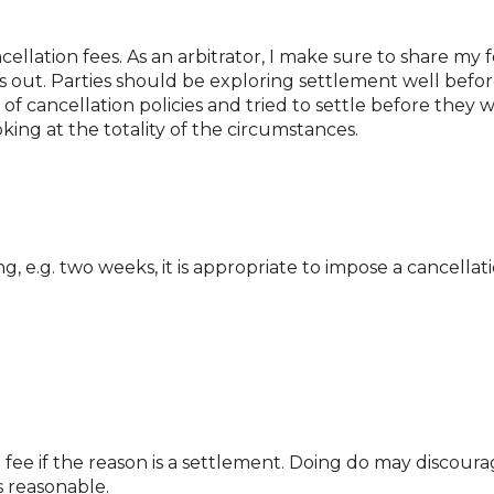
ncellation fees. As an arbitrator, I make sure to share my
 out. Parties should be exploring settlement well before
f cancellation policies and tried to settle before they wo
oking at the totality of the circumstances.
 e.g. two weeks, it is appropriate to impose a cancellati
 fee if the reason is a settlement. Doing do may discourage
s reasonable.