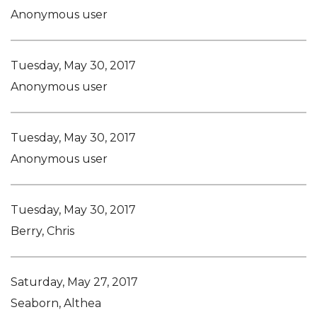
Anonymous user
Tuesday, May 30, 2017
Anonymous user
Tuesday, May 30, 2017
Anonymous user
Tuesday, May 30, 2017
Berry, Chris
Saturday, May 27, 2017
Seaborn, Althea