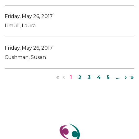
Friday, May 26, 2017
Limuli, Laura
Friday, May 26, 2017
Cushman, Susan
1
2
3
4
5
...