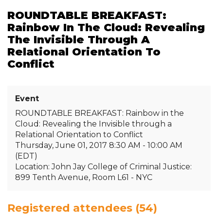
ROUNDTABLE BREAKFAST:
Rainbow In The Cloud: Revealing
The Invisible Through A
Relational Orientation To
Conflict
Event
ROUNDTABLE BREAKFAST: Rainbow in the
Cloud: Revealing the Invisible through a
Relational Orientation to Conflict
Thursday, June 01, 2017 8:30 AM - 10:00 AM
(EDT)
Location: John Jay College of Criminal Justice:
899 Tenth Avenue, Room L61 - NYC
Registered attendees (54)