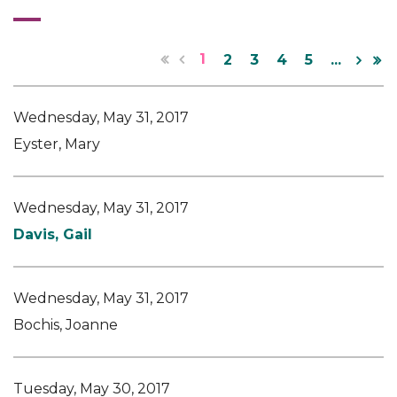
1
2
3
4
5
...
Wednesday, May 31, 2017
Eyster, Mary
Wednesday, May 31, 2017
Davis, Gail
Wednesday, May 31, 2017
Bochis, Joanne
Tuesday, May 30, 2017