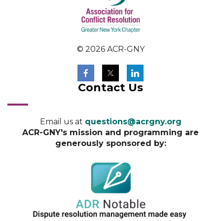
© 2026 ACR-GNY
Contact Us
Email us at
questions@acrgny.org
ACR-GNY's mission and programming are
generously sponsored by: