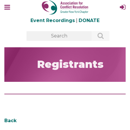
Event Recordings
|
DONATE
Registrants
Back