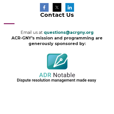
Contact Us
Email us at
questions@acrgny.org
ACR-GNY's mission and programming are
generously sponsored by: