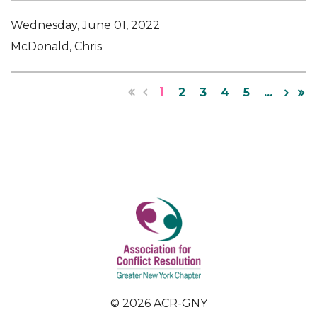
Wednesday, June 01, 2022
McDonald, Chris
1
2
3
4
5
...
© 2026 ACR-GNY