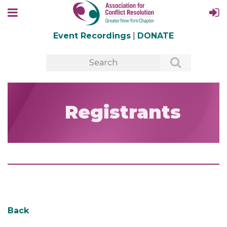
Event Recordings
|
DONATE
Registrants
Back