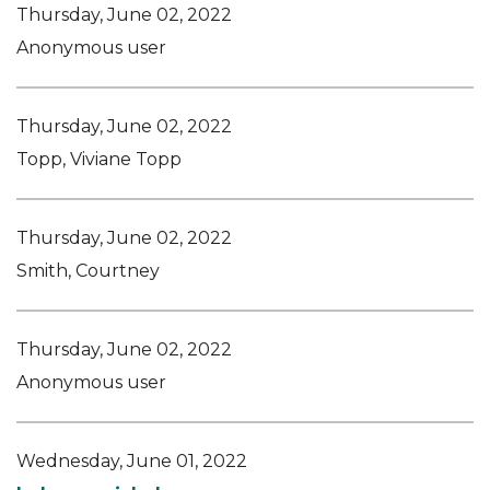
Thursday, June 02, 2022
Anonymous user
Thursday, June 02, 2022
Topp, Viviane Topp
Thursday, June 02, 2022
Smith, Courtney
Thursday, June 02, 2022
Anonymous user
Wednesday, June 01, 2022