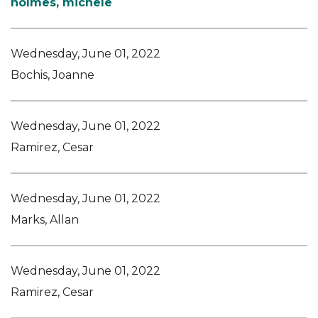
holmes, michele
Wednesday, June 01, 2022
Bochis, Joanne
Wednesday, June 01, 2022
Ramirez, Cesar
Wednesday, June 01, 2022
Marks, Allan
Wednesday, June 01, 2022
Ramirez, Cesar