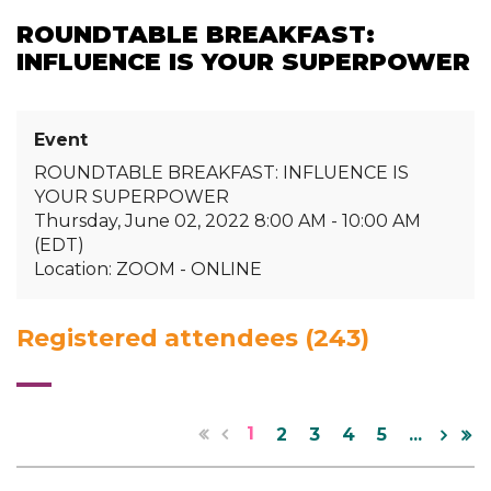
ROUNDTABLE BREAKFAST:
INFLUENCE IS YOUR SUPERPOWER
Event
ROUNDTABLE BREAKFAST: INFLUENCE IS
YOUR SUPERPOWER
Thursday, June 02, 2022 8:00 AM - 10:00 AM
(EDT)
Location: ZOOM - ONLINE
Registered attendees (243)
1
2
3
4
5
...